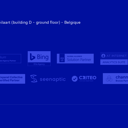
aart (building D - ground floor) - Belgique