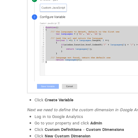
Click
Create Variable
Next we need to define the custom dimension in Google An
Log in to Google Analytics
Go to your property and click
Admin
Click
Custom Definitions
-
Custom Dimensions
Click
New Custom Dimension