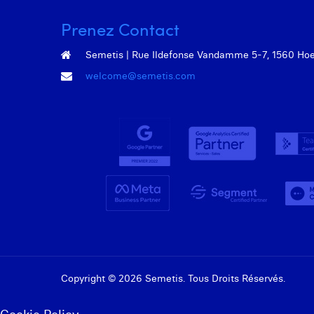
Prenez Contact
Semetis | Rue Ildefonse Vandamme 5-7, 1560 Hoeil
welcome@semetis.com
Copyright © 2026 Semetis. Tous Droits Réservés.