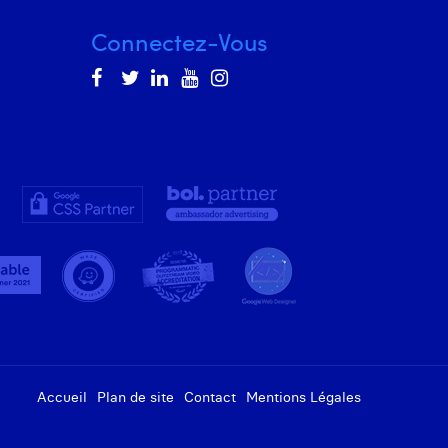
Connectez-Vous
Accueil
Plan de site
Contact
Mentions Légales