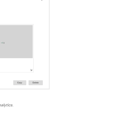
alytics.