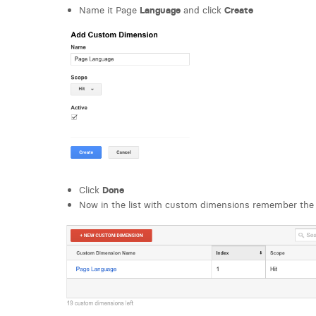
Name it Page
Language
and click
Create
Click
Done
Now in the list with custom dimensions remember the