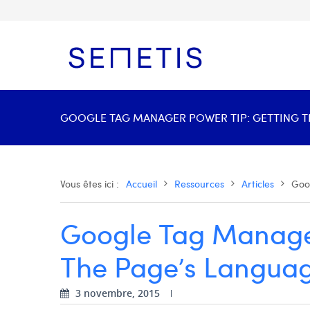
GOOGLE TAG MANAGER POWER TIP: GETTING THE
Vous êtes ici :
Accueil
Ressources
Articles
Goo
Google Tag Manager
The Page’s Languag
3 novembre, 2015