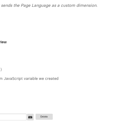
at sends the Page Language as a custom dimension.
view
)
 JavaScript variable we created