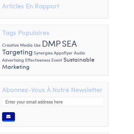
Articles En Rapport
Tags Populaires
DMP
SEA
Creative Media Use
Targeting
Synergies
Appsflyer
Audio
Sustainable
Advertising
Effectiveness
Event
Marketing
Abonnez-Vous À Notre Newsletter