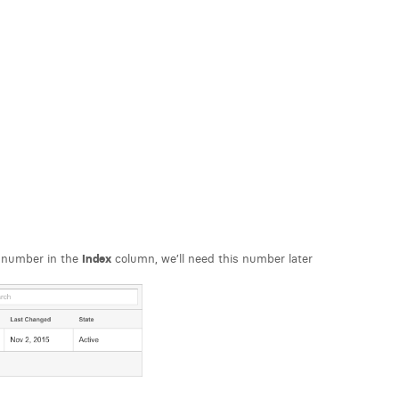
 number in the
Index
column, we’ll need this number later