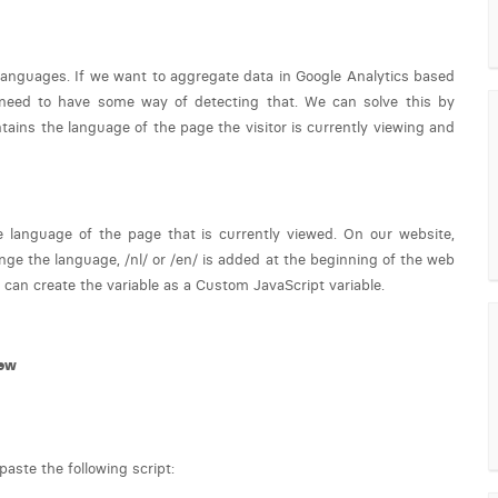
 languages. If we want to aggregate data in Google Analytics based
 need to have some way of detecting that. We can solve this by
ains the language of the page the visitor is currently viewing and
e language of the page that is currently viewed. On our website,
ange the language, /nl/ or /en/ is added at the beginning of the web
 can create the variable as a Custom JavaScript variable.
ew
aste the following script: