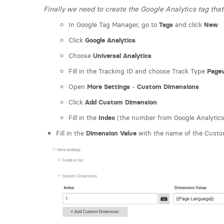
Finally we need to create the Google Analytics tag th
In Google Tag Manager, go to
Tags
and click
New
Click
Google Analytics
Choose
Universal Analytics
Fill in the Tracking ID and choose Track Type
Page
Open
More Settings
-
Custom Dimensions
Click
Add Custom Dimension
Fill in the
Index
(the number from Google Analytics
Fill in the
Dimension Value
with the name of the Custom