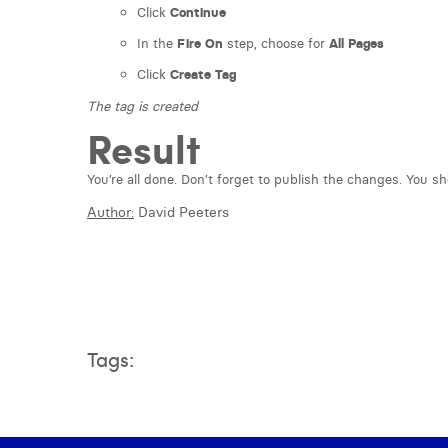
Click
Continue
In the
Fire On
step, choose for
All Pages
Click
Create Tag
The tag is created
Result
You’re all done. Don’t forget to publish the changes. You s
Author:
David Peeters
Tags: