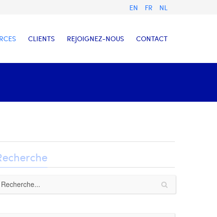
EN
FR
NL
RCES
CLIENTS
REJOIGNEZ-NOUS
CONTACT
Recherche