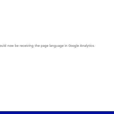
hould now be receiving the page language in Google Analytics.