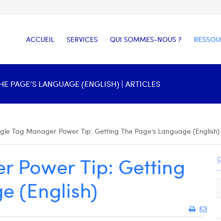
ACCUEIL
SERVICES
QUI SOMMES-NOUS ?
RESSOU
 PAGE’S LANGUAGE (ENGLISH) | ARTICLES
gle Tag Manager Power Tip: Getting The Page’s Language (English)
 Power Tip: Getting
e (English)