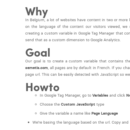
Why
In Belgium, a lot of websites have content in two or more
on the language of the content our visitors viewed, we
creating a custom variable in Google Tag Manager that cont
send that as a custom dimension to Google Analytics.
Goal
Our goal is to create a custom variable that contains th
semetis.com
, all pages are by default in French. If you ch
page url. This can be easily detected with JavaScript so we
Howto
In Google Tag Manager, go to
Variables
and click
N
Choose the
Custom JavaScript
type
Give the variable a name like
Page Language
We’re basing the language based on the url. Copy and p