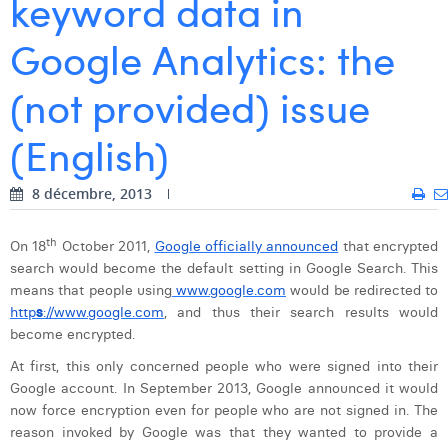
keyword data in
Dhan Claes
Google Analytics: the
Diane Tremouroux
(not provided) issue
Edouard Polet
(English)
Elio Civalleri
Eliott Pousset
8 décembre, 2013
Floriane Defacqz
th
On 18
October 2011,
Google officially announced
that encrypted
search would become the default setting in Google Search. This
Hanne Van Loock
means that
people using
www.google.com
would be redirected to
Janne Beke
http
s
://www.google.com
, and thus their search results would
become encrypted.
Jonas Geiregat
At
first, this only concerned people
who were signed into their
Google account. In September 2013, Google announced it would
Justine Cremer
now force encryption even for people who are not signed in. The
Laura Rooseleer
reason invoked by Google was that they wanted to provide a