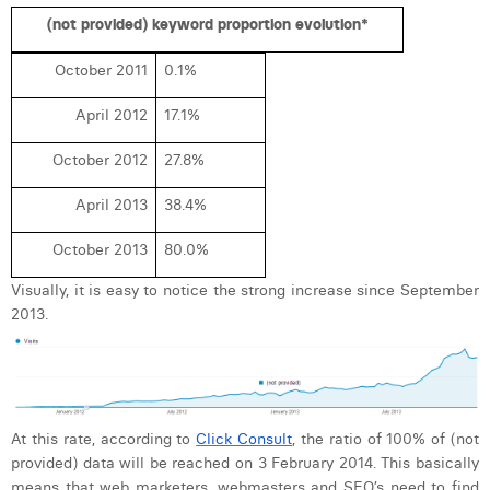
Margaux Snakkers
(not provided) keyword proportion evolution*
Mathias Segers
October 2011
0.1%
Matthias Langenaeker
April 2012
17.1%
Ninon Chevalier
October 2012
27.8%
Olivia Lohest
April 2013
38.4%
Pieter Maesmans
October 2013
80.0%
Sebastiaan Reeskamp
Visually, it is easy to notice the strong increase since September
2013.
Sven Bosschem
Thomas Kurevic
Thomas Riis
At this rate, according to
Click Consult
, the ratio of 100% of (not
Victor Hayot
provided) data will be reached on 3 February 2014. This basically
means that web marketers, webmasters and SEO’s need to find