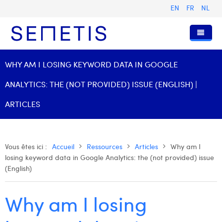
EN
FR
NL
Accueil
WHY AM I LOSING KEYWORD DATA IN GOOGLE
Services
ANALYTICS: THE (NOT PROVIDED) ISSUE (ENGLISH) |
Qui sommes-nous ?
Publicité Digitale
ARTICLES
Ressources
Digital Business Intelligence
Notre histoire
Clients
Technologie
L'équipe
Articles
Vous êtes ici :
Accueil
Ressources
Articles
Why am I
losing keyword data in Google Analytics: the (not provided) issue
Rejoignez-nous
Formations
Nos valeurs
Présentations et Cas
Anouk Allegaert
(English)
Contact
Omnicom Media Group
Communiqués de presse
Digital Business Consultant NL
Arthur Collard
Why am I losing
Certifications
Digital Business Analyst
Camille Servais
Digital Business Intern
Charlie Deschamps