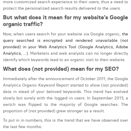
more
customized search experience to their users, thus a need to
Laura Verhelst
protect the personalized search results delivered to the users.
But what does it mean for my website’s Google
Lena Pignoloni
organic traffic?
Leonard Dierickx
Now, when users search for your website via
Google organic
, the
query searched is encrypted and rendered unavailable (not
Linda Kraim
provided) in your Web Analytics Tool (Google Analytics, Adobe
Analytics, …).
Marketers and web analysts can no longer directly
Lisa Protin
identify which keywords lead to an organic visit to their website.
Lore Fierens
What does (not provided) mean for my SEO?
Lotte Vranckx
Immediately after the announcement of October 2011, the Google
Analytics Organic Keyword Report started to show (not provided)
Louis Nassogne
data in stead of your beloved keywords. This trend has evolved
slowly but surely with the logged-in users. In September 2013, a
Lucas Taels
switch was flipped to the majority of Google searches. The
proportion of (not provided) grew stronger as a result.
Manon Houppertz
To put in in numbers, this is the trend that we have observed over
Margaux Marien
the last few months: