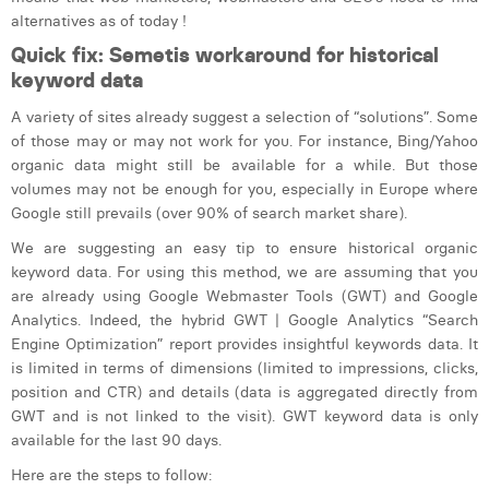
William Rezette
alternatives as of today !
Yaël Vanhoe
Quick fix: Semetis workaround for historical
keyword data
A variety of sites already suggest a selection of “solutions”. Some
of those may or may not work for you. For instance, Bing/Yahoo
organic data might still be available for a while. But those
volumes may not be enough for you, especially in Europe where
Google still prevails (over 90% of search market share).
We are suggesting an easy tip to ensure historical organic
keyword data. For using this method, we are assuming that you
are already using Google Webmaster Tools (GWT) and Google
Analytics. Indeed, the hybrid GWT | Google Analytics “Search
Engine Optimization” report provides insightful keywords data. It
is limited in terms of dimensions (limited to impressions, clicks,
position and CTR) and details (data is aggregated directly from
GWT and is not linked to the visit). GWT keyword data is only
available for the last 90 days.
Here are the steps to follow: