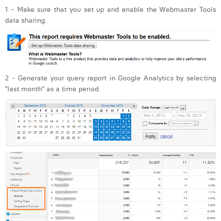
1 - Make sure that you set up and enable the Webmaster Tools
data sharing.
2 - Generate your query report in Google Analytics by selecting
“last month” as a time period.