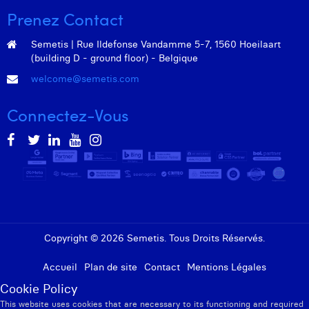
Prenez Contact
Semetis | Rue Ildefonse Vandamme 5-7, 1560 Hoeilaart
(building D - ground floor) - Belgique
welcome@semetis.com
Connectez-Vous
Copyright © 2026 Semetis. Tous Droits Réservés.
Accueil
Plan de site
Contact
Mentions Légales
Cookie Policy
This website uses cookies that are necessary to its functioning and required