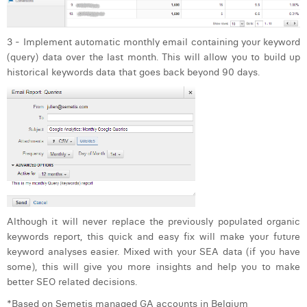
3 - Implement automatic monthly email containing your keyword
(query) data over the last month. This will allow you to build up
historical keywords data that goes back beyond 90 days.
Although it will never replace the previously populated organic
keywords report, this quick and easy fix will make your future
keyword analyses easier. Mixed with your SEA data (if you have
some), this will give you more insights and help you to make
better SEO related decisions.
*Based on Semetis managed GA accounts in Belgium