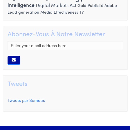
Intelligence
Digital Markets Act
Gold
Publicité
Adobe
Lead generation
Media Effectiveness
TV
Abonnez-Vous À Notre Newsletter
Tweets
Tweets par Semetis