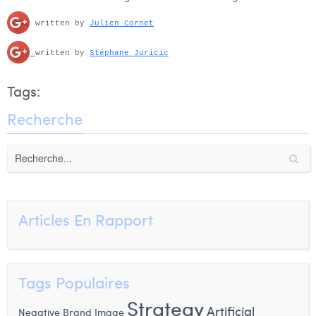
written by
Julien Cornet
written by
Stéphane Juricic
Tags:
Recherche
Articles En Rapport
Tags Populaires
Strategy
Artificial
Negative Brand Image