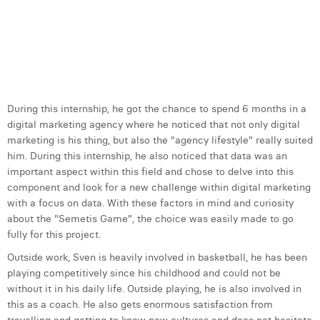
S
i
d
m
a
c
During this internship, he got the chance to spend 6 months in a
digital marketing agency where he noticed that not only digital
marketing is his thing, but also the "agency lifestyle" really suited
him. During this internship, he also noticed that data was an
important aspect within this field and chose to delve into this
component and look for a new challenge within digital marketing
with a focus on data. With these factors in mind and curiosity
about the "Semetis Game", the choice was easily made to go
fully for this project.
Outside work, Sven is heavily involved in basketball, he has been
playing competitively since his childhood and could not be
without it in his daily life. Outside playing, he is also involved in
this as a coach. He also gets enormous satisfaction from