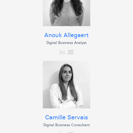
Anouk Allegaert
Digital Business Analyst
Camille Servais
Digital Business Consultant