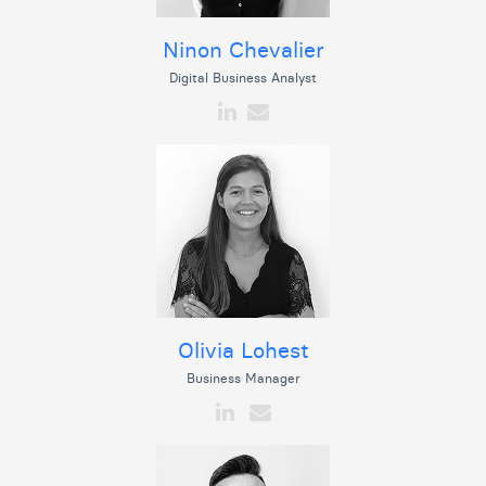
Ninon Chevalier
Digital Business Analyst
Olivia Lohest
Business Manager