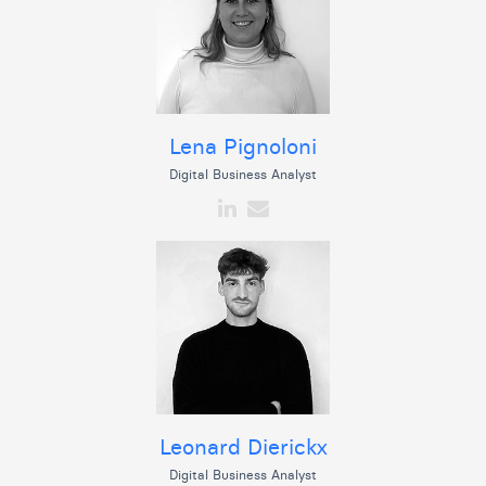
Lena Pignoloni
Digital Business Analyst
Leonard Dierickx
Digital Business Analyst