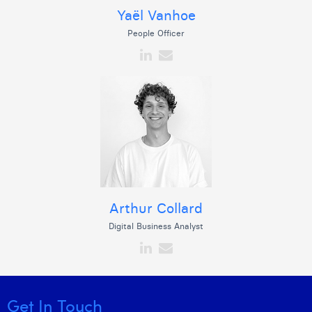
Yaël Vanhoe
People Officer
Arthur Collard
Digital Business Analyst
Get In Touch