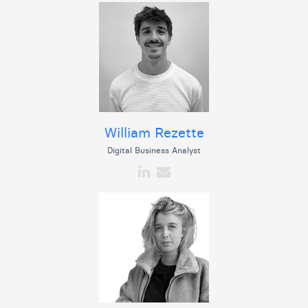
William Rezette
Digital Business Analyst