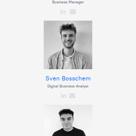
Business Manager
Sven Bosschem
Digital Business Analyst