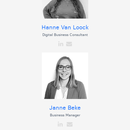
Hanne Van Loock
Digital Business Consultant
Janne Beke
Business Manager