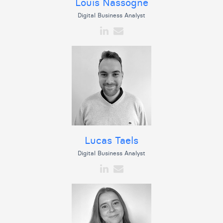
Louis Nassogne
Digital Business Analyst
Lucas Taels
Digital Business Analyst