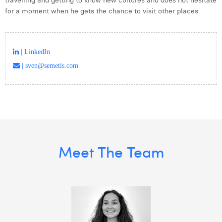
travelling and getting to know new cultures and does not hesitate
for a moment when he gets the chance to visit other places.
| LinkedIn
| sven@semetis.com
Meet The Team