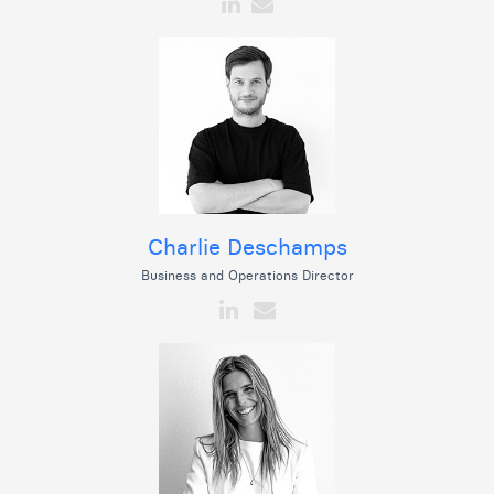
Charlie Deschamps
Business and Operations Director