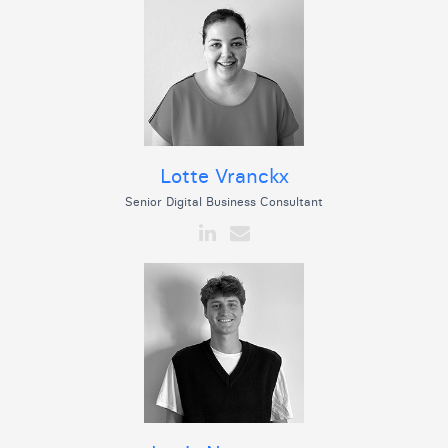
Lotte Vranckx
Senior Digital Business Consultant