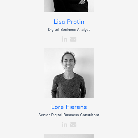
Lisa Protin
Digital Business Analyst
Lore Fierens
Senior Digital Business Consultant