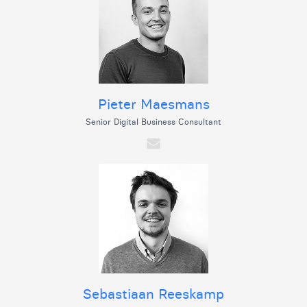
Pieter Maesmans
Senior Digital Business Consultant
Sebastiaan Reeskamp