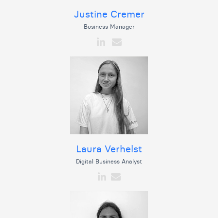
Justine Cremer
Business Manager
Laura Verhelst
Digital Business Analyst