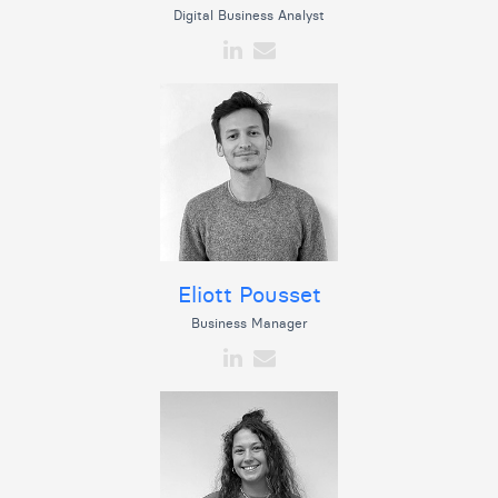
Digital Business Analyst
Eliott Pousset
Business Manager