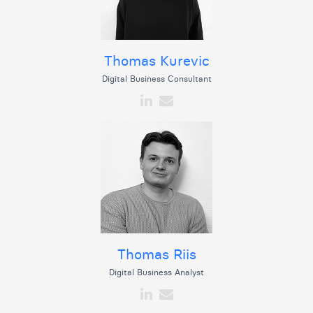
Thomas Kurevic
Digital Business Consultant
Thomas Riis
Digital Business Analyst