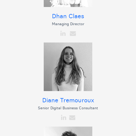
Dhan Claes
Managing Director
Diane Tremouroux
Senior Digital Business Consultant