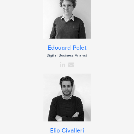
Edouard Polet
Digital Business Analyst
Elio Civalleri