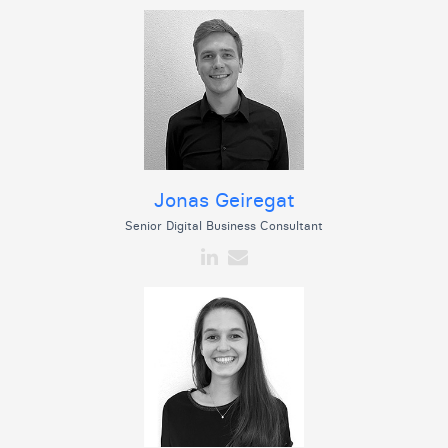
Jonas Geiregat
Senior Digital Business Consultant