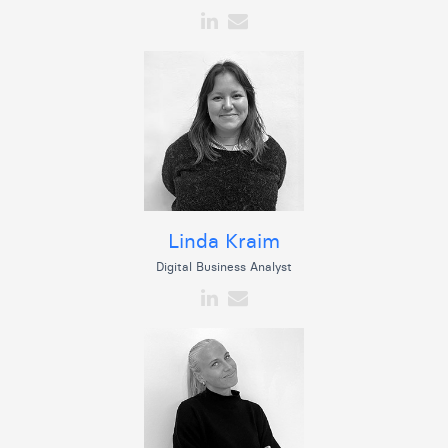
Linda Kraim
Digital Business Analyst