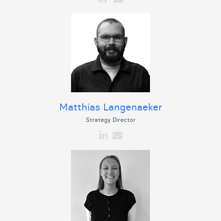
Matthias Langenaeker
Strategy Director