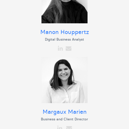
Manon Houppertz
Digital Business Analyst
Margaux Marien
Business and Client Director