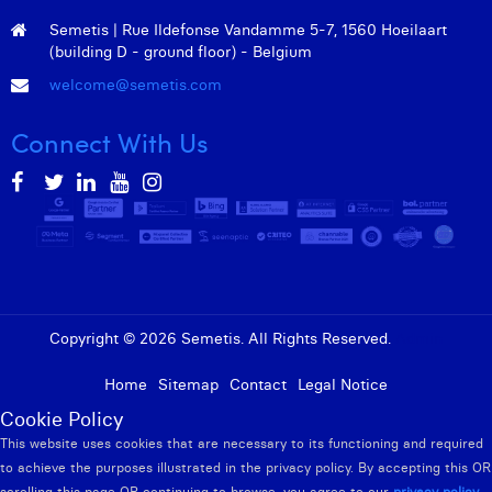
Semetis | Rue Ildefonse Vandamme 5-7, 1560 Hoeilaart
(building D - ground floor) - Belgium
welcome@semetis.com
Connect With Us
Copyright © 2026 Semetis. All Rights Reserved.
Admin
Home
Sitemap
Contact
Legal Notice
Cookie Policy
This website uses cookies that are necessary to its functioning and required
to achieve the purposes illustrated in the privacy policy. By accepting this OR
scrolling this page OR continuing to browse, you agree to our
privacy policy
.