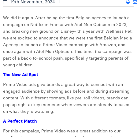
19th November, 2024
Digital Business Intern
Dhan Claes
We did it again. After being the first Belgian agency to launch a
Diane Tremouroux
campaign on Netflix in France with Atol Mon Opticien in 2023,
and breaking new ground on Disney+ this year with Wellness Pet,
Edouard Polet
we are excited to announce that we were the first Belgian Media
Agency to launch a Prime Video campaign with Amazon, and
Elio Civalleri
once again with Atol Mon Opticien. This time, the campaign was
part of a back-to-school push, specifically targeting parents of
Eliott Pousset
young children.
Floriane Defacqz
The New Ad Spot
Hanne Van Loock
Prime Video ads give brands a great way to connect with an
engaged audience by showing ads before and during streaming
Janne Beke
content. With different formats, like pre-roll videos, brands can
pop up right at key moments when viewers are already focused
Jonas Geiregat
on what they’re watching.
Justine Cremer
A Perfect Match
For this campaign, Prime Video was a great addition to our
Laura Rooseleer