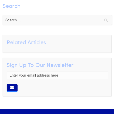
William Rezette
Search
Yaël Vanhoe
Related Articles
Sign Up To Our Newsletter