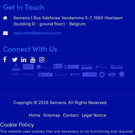
Get In Touch
Semetis | Rue Ildefonse Vandamme 5-7, 1560 Hoeilaart
(building D - ground floor) - Belgium
welcome@semetis.com
Connect With Us
Copyright © 2026 Semetis. All Rights Reserved.
Admin
Home
Sitemap
Contact
Legal Notice
Cookie Policy
This website uses cookies that are necessary to its functioning and required