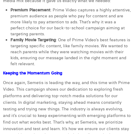
media mix because it gave us exactly what we needed:
Laura Verhelst
Premium Placement
: Prime Video captures a highly attentive,
premium audience as people who pay for content and are
Lena Pignoloni
more likely to pay attention to ads. That’s why it was a
perfect choice for our back-to-school campaign aiming at
Leonard Dierickx
targeting parents.
Family Movie Targeting
: One of Prime Video’s best features is
Linda Kraim
targeting specific content, like family movies. We wanted to
reach parents while they were watching movies with their
Lisa Protin
kids, ensuring our message landed in the right moment and
felt relevant.
Lore Fierens
Keeping the Momentum Going
Lotte Vranckx
Once again, Semetis is leading the way, and this time with Prime
Video. This campaign shows our dedication to exploring fresh
Louis Nassogne
platforms and delivering top-notch media solutions for our
clients. In digital marketing, staying ahead means constantly
Lucas Taels
testing and trying new things. The industry is always evolving,
Manon Houppertz
and it’s crucial to keep experimenting with emerging platforms to
find out what works best. That’s why, at Semetis, we prioritize
Margaux Marien
innovation and test and learn. It’s how we ensure our clients stay