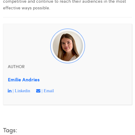
competitive and continue to reach their audiences in the most
Margaux Snakkers
effective ways possible.
Mathias Segers
Matthias Langenaeker
Ninon Chevalier
Olivia Lohest
Pieter Maesmans
AUTHOR
Sebastiaan Reeskamp
Emilie Andries
Sven Bosschem
| Linkedin
| Email
Thomas Kurevic
Thomas Riis
Victor Hayot
Tags: