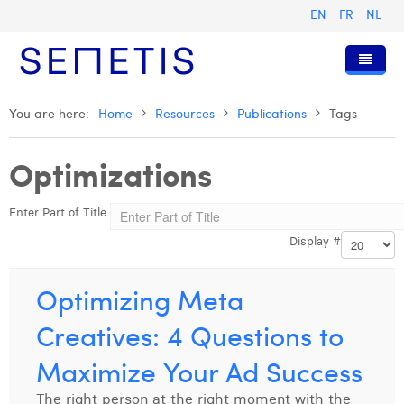
EN
FR
NL
Home
You are here:
Home
Resources
Publications
Tags
Services
Optimizations
Who we are
Digital Advertising
Enter Part of Title
Resources
Digital Business Intelligence
Our History
Display #
Clients
Technology
The Team
Articles
Join Us
Trainings
Our Values
Presentations and Cases
Anouk Allegaert
Optimizing Meta
Contact
Omnicom Media Group
Press Releases
Interviews
Arthur Collard
Creatives: 4 Questions to
Certifications
Digital Business Consultant NL
Camille Servais
Maximize Your Ad Success
Digital Business Analyst
Charlie Deschamps
The right person at the right moment with the