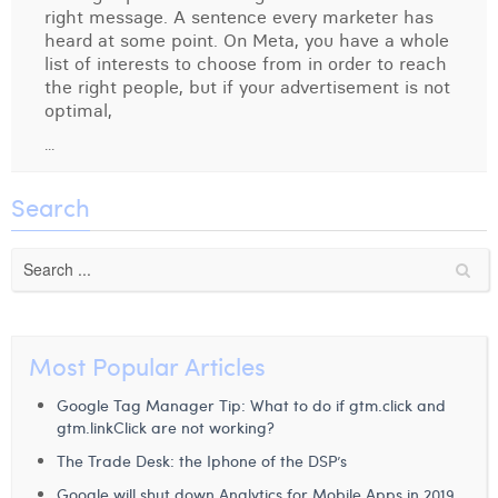
right message. A sentence every marketer has
Digital Business Intern
Dhan Claes
heard at some point. On Meta, you have a whole
list of interests to choose from in order to reach
Diane Tremouroux
the right people, but if your advertisement is not
optimal,
Edouard Polet
...
Elio Civalleri
Search
Eliott Pousset
Floriane Defacqz
Hanne Van Loock
Janne Beke
Most Popular Articles
Jonas Geiregat
Google Tag Manager Tip: What to do if gtm.click and
gtm.linkClick are not working?
Justine Cremer
The Trade Desk: the Iphone of the DSP’s
Laura Rooseleer
Google will shut down Analytics for Mobile Apps in 2019