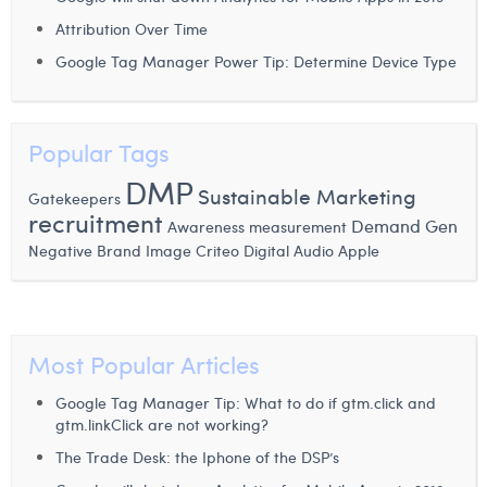
Laura Verhelst
Attribution Over Time
Google Tag Manager Power Tip: Determine Device Type
Lena Pignoloni
Leonard Dierickx
Popular Tags
Linda Kraim
DMP
Sustainable Marketing
Gatekeepers
Lisa Protin
recruitment
Demand Gen
Awareness measurement
Lore Fierens
Negative Brand Image
Criteo
Digital Audio
Apple
Lotte Vranckx
Louis Nassogne
Most Popular Articles
Lucas Taels
Google Tag Manager Tip: What to do if gtm.click and
Manon Houppertz
gtm.linkClick are not working?
The Trade Desk: the Iphone of the DSP’s
Margaux Marien