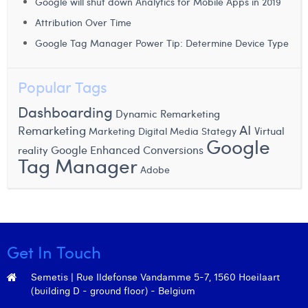
Google will shut down Analytics for Mobile Apps in 2019
Margaux Snakkers
Attribution Over Time
Mathias Segers
Google Tag Manager Power Tip: Determine Device Type
Matthias Langenaeker
Popular Tags
Ninon Chevalier
Dashboarding
Dynamic Remarketing
Olivia Lohest
AI
Remarketing
Virtual
Marketing Digital
Media Stategy
Google
Pieter Maesmans
Google Enhanced Conversions
reality
Tag Manager
Adobe
Sebastiaan Reeskamp
Sven Bosschem
Thomas Kurevic
Get In Touch
Thomas Riis
Semetis | Rue Ildefonse Vandamme 5-7, 1560 Hoeilaart
Victor Hayot
(building D - ground floor) - Belgium