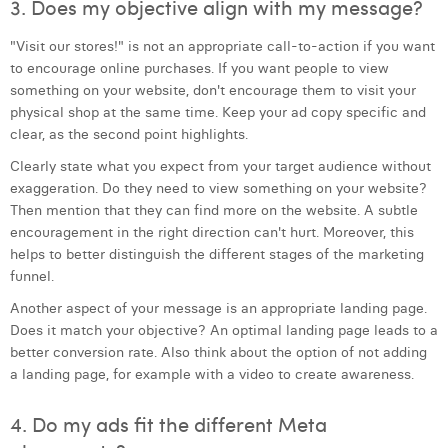
3. Does my objective align with my message?
William Rezette
"Visit our stores!" is not an appropriate call-to-action if you want
Yaël Vanhoe
to encourage online purchases. If you want people to view
something on your website, don't encourage them to visit your
physical shop at the same time. Keep your ad copy specific and
clear, as the second point highlights.
Clearly state what you expect from your target audience without
exaggeration. Do they need to view something on your website?
Then mention that they can find more on the website. A subtle
encouragement in the right direction can't hurt. Moreover, this
helps to better distinguish the different stages of the marketing
funnel.
Another aspect of your message is an appropriate landing page.
Does it match your objective? An optimal landing page leads to a
better conversion rate. Also think about the option of not adding
a landing page, for example with a video to create awareness.
4. Do my ads fit the different Meta