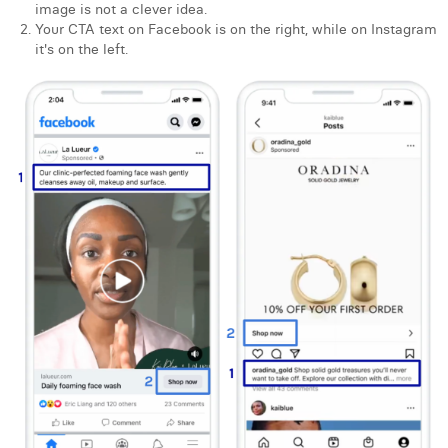
image is not a clever idea.
Your CTA text on Facebook is on the right, while on Instagram
it's on the left.