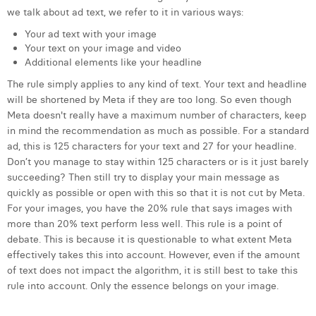
Margaux Snakkers
we talk about ad text, we refer to it in various ways:
Your ad text with your image
Mathias Segers
Your text on your image and video
Additional elements like your headline
Matthias Langenaeker
The rule simply applies to any kind of text. Your text and headline
Ninon Chevalier
will be shortened by Meta if they are too long. So even though
Meta doesn't really have a maximum number of characters, keep
Olivia Lohest
in mind the recommendation as much as possible. For a standard
ad, this is 125 characters for your text and 27 for your headline.
Pieter Maesmans
Don’t you manage to stay within 125 characters or is it just barely
succeeding? Then still try to display your main message as
Sebastiaan Reeskamp
quickly as possible or open with this so that it is not cut by Meta.
For your images, you have the 20% rule that says images with
Sven Bosschem
more than 20% text perform less well. This rule is a point of
Thomas Kurevic
debate. This is because it is questionable to what extent Meta
effectively takes this into account. However, even if the amount
Thomas Riis
of text does not impact the algorithm, it is still best to take this
rule into account. Only the essence belongs on your image.
Victor Hayot