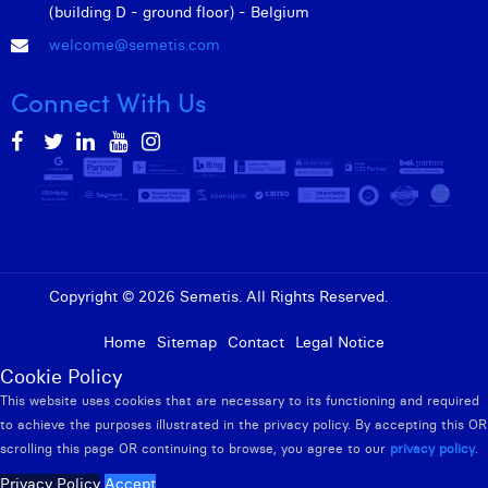
(building D - ground floor) - Belgium
welcome@semetis.com
Connect With Us
Copyright © 2026 Semetis. All Rights Reserved.
Admin
Home
Sitemap
Contact
Legal Notice
Cookie Policy
This website uses cookies that are necessary to its functioning and required
to achieve the purposes illustrated in the privacy policy. By accepting this OR
scrolling this page OR continuing to browse, you agree to our
privacy policy
.
Privacy Policy
Accept