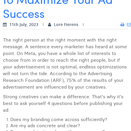
Success
Digital Business Intern
Dhan Claes
Diane Tremouroux
11th July, 2023
Lore Fierens
Edouard Polet
The right person at the right moment with the right
Elio Civalleri
message. A sentence every marketer has heard at some
point. On Meta, you have a whole list of interests to
Eliott Pousset
choose from in order to reach the right people, but if
your advertisement is not optimal, endless optimizations
Floriane Defacqz
will not turn the tide. According to the Advertising
Hanne Van Loock
Research Foundation (ARF), 75% of the results of your
advertisement are influenced by your creatives.
Janne Beke
Strong creatives can make a difference. That's why it's
Jonas Geiregat
best to ask yourself 4 questions before publishing your
ad:
Justine Cremer
Does my branding come across sufficiently?
Are my ads concrete and clear?
Laura Rooseleer