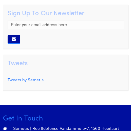
Sign Up To Our Newsletter
Tweets
Tweets by Semetis
Get In Touch
Semetis | Rue Ildefonse Vandamme 5-7, 1560 Hoeilaart