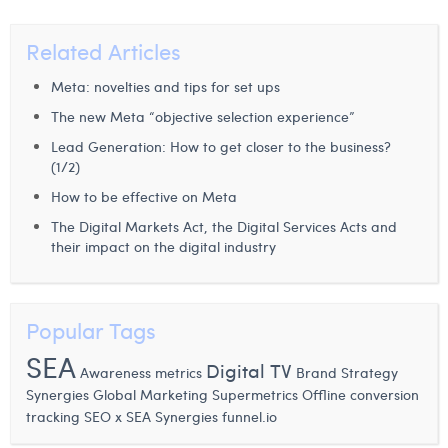
Related Articles
Meta: novelties and tips for set ups
The new Meta “objective selection experience”
Lead Generation: How to get closer to the business?
(1/2)
How to be effective on Meta
The Digital Markets Act, the Digital Services Acts and
their impact on the digital industry
Popular Tags
SEA
Digital TV
Awareness metrics
Brand Strategy
Synergies
Global Marketing
Supermetrics
Offline conversion
tracking
SEO x SEA Synergies
funnel.io