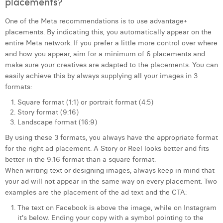
placements?
One of the Meta recommendations is to use advantage+
placements. By indicating this, you automatically appear on the
entire Meta network. If you prefer a little more control over where
and how you appear, aim for a minimum of 6 placements and
make sure your creatives are adapted to the placements. You can
easily achieve this by always supplying all your images in 3
formats:
Square format (1:1) or portrait format (4:5)
Story format (9:16)
Landscape format (16:9)
By using these 3 formats, you always have the appropriate format
for the right ad placement. A Story or Reel looks better and fits
better in the 9:16 format than a square format.
When writing text or designing images, always keep in mind that
your ad will not appear in the same way on every placement. Two
examples are the placement of the ad text and the CTA:
The text on Facebook is above the image, while on Instagram
it's below. Ending your copy with a symbol pointing to the