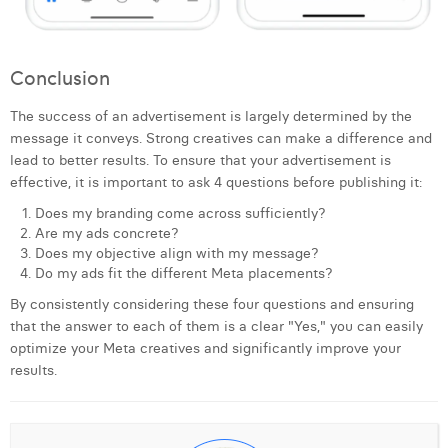
Conclusion
The success of an advertisement is largely determined by the
message it conveys. Strong creatives can make a difference and
lead to better results. To ensure that your advertisement is
effective, it is important to ask 4 questions before publishing it:
Does my branding come across sufficiently?
Are my ads concrete?
Does my objective align with my message?
Do my ads fit the different Meta placements?
By consistently considering these four questions and ensuring
that the answer to each of them is a clear "Yes," you can easily
optimize your Meta creatives and significantly improve your
results.