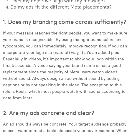
Does my objective align with my message?
Do my ads fit the different Meta placements?
Laura Verhelst
Lena Pignoloni
1. Does my branding come across sufficiently?
Leonard Dierickx
If your message reaches the right people, you want to make sure
your brand is recognizable. By using the right brand colors and
Linda Kraim
typography, you can immediately improve recognition. If you can
incorporate your logo in a (natural) way, that's an added plus.
Lisa Protin
Especially in videos, it's important to show your logo within the
first 5 seconds. A voice saying your brand name is not a good
Lore Fierens
replacement since the majority of Meta users watch videos
Lotte Vranckx
without sound. Always design an ad without sound by adding
captions or by not speaking in the video. The exception to this
Louis Nassogne
rule is Reels, which most people watch with sound according to
data from Meta.
Lucas Taels
2. Are my ads concrete and clear?
Manon Houppertz
An ad should always be concrete. Your target audience probably
Margaux Marien
doesn't want to read a bible alongside your advertisement. When