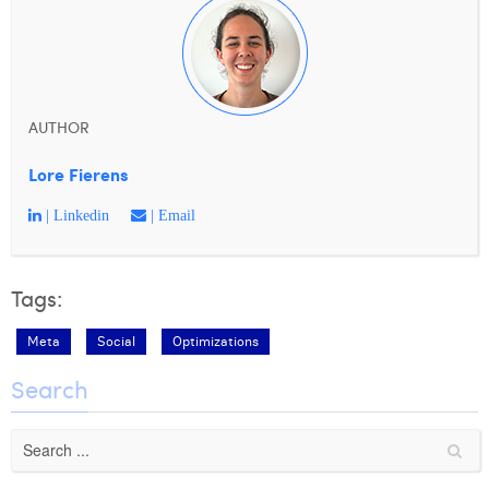
AUTHOR
Lore Fierens
| Linkedin
| Email
Tags:
Meta
Social
Optimizations
Search