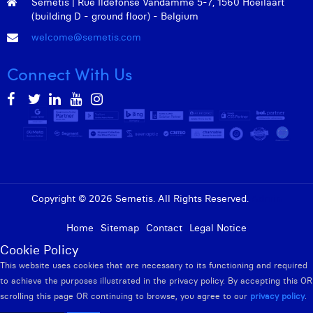
Semetis | Rue Ildefonse Vandamme 5-7, 1560 Hoeilaart
William Rezette
(building D - ground floor) - Belgium
Yaël Vanhoe
welcome@semetis.com
Connect With Us
Copyright © 2026 Semetis. All Rights Reserved.
Admin
Home
Sitemap
Contact
Legal Notice
Cookie Policy
This website uses cookies that are necessary to its functioning and required
to achieve the purposes illustrated in the privacy policy. By accepting this OR
scrolling this page OR continuing to browse, you agree to our
privacy policy
.