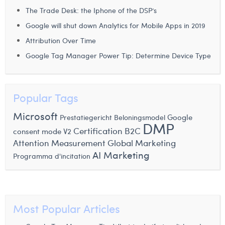
The Trade Desk: the Iphone of the DSP’s
Laura Verhelst
Google will shut down Analytics for Mobile Apps in 2019
Lena Pignoloni
Attribution Over Time
Leonard Dierickx
Google Tag Manager Power Tip: Determine Device Type
Linda Kraim
Lisa Protin
Popular Tags
Lore Fierens
Microsoft
Google
Prestatiegericht Beloningsmodel
DMP
Certification
B2C
consent mode V2
Lotte Vranckx
Attention Measurement
Global Marketing
Louis Nassogne
AI Marketing
Programma d'incitation
Lucas Taels
Manon Houppertz
Most Popular Articles
Margaux Marien