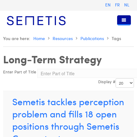
EN
FR
NL
Home
You are here:
Home
Resources
Publications
Tags
Services
Long-Term Strategy
Who we are
Digital Advertising
Enter Part of Title
Resources
Digital Business Intelligence
Our History
Display #
Clients
Technology
The Team
Articles
Join Us
Trainings
Our Values
Presentations and Cases
Anouk Allegaert
Semetis tackles perception
Contact
Omnicom Media Group
Press Releases
Interviews
Arthur Collard
problem and fills 18 open
Certifications
Digital Business Consultant NL
Camille Servais
positions through Semetis
Digital Business Analyst
Charlie Deschamps