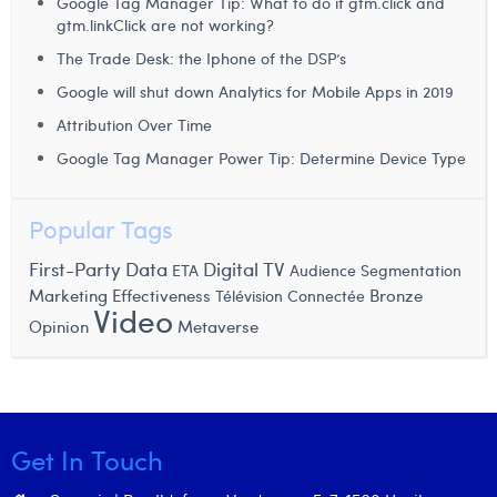
Google Tag Manager Tip: What to do if gtm.click and
Margaux Snakkers
gtm.linkClick are not working?
The Trade Desk: the Iphone of the DSP’s
Mathias Segers
Google will shut down Analytics for Mobile Apps in 2019
Matthias Langenaeker
Attribution Over Time
Ninon Chevalier
Google Tag Manager Power Tip: Determine Device Type
Olivia Lohest
Popular Tags
Pieter Maesmans
First-Party Data
Digital TV
ETA
Audience Segmentation
Sebastiaan Reeskamp
Marketing Effectiveness
Bronze
Télévision Connectée
Video
Opinion
Metaverse
Sven Bosschem
Thomas Kurevic
Thomas Riis
Get In Touch
Victor Hayot