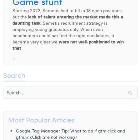
Game stunt
Digital Business Intern
Dhan Claes
Starting 2022, Semetis had to fill in 18 open positions,
but the
lack of talent entering the market made this a
Diane Tremouroux
daunting task
. Semetis recruitment strategy is
employing young graduates only. When even
Edouard Polet
headhunters could not find the right candidates, it
became very clear we
were not well-positioned to win
Elio Civalleri
that
...
Eliott Pousset
Floriane Defacqz
Search
Hanne Van Loock
Janne Beke
Jonas Geiregat
Most Popular Articles
Justine Cremer
Google Tag Manager Tip: What to do if gtm.click and
Laura Rooseleer
gtm.linkClick are not working?