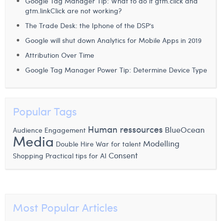
Google Tag Manager Tip: What to do if gtm.click and
Margaux Snakkers
gtm.linkClick are not working?
The Trade Desk: the Iphone of the DSP’s
Mathias Segers
Google will shut down Analytics for Mobile Apps in 2019
Matthias Langenaeker
Attribution Over Time
Ninon Chevalier
Google Tag Manager Power Tip: Determine Device Type
Olivia Lohest
Pieter Maesmans
Popular Tags
Sebastiaan Reeskamp
Human ressources
BlueOcean
Audience Engagement
Media
Modelling
Double Hire
War for talent
Sven Bosschem
Consent
Shopping
Practical tips for AI
Thomas Kurevic
Thomas Riis
Most Popular Articles
Victor Hayot