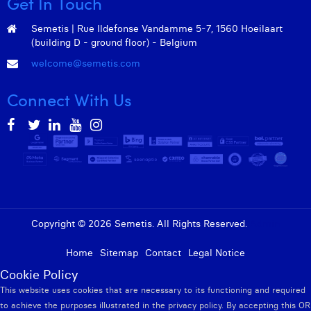
Get In Touch
Semetis | Rue Ildefonse Vandamme 5-7, 1560 Hoeilaart
(building D - ground floor) - Belgium
welcome@semetis.com
Connect With Us
Copyright © 2026 Semetis. All Rights Reserved.
Admin
Home
Sitemap
Contact
Legal Notice
Cookie Policy
This website uses cookies that are necessary to its functioning and required
to achieve the purposes illustrated in the privacy policy. By accepting this OR