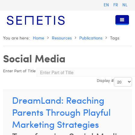
EN
FR
NL
Home
You are here:
Home
Resources
Publications
Tags
Services
Social Media
Who we are
Digital Advertising
Enter Part of Title
Resources
Digital Business Intelligence
Our History
Display #
Clients
Technology
The Team
Articles
Join Us
Trainings
Our Values
Presentations and Cases
Anouk Allegaert
DreamLand: Reaching
Contact
Omnicom Media Group
Press Releases
Interviews
Arthur Collard
Parents Through Playful
Certifications
Digital Business Consultant NL
Camille Servais
Marketing Strategies
Digital Business Analyst
Charlie Deschamps