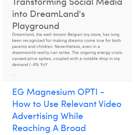
Transforming Social Media
Digital Business Intern
Dhan Claes
into DreamLand's
Diane Tremouroux
Playground
Edouard Polet
Dreamland, the well-known Belgian toy store, has long
been recognized for making dreams come true for both
Elio Civalleri
parents and children. Nevertheless, even in a
dreamworld reality can strike. The ongoing energy crisis
Eliott Pousset
caused price spikes, coupled with a notable drop in toy
demand (-4% YoY
Floriane Defacqz
...
Hanne Van Loock
EG Magnesium OPTI -
Janne Beke
How to Use Relevant Video
Jonas Geiregat
Advertising While
Justine Cremer
Reaching A Broad
Laura Rooseleer