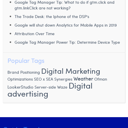
William Rezette
Google Tag Manager Tip: What to do if gtm.click and
gtm.linkClick are not working?
Yaël Vanhoe
The Trade Desk: the Iphone of the DSP’s
Google will shut down Analytics for Mobile Apps in 2019
Attribution Over Time
Google Tag Manager Power Tip: Determine Device Type
Popular Tags
Digital Marketing
Brand Positioning
Weather
Optimizations
SEO x SEA Synergies
Ofman
Digital
LookerStudio
Waze
Server-side
advertising