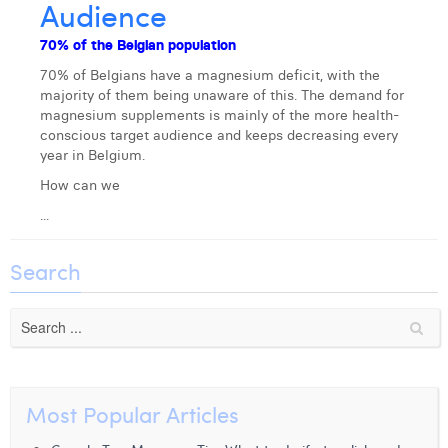
Audience
Laura Verhelst
70% of the Belgian population
Lena Pignoloni
70% of Belgians have a magnesium deficit, with the
majority of them being unaware of this. The demand for
Leonard Dierickx
magnesium supplements is mainly of the more health-
conscious target audience and keeps decreasing every
Linda Kraim
year in Belgium.
Lisa Protin
How can we
...
Lore Fierens
Lotte Vranckx
Search
Louis Nassogne
Lucas Taels
Manon Houppertz
Most Popular Articles
Margaux Marien