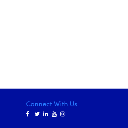
Connect With Us