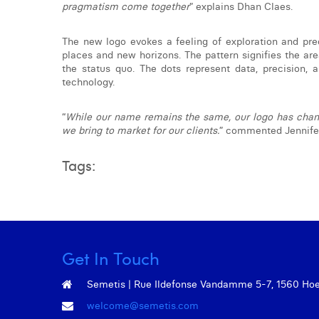
pragmatism come together
” explains Dhan Claes.
The new logo evokes a feeling of exploration and pre
places and new horizons. The pattern signifies the ar
the status quo. The dots represent data, precision, 
technology.
“
While our name remains the same, our logo has chang
we bring to market for our clients.
” commented Jennifer
Tags:
Get In Touch
Semetis | Rue Ildefonse Vandamme 5-7, 1560 Hoeil
welcome@semetis.com