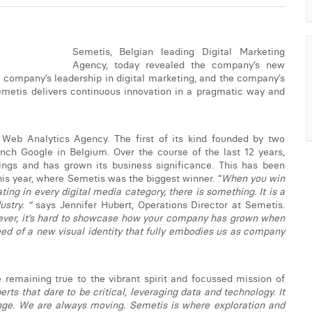
Semetis, Belgian leading Digital Marketing
Agency, today revealed the company’s new
he company’s leadership in digital marketing, and the company’s
emetis delivers continuous innovation in a pragmatic way and
eb Analytics Agency. The first of its kind founded by two
ch Google in Belgium. Over the course of the last 12 years,
erings and has grown its business significance. This has been
s year, where Semetis was the biggest winner. “
When you win
g in every digital media category, there is something. It is a
stry. “
says Jennifer Hubert, Operations Director at Semetis.
ver, it’s hard to showcase how your company has grown when
need of a new visual identity that fully embodies us as company
 remaining true to the vibrant spirit and focussed mission of
ts that dare to be critical, leveraging data and technology. It
nge. We are always moving. Semetis is where exploration and