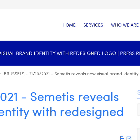
HOME
SERVICES
WHO WE ARE
W VISUAL BRAND IDENTITY WITH REDESIGNED LOGO | PRESS 
BRUSSELS - 21/10/2021 - Semetis reveals new visual brand identity
021 - Semetis reveals
entity with redesigned