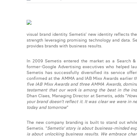
visual brand identity. Semetis’ new identity reflects t
strength leveraging promising technology and data. S
provides brands with business results.
In 2009 Semetis entered the market as a Search & W
former-Google Advertising executives who helped laun
Semetis has successfully diversified its service off
confirmed at the AMMA and IAB Mixx Awards earlier thi
five IAB Mixx Awards and three AMMA Awards, dominatin
testament that our work is among the best in the indu
Dhan Claes, Managing Director at Semetis, adds “
Howe
your brand doesn’t reflect it. It was clear we were in 
today and tomorrow
”
The new company branding is built to stand out while
Semetis. “
Semetis' story is about business-minded exper
is about unlocking business results. We embrace cha