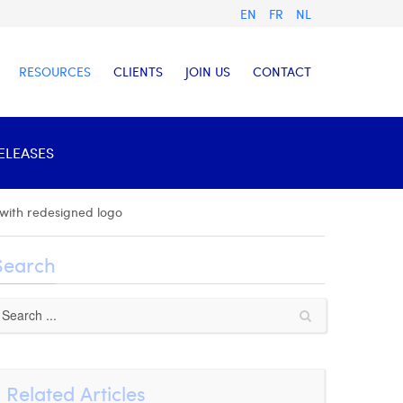
EN
FR
NL
RESOURCES
CLIENTS
JOIN US
CONTACT
RELEASES
 with redesigned logo
Search
Related Articles