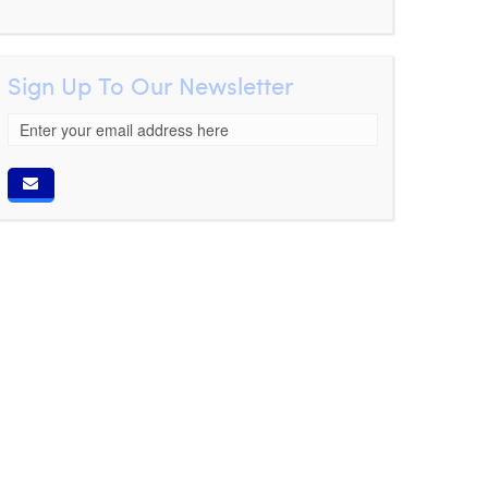
Sign Up To Our Newsletter