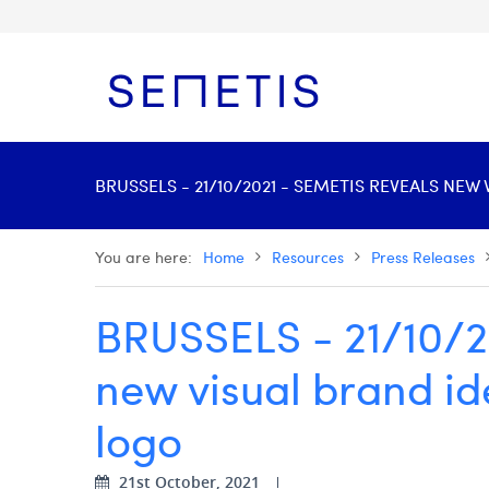
BRUSSELS - 21/10/2021 - SEMETIS REVEALS NE
You are here:
Home
Resources
Press Releases
BRUSSELS - 21/10/2
new visual brand id
logo
21st October, 2021