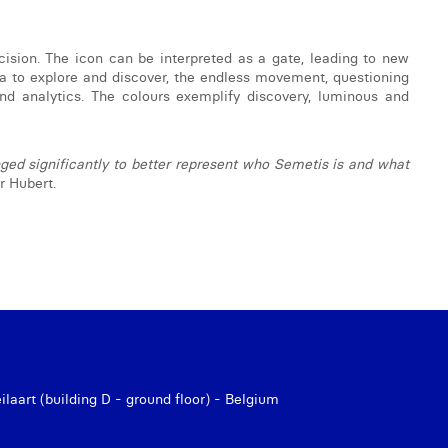
cision. The icon can be interpreted as a gate, leading to new
ea to explore and discover, the endless movement, questioning
and analytics. The colours exemplify discovery, luminous and
ed significantly to better represent who Semetis is and what
 Hubert.
aart (building D - ground floor) - Belgium