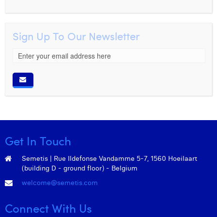
Margaux Snakkers
Mathias Segers
Sign Up To Our Newsletter
Matthias Langenaeker
Ninon Chevalier
Olivia Lohest
Pieter Maesmans
Sebastiaan Reeskamp
Get In Touch
Sven Bosschem
Semetis | Rue Ildefonse Vandamme 5-7, 1560 Hoeilaart
Thomas Kurevic
(building D - ground floor) - Belgium
Thomas Riis
welcome@semetis.com
Victor Hayot
Connect With Us