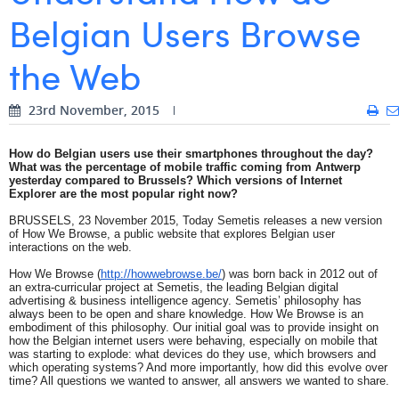
Belgian Users Browse
Digital Business Intern
Dhan Claes
the Web
Diane Tremouroux
Edouard Polet
23rd November, 2015
Elio Civalleri
How do Belgian users use their smartphones throughout the day?
What was the percentage of mobile traffic coming from Antwerp
Eliott Pousset
yesterday compared to Brussels? Which versions of Internet
Explorer are the most popular right now?
Floriane Defacqz
BRUSSELS, 23 November 2015, Today Semetis releases a new version
of How We Browse, a public website that explores Belgian user
Hanne Van Loock
interactions on the web.
How We Browse (
http://howwebrowse.be/
) was born back in 2012 out of
Janne Beke
an extra-curricular project at Semetis, the leading Belgian digital
advertising & business intelligence agency. Semetis’ philosophy has
Jonas Geiregat
always been to be open and share knowledge. How We Browse is an
embodiment of this philosophy. Our initial goal was to provide insight on
how the Belgian internet users were behaving, especially on mobile that
Justine Cremer
was starting to explode: what devices do they use, which browsers and
which operating systems? And more importantly, how did this evolve over
time? All questions we wanted to answer, all answers we wanted to share.
Laura Rooseleer