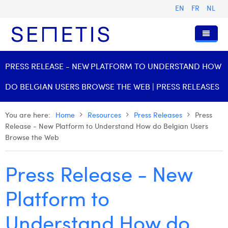
EN
FR
NL
Home
PRESS RELEASE - NEW PLATFORM TO UNDERSTAND HOW
Services
DO BELGIAN USERS BROWSE THE WEB | PRESS RELEASES
Who we are
Digital Advertising
You are here:
Home
Resources
Press Releases
Press
Resources
Digital Business Intelligence
Our History
Release - New Platform to Understand How do Belgian Users
Browse the Web
Clients
Technology
The Team
Articles
Join Us
Trainings
Our Values
Presentations and Cases
Anouk Allegaert
Press Release - New
Contact
Omnicom Media Group
Press Releases
Interviews
Arthur Collard
Platform to
Certifications
Digital Business Consultant NL
Camille Servais
Understand How do
Digital Business Analyst
Charlie Deschamps