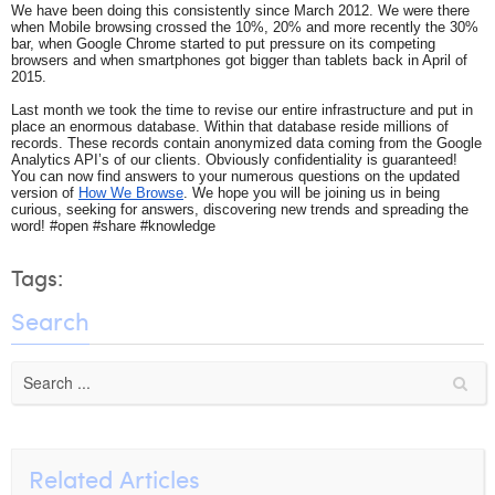
We have been doing this consistently since March 2012. We were there
Laura Verhelst
when Mobile browsing crossed the 10%, 20% and more recently the 30%
bar, when Google Chrome started to put pressure on its competing
browsers and when smartphones got bigger than tablets back in April of
Lena Pignoloni
2015.
Last month we took the time to revise our entire infrastructure and put in
Leonard Dierickx
place an enormous database. Within that database reside millions of
records. These records contain anonymized data coming from the Google
Linda Kraim
Analytics API’s of our clients. Obviously confidentiality is guaranteed!
You can now find answers to your numerous questions on the updated
version of
How We Browse
. We hope you will be joining us in being
Lisa Protin
curious, seeking for answers, discovering new trends and spreading the
word! #open #share #knowledge
Lore Fierens
Tags:
Lotte Vranckx
Search
Louis Nassogne
Lucas Taels
Manon Houppertz
Margaux Marien
Related Articles