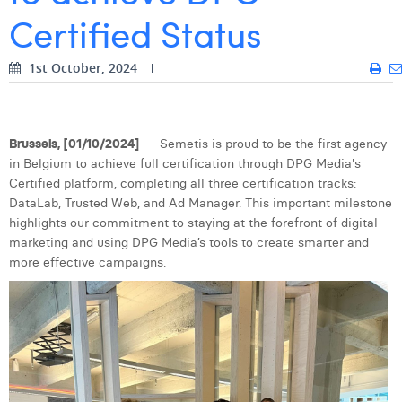
Certified Status
Digital Business Intern
Dhan Claes
Diane Tremouroux
1st October, 2024
Edouard Polet
Elio Civalleri
Brussels, [01/10/2024]
— Semetis is proud to be the first agency
in Belgium to achieve full certification through DPG Media's
Eliott Pousset
Certified platform, completing all three certification tracks:
DataLab, Trusted Web, and Ad Manager. This important milestone
Floriane Defacqz
highlights our commitment to staying at the forefront of digital
marketing and using DPG Media’s tools to create smarter and
Hanne Van Loock
more effective campaigns.
Janne Beke
Jonas Geiregat
Justine Cremer
Laura Rooseleer