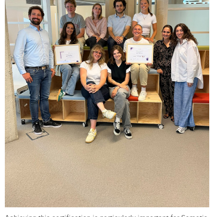
Laura Verhelst
Lena Pignoloni
Leonard Dierickx
Linda Kraim
Lisa Protin
Lore Fierens
Lotte Vranckx
Louis Nassogne
Lucas Taels
Manon Houppertz
Margaux Marien