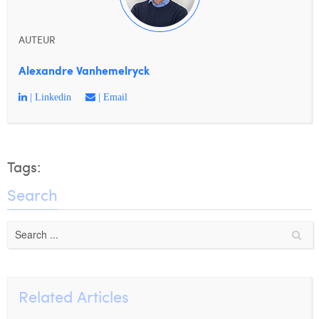
AUTEUR
Alexandre Vanhemelryck
| Linkedin
| Email
Tags:
Search
Related Articles