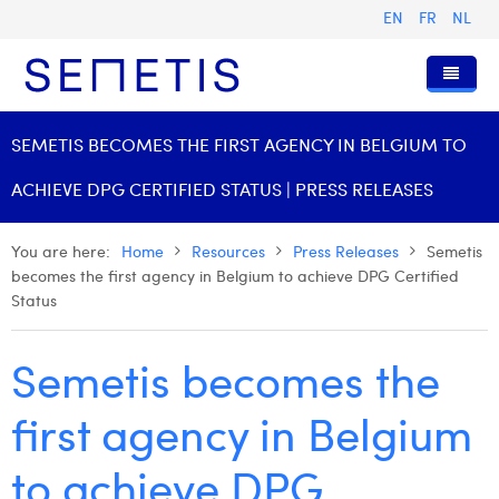
EN
FR
NL
Home
SEMETIS BECOMES THE FIRST AGENCY IN BELGIUM TO
Services
ACHIEVE DPG CERTIFIED STATUS | PRESS RELEASES
Who we are
Digital Advertising
You are here:
Home
Resources
Press Releases
Semetis
Resources
Digital Business Intelligence
Our History
becomes the first agency in Belgium to achieve DPG Certified
Status
Clients
Technology
The Team
Articles
Join Us
Trainings
Our Values
Presentations and Cases
Anouk Allegaert
Semetis becomes the
Contact
Omnicom Media Group
Press Releases
Interviews
Arthur Collard
first agency in Belgium
Certifications
Digital Business Consultant NL
Camille Servais
to achieve DPG
Digital Business Analyst
Charlie Deschamps