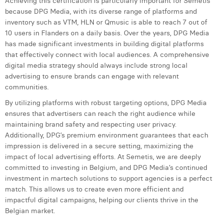
Achieving this certification is particularly important for Semetis
Margaux Snakkers
because DPG Media, with its diverse range of platforms and
inventory such as VTM, HLN or Qmusic is able to reach 7 out of
Mathias Segers
10 users in Flanders on a daily basis. Over the years, DPG Media
has made significant investments in building digital platforms
Matthias Langenaeker
that effectively connect with local audiences. A comprehensive
digital media strategy should always include strong local
Ninon Chevalier
advertising to ensure brands can engage with relevant
Olivia Lohest
communities.
By utilizing platforms with robust targeting options, DPG Media
Pieter Maesmans
ensures that advertisers can reach the right audience while
maintaining brand safety and respecting user privacy.
Sebastiaan Reeskamp
Additionally, DPG’s premium environment guarantees that each
Sven Bosschem
impression is delivered in a secure setting, maximizing the
impact of local advertising efforts. At Semetis, we are deeply
Thomas Kurevic
committed to investing in Belgium, and DPG Media’s continued
investment in martech solutions to support agencies is a perfect
Thomas Riis
match. This allows us to create even more efficient and
impactful digital campaigns, helping our clients thrive in the
Victor Hayot
Belgian market.