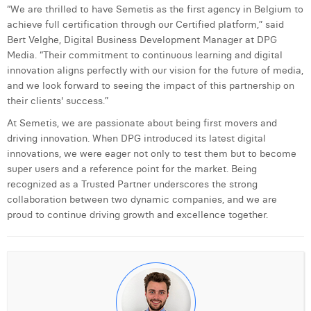
William Rezette
“We are thrilled to have Semetis as the first agency in Belgium to
achieve full certification through our Certified platform,” said
Yaël Vanhoe
Bert Velghe, Digital Business Development Manager at DPG
Media. “Their commitment to continuous learning and digital
innovation aligns perfectly with our vision for the future of media,
and we look forward to seeing the impact of this partnership on
their clients' success.”
At Semetis, we are passionate about being first movers and
driving innovation. When DPG introduced its latest digital
innovations, we were eager not only to test them but to become
super users and a reference point for the market. Being
recognized as a Trusted Partner underscores the strong
collaboration between two dynamic companies, and we are
proud to continue driving growth and excellence together.