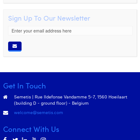
Sign Up To Our Newsletter
Get In Touch
Semetis | Rue Ildefonse Vandamme 5-7, 1560 Hoeilaart
(building D - ground floor) - Belgium
welcome@semetis.com
Connect With Us