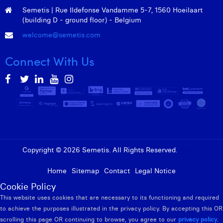
Semetis | Rue Ildefonse Vandamme 5-7, 1560 Hoeilaart
(building D - ground floor) - Belgium
welcome@semetis.com
Connect With Us
Copyright © 2026 Semetis. All Rights Reserved.
Admin
Home
Sitemap
Contact
Legal Notice
Cookie Policy
This website uses cookies that are necessary to its functioning and required
to achieve the purposes illustrated in the privacy policy. By accepting this OR
scrolling this page OR continuing to browse, you agree to our
privacy policy
.