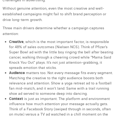
challenges in advertising.
Laura Verhelst
Without genuine attention, even the most creative and well-
established campaigns might fail to shift brand perception or
Lena Pignoloni
drive long-term growth.
Leonard Dierickx
Three main drivers determine whether a campaign captures
attention:
Linda Kraim
Creative
, which is the most important factor, is responsible
for 48% of sales outcomes (Nielsen NCS). Think of Pfizer’s
Lisa Protin
Super Bowl ad with the little boy ringing the bell after beating
cancer, walking through a cheering crowd while “Mama Said
Lore Fierens
Knock You Out” plays. It’s not just attention-grabbing, it
spreads emotion that sticks.
Lotte Vranckx
Audience
matters too. Not every message fits every segment.
Matching the creative to the right audience boosts both
Louis Nassogne
relevance and attention. Show a yoga retreat ad to a football
fan mid-match, and it won’t land. Same with a trail running
Lucas Taels
shoe ad served to someone deep into dancing.
Context
is just as important. The platform and environment
Manon Houppertz
influence how much attention your message actually gets.
Think of a Facebook Story (swiped through in seconds, often
Margaux Marien
on mute) versus a TV ad watched in a chill moment on the