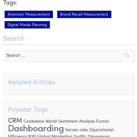
Tags:
Attention Measurement
Brand Recall Measurement
Digital Media Planning
Search
Related Articles
Popular Tags
CRM
Cookieless World
Sentiment Analysis
Funnel
Dashboarding
Server-side
Operational
Efficiency
B2B
Global Marketing
Traffic Dimensions