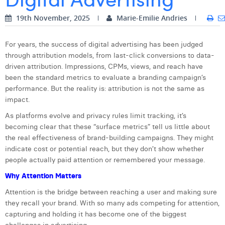
Digital Business Intern
Dhan Claes
19th November, 2025
Marie-Emilie Andries
Diane Tremouroux
For years, the success of digital advertising has been judged
through attribution models, from last-click conversions to data-
Edouard Polet
driven attribution. Impressions, CPMs, views, and reach have
Elio Civalleri
been the standard metrics to evaluate a branding campaign’s
performance. But the reality is: attribution is not the same as
Eliott Pousset
impact.
As platforms evolve and privacy rules limit tracking, it’s
Floriane Defacqz
becoming clear that these “surface metrics” tell us little about
Hanne Van Loock
the real effectiveness of brand-building campaigns. They might
indicate cost or potential reach, but they don’t show whether
Janne Beke
people actually paid attention or remembered your message.
Why Attention Matters
Jonas Geiregat
Attention is the bridge between reaching a user and making sure
Justine Cremer
they recall your brand. With so many ads competing for attention,
capturing and holding it has become one of the biggest
Laura Rooseleer