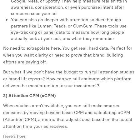
Google, Meta, or Spotify. They help measure real shifts in
awareness, consideration, or even purchase intent after
someone sees your ad.
You can also go deeper with attention studies through
partners like Lumen, Teads, or GumGum. These tools use
eye-tracking or panel data to measure how long people
actually look at your ads, and what they remember.
No need to extrapolate here. You get real, hard data. Perfect for
when you want clarity or need to prove that brand-building
efforts are paying off.
But what if we don’t have the budget to run full attention studies
or brand lift reports? How can we still estimate which platform
delivers the most attention for our investment?
2) Attention CPM (aCPM)
When studies aren’t available, you can still make smarter
decisions by moving beyond basic CPM and calculating aCPM
(Attention CPM), a metric that adjusts cost based on the actual
attention time your ad receives.
Here’s how: