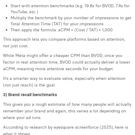
Start with attention benchmarks (e.g. 19.8s for BVOD, 7.4s for
YouTube, etc.)
Multiply the benchmark by your number of impressions to get
Total Attention Time (TAT) for your impressions
Then apply the formula: aCPM = (Cost / TAT) × 1,000
This approach lets you compare platforms based on attention,
not just cost.
While Meta might offer a cheaper CPM than BVOD, once you
factor in real attention time, BVOD could actually deliver a lower
aCPM, meaning more attentive seconds for your budget.
It’s a smarter way to evaluate value, especially when attention
(not just reach) is the goal.
3) Brand recall benchmarks
This gives you a rough estimate of how many people will actually
remember your brand and again, this varies a lot depending on
where your ad runs.
According to research by eyesquare screenforce (2025), here is
what it shows :