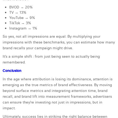
BVOD → 20%
TV → 13%
YouTube → 9%
TikTok → 3%
Instagram → 1%
So yes, not all impressions are equal. By multiplying your
impressions with these benchmarks, you can estimate how many
brand recalls your campaign might drive.
It’s a simple shift : from just being seen to actually being
remembered.
Conclusion
In the age where attribution is losing its dominance, attention is
emerging as the true metrics of brand effectiveness. By moving
beyond surface metrics and integrating attention time, brand
recall, and brand lift into measurement frameworks, advertisers
can ensure they’re investing not just in impressions, but in
impact.
Ultimately, success lies in striking the right balance between