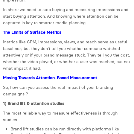
impression.
William Rezette
In short: we need to stop buying and measuring impressions and
Yaël Vanhoe
start buying attention. And knowing where attention can be
captured is key to smarter media planning.
The Limits of Surface Metrics
Metrics like CPM, impressions, views, and reach serve as useful
baselines, but they don’t tell you whether someone watched
attentively or if your brand message stuck. They tell you the cost,
whether the video played, or whether a user was reached, but not
what impact it had.
Moving Towards Attention-Based Measurement
So, how can you assess the real impact of your branding
campaigns ?
1) Brand lift & attention studies
The most reliable way to measure effectiveness is through
studies.
Brand lift studies can be run directly with platforms like