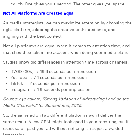
couch. One gives you a second. The other gives you space.
Margaux Snakkers
Not All Platforms Are Created Equal
Mathias Segers
As media strategists, we can maximize attention by choosing the
Matthias Langenaeker
right platform, adapting the creative to the audience, and
aligning with the best context.
Ninon Chevalier
Not all platforms are equal when it comes to attention time, and
that should be taken into account when doing your media plans.
Olivia Lohest
Studies show big differences in attention time across channels :
Pieter Maesmans
BVOD (30s) → 19.8 seconds per impression
Sebastiaan Reeskamp
YouTube → 7.4 seconds per impression
TikTok → 2 seconds per impression
Sven Bosschem
Instagram → 1.9 seconds per impression
Source: eye square, “Strong Variation of Advertising Load on the
Thomas Kurevic
Media Channels,” for Screenforce, 2025.
Thomas Riis
So, the same ad on two different platforms won’t deliver the
same result. A low CPM might look good in your reporting, but if
Victor Hayot
users scroll past your ad without noticing it, it’s just a wasted