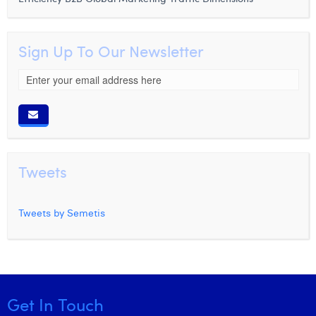
Sign Up To Our Newsletter
Tweets
Tweets by Semetis
Get In Touch