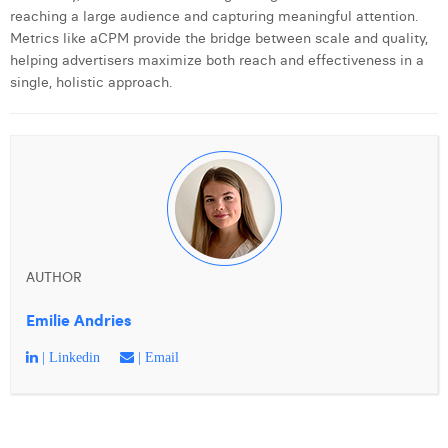
reaching a large audience and capturing meaningful attention.
Metrics like aCPM provide the bridge between scale and quality,
helping advertisers maximize both reach and effectiveness in a
single, holistic approach.
AUTHOR
Emilie Andries
| Linkedin
| Email