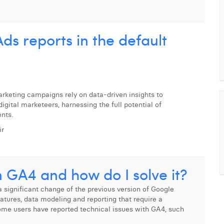
ds reports in the default
marketing campaigns rely on data-driven insights to
igital marketeers, harnessing the full potential of
ents.
ir
n GA4 and how do I solve it?
 significant change of the previous version of Google
eatures, data modeling and reporting that require a
 some users have reported technical issues with GA4, such