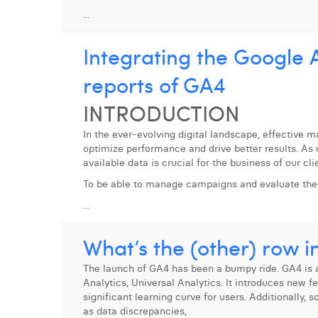
...
Integrating the Google A
reports of GA4
INTRODUCTION
In the ever-evolving digital landscape, effective 
optimize performance and drive better results. As d
available data is crucial for the business of our cli
To be able to manage campaigns and evaluate the
...
What’s the (other) row i
The launch of GA4 has been a bumpy ride. GA4 is a
Analytics, Universal Analytics. It introduces new f
significant learning curve for users. Additionally,
as data discrepancies,