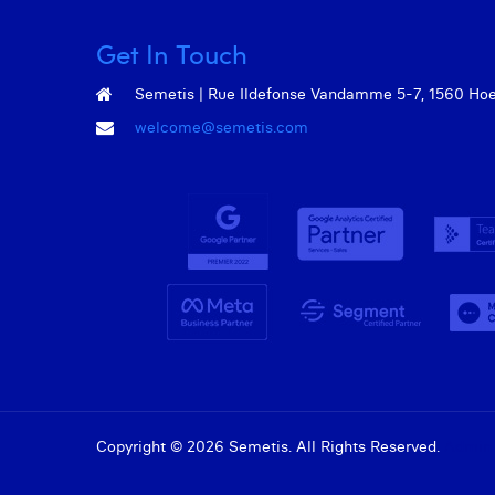
Get In Touch
Semetis | Rue Ildefonse Vandamme 5-7, 1560 Hoeil
welcome@semetis.com
Copyright © 2026 Semetis. All Rights Reserved.
Admin