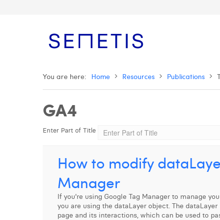
You are here:
Home
Resources
Publications
GA4
Enter Part of Title
How to modify dataLaye
Manager
If you're using Google Tag Manager to manage your
you are using the dataLayer object. The dataLayer 
page and its interactions, which can be used to pa