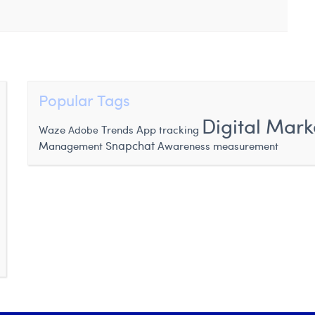
Popular Tags
Digital Mark
Waze
Trends
App tracking
Adobe
Snapchat
Management
Awareness measurement