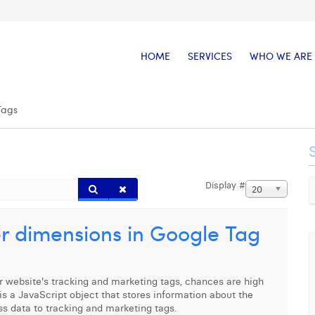
HOME
SERVICES
WHO WE ARE
Tags
Display #
20
r dimensions in Google Tag
 website's tracking and marketing tags, chances are high
is a JavaScript object that stores information about the
ss data to tracking and marketing tags.