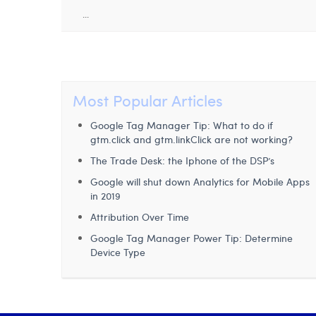
...
Most Popular Articles
Google Tag Manager Tip: What to do if
gtm.click and gtm.linkClick are not working?
The Trade Desk: the Iphone of the DSP’s
Google will shut down Analytics for Mobile Apps
in 2019
Attribution Over Time
Google Tag Manager Power Tip: Determine
Device Type