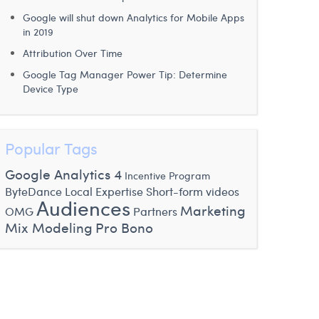
Google will shut down Analytics for Mobile Apps
in 2019
Attribution Over Time
Google Tag Manager Power Tip: Determine
Device Type
Popular Tags
Google Analytics 4
Incentive Program
ByteDance
Local Expertise
Short-form videos
Audiences
Marketing
OMG
Partners
Mix Modeling
Pro Bono