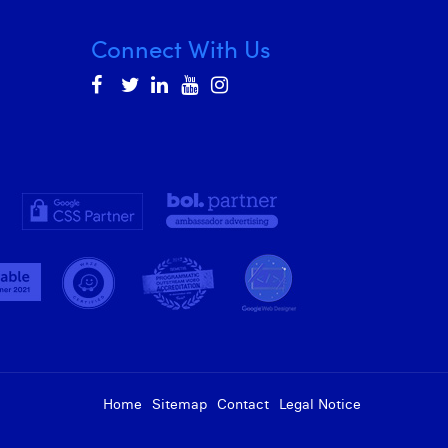
Connect With Us
Home
Sitemap
Contact
Legal Notice