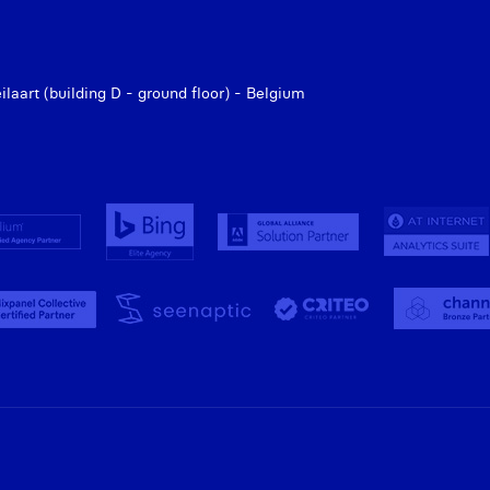
aart (building D - ground floor) - Belgium