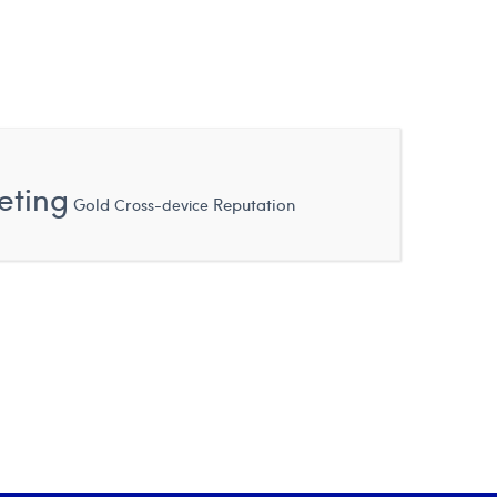
eting
Gold
Reputation
Cross-device