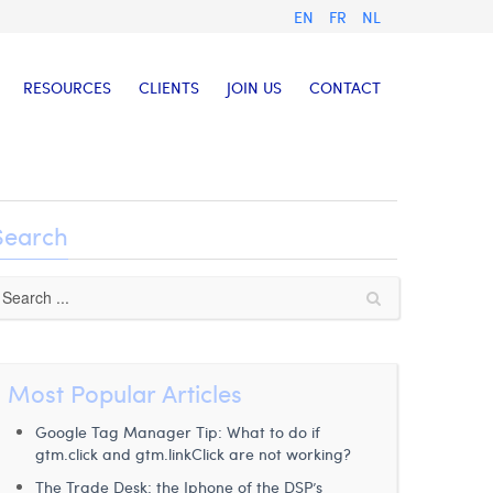
EN
FR
NL
RESOURCES
CLIENTS
JOIN US
CONTACT
Search
Most Popular Articles
Google Tag Manager Tip: What to do if
gtm.click and gtm.linkClick are not working?
The Trade Desk: the Iphone of the DSP’s