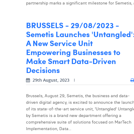
partnership marks a significant milestone for Semetis, as 
BRUSSELS - 29/08/2023 -
Semetis Launches 'Untangled'
A New Service Unit
Empowering Businesses to
Make Smart Data-Driven
Decisions
29th August, 2023
Brussels, August 29, Semetis, the business and data-
driven digital agency, is excited to announce the launc
of its state-of-the-art service unit, 'Untangled' Untang
by Semetis is a brand new department offering a
comprehensive suite of solutions focused on MarTech
Implementation, Data...