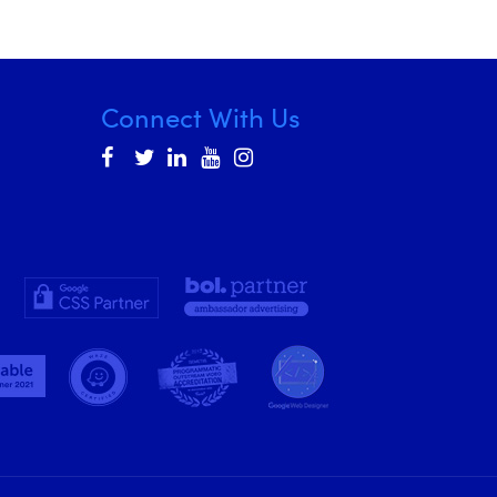
Connect With Us