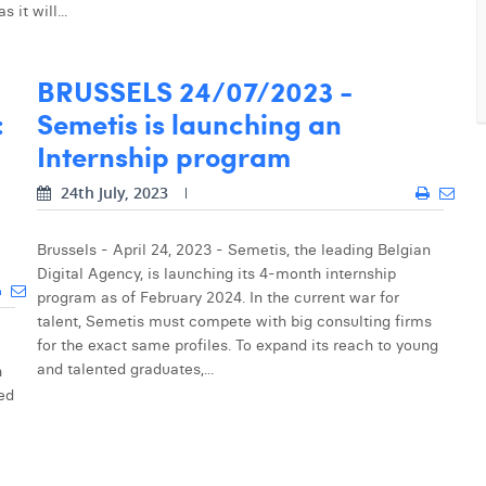
it will...
BRUSSELS 24/07/2023 -
:
Semetis is launching an
Internship program
24th July, 2023
Brussels - April 24, 2023 - Semetis, the leading Belgian
Digital Agency, is launching its 4-month internship
program as of February 2024. In the current war for
talent, Semetis must compete with big consulting firms
for the exact same profiles. To expand its reach to young
and talented graduates,...
h
led