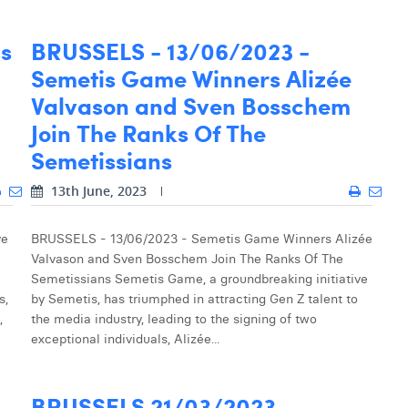
is
BRUSSELS - 13/06/2023 -
Semetis Game Winners Alizée
Valvason and Sven Bosschem
Join The Ranks Of The
Semetissians
13th June, 2023
ve
BRUSSELS - 13/06/2023 - Semetis Game Winners Alizée
Valvason and Sven Bosschem Join The Ranks Of The
Semetissians Semetis Game, a groundbreaking initiative
s,
by Semetis, has triumphed in attracting Gen Z talent to
,
the media industry, leading to the signing of two
exceptional individuals, Alizée...
BRUSSELS 21/03/2023 -