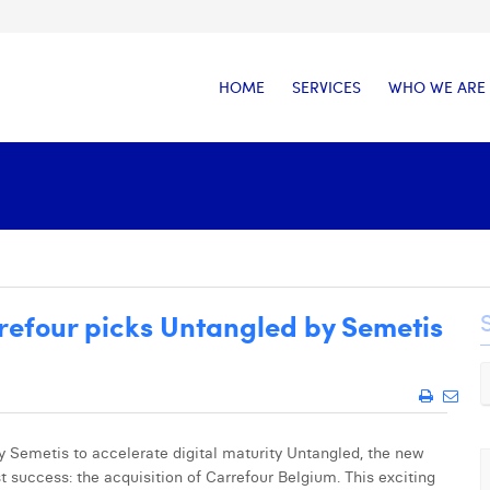
HOME
SERVICES
WHO WE ARE
efour picks Untangled by Semetis
Semetis to accelerate digital maturity Untangled, the new
st success: the acquisition of Carrefour Belgium. This exciting