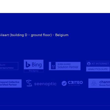
aart (building D - ground floor) - Belgium