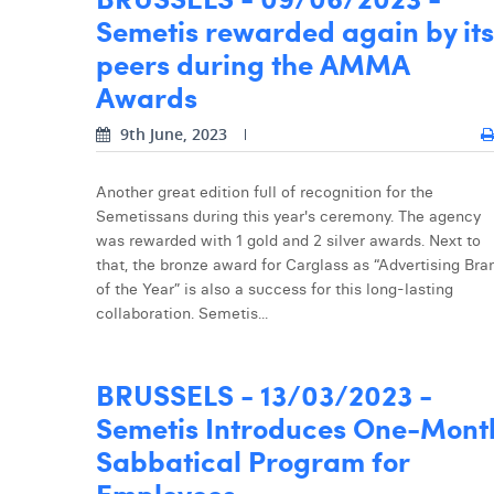
Semetis rewarded again by its
peers during the AMMA
Awards
9th June, 2023
Another great edition full of recognition for the
Semetissans during this year's ceremony. The agency
was rewarded with 1 gold and 2 silver awards. Next to
that, the bronze award for Carglass as “Advertising Bra
of the Year” is also a success for this long-lasting
collaboration. Semetis...
BRUSSELS - 13/03/2023 -
Semetis Introduces One-Mont
Sabbatical Program for
Employees