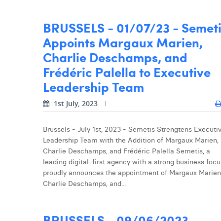
BRUSSELS - 01/07/23 - Semet
Appoints Margaux Marien,
Charlie Deschamps, and
Frédéric Palella to Executive
Leadership Team
1st July, 2023
Brussels - July 1st, 2023 - Semetis Strengtens Executi
Leadership Team with the Addition of Margaux Marien,
Charlie Deschamps, and Frédéric Palella Semetis, a
leading digital-first agency with a strong business focu
proudly announces the appointment of Margaux Marien
Charlie Deschamps, and...
BRUSSELS - 09/06/2023 -