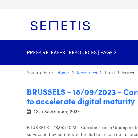
PRESS RELEASES | RESOURCES | PAGE 3
You are here:
Home
Resources
Press Releases
BRUSSELS - 18/09/2023 - Carr
to accelerate digital maturity
18th September, 2023
BRUSSELS - 18/09/2023 - Carrefour picks Untangled by 
service unit by Semetis, is thrilled to announce its late