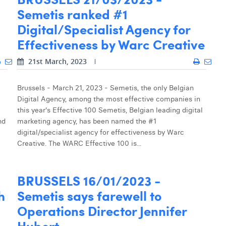
Semetis ranked #1
Digital/Specialist Agency for
Effectiveness by Warc Creative
21st March, 2023
Brussels - March 21, 2023 - Semetis, the only Belgian
Digital Agency, among the most effective companies in
this year's Effective 100 Semetis, Belgian leading digital
nd
marketing agency, has been named the #1
digital/specialist agency for effectiveness by Warc
Creative. The WARC Effective 100 is...
BRUSSELS 16/01/2023 -
h
Semetis says farewell to
Operations Director Jennifer
Hubert