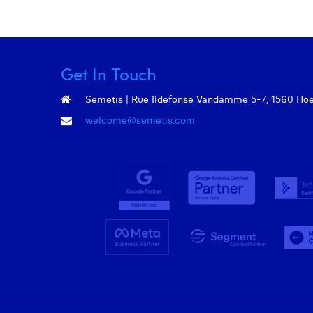
Get In Touch
Semetis | Rue Ildefonse Vandamme 5-7, 1560 Hoeil
welcome@semetis.com