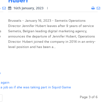
16th January, 2023
Brussels - January 16, 2023 - Semetis Operations
Director Jennifer Hubert leaves after 9 years of service
s
Semetis, Belgian leading digital marketing agency,
y
announces the departure of Jennifer Hubert, Operations
Director. Hubert joined the company in 2014 in an entry-
level position and has been a...
m
 again
 job as if she was taking part in Squid Game
Page 3 of 6