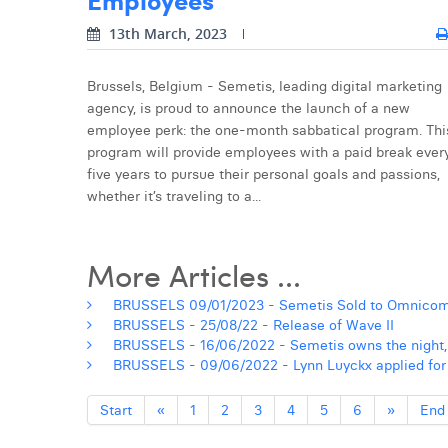
13th March, 2023
Brussels, Belgium - Semetis, leading digital marketing
agency, is proud to announce the launch of a new
employee perk: the one-month sabbatical program. Thi
program will provide employees with a paid break ever
five years to pursue their personal goals and passions,
whether it’s traveling to a...
More Articles ...
BRUSSELS 09/01/2023 - Semetis Sold to Omnico
BRUSSELS - 25/08/22 - Release of Wave II
BRUSSELS - 16/06/2022 - Semetis owns the night,
BRUSSELS - 09/06/2022 - Lynn Luyckx applied for a
Start
«
1
2
3
4
5
6
»
End