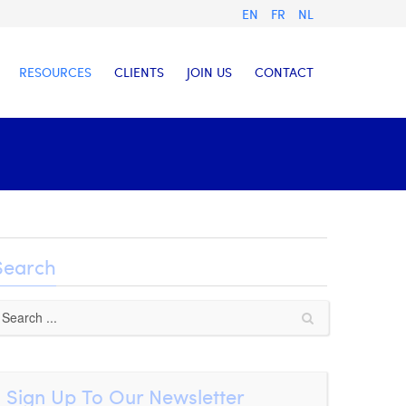
EN
FR
NL
RESOURCES
CLIENTS
JOIN US
CONTACT
Search
Sign Up To Our Newsletter