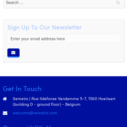
Sign Up To Our Newsletter
Get In Touch
Semetis | Rue Ildefonse Vandamme 5-7, 1560 Hoeilaart
(building D - ground floor) - Belgium
welcome@semetis.com