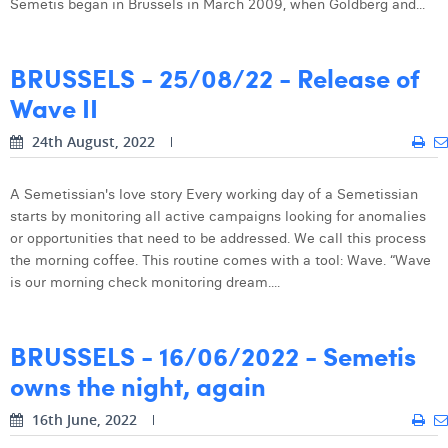
Semetis began in Brussels in March 2009, when Goldberg and...
Digital Business Intern
Dhan Claes
BRUSSELS - 25/08/22 - Release of
Diane Tremouroux
Wave II
Edouard Polet
24th August, 2022
Elio Civalleri
Eliott Pousset
A Semetissian's love story Every working day of a Semetissian
starts by monitoring all active campaigns looking for anomalies
Floriane Defacqz
or opportunities that need to be addressed. We call this process
the morning coffee. This routine comes with a tool: Wave. “Wave
Hanne Van Loock
is our morning check monitoring dream....
Janne Beke
BRUSSELS - 16/06/2022 - Semetis
Jonas Geiregat
owns the night, again
Justine Cremer
16th June, 2022
Laura Rooseleer