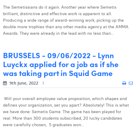
Laura Verhelst
The Semetissians do it again. Another year where Semetis
brilliant, distinctive and effective work is apparent to all.
Lena Pignoloni
Producing a wide range of award-winning work, picking up the
double more trophies than any other media agency at the AMMA
Leonard Dierickx
Awards. They were already in the lead with no less than...
Linda Kraim
BRUSSELS - 09/06/2022 - Lynn
Lisa Protin
Luyckx applied for a job as if she
Lore Fierens
was taking part in Squid Game
Lotte Vranckx
9th June, 2022
Louis Nassogne
Will your overall employee value proposition, which shapes and
Lucas Taels
defines your organization, set you apart? Absolutely! This is what
we have done: Semetis Game. The game has been played for
Manon Houppertz
real. More than 300 students subscribed, 20 lucky candidates
were carefully chosen, 5 graduates won...
Margaux Marien