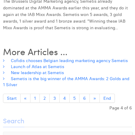
The Brussels Digital Marketing agency, Semetis already
dominated at the AMMA Awards earlier this year, and they do it
again at the IAB Mixx Awards. Semetis won 5 awards, 3 gold
awards, 1 silver award and 1 bronze award. "Winning these IAB
Mixx Awards is proof that Semetis is strong in evaluating...
More Articles ...
Cofidis chooses Belgian leading marketing agency Semetis
Launch of Atlas at Semetis
New leadership at Semetis
Semetis is the big winner of the AMMA Awards: 2 Golds and
1 Silver
Start
«
1
2
3
4
5
6
»
End
Page 4 of 6
Search