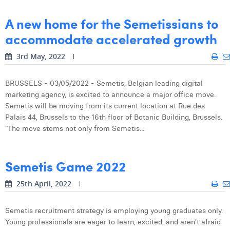
Margaux Snakkers
A new home for the Semetissians to
Mathias Segers
accommodate accelerated growth
Matthias Langenaeker
3rd May, 2022
Ninon Chevalier
BRUSSELS - 03/05/2022 - Semetis, Belgian leading digital
Olivia Lohest
marketing agency, is excited to announce a major office move.
Semetis will be moving from its current location at Rue des
Pieter Maesmans
Palais 44, Brussels to the 16th floor of Botanic Building, Brussels.
“The move stems not only from Semetis...
Sebastiaan Reeskamp
Sven Bosschem
Semetis Game 2022
Thomas Kurevic
25th April, 2022
Thomas Riis
Semetis recruitment strategy is employing young graduates only.
Victor Hayot
Young professionals are eager to learn, excited, and aren’t afraid