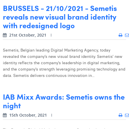
BRUSSELS - 21/10/2021 - Semetis
reveals new visual brand identity
with redesigned logo
21st October, 2021
Semetis, Belgian leading Digital Marketing Agency, today
revealed the company’s new visual brand identity. Semetis’ new
identity reflects the company’s leadership in digital marketing,
and the company’s strength leveraging promising technology and
data. Semetis delivers continuous innovation in...
IAB Mixx Awards: Semetis owns the
night
15th October, 2021