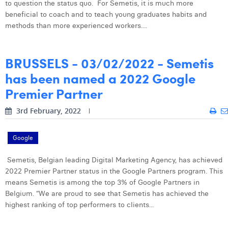
to question the status quo. For Semetis, it is much more
William Rezette
beneficial to coach and to teach young graduates habits and
Yaël Vanhoe
methods than more experienced workers....
BRUSSELS - 03/02/2022 - Semetis
has been named a 2022 Google
Premier Partner
3rd February, 2022
Google
Semetis, Belgian leading Digital Marketing Agency, has achieved
2022 Premier Partner status in the Google Partners program. This
means Semetis is among the top 3% of Google Partners in
Belgium. “We are proud to see that Semetis has achieved the
highest ranking of top performers to clients...