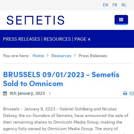
EN
FR
NL
Home
PRESS RELEASES | RESOURCES | PAGE 4
Services
You are here:
Home
Resources
Press Releases
Who we are
Digital Advertising
BRUSSELS 09/01/2023 - Semetis
Resources
Digital Business Intelligence
Our History
Sold to Omnicom
Clients
Technology
The Team
Articles
9th January, 2023
Join Us
Trainings
Our Values
Presentations and Cases
Anouk Allegaert
Contact
Omnicom Media Group
Press Releases
Interviews
Arthur Collard
Brussels - January 9, 2023 - Gabriel Goldberg and Nicolas
Debray, the co-founders of Semetis, have announced the sale of
Certifications
Digital Business Consultant NL
Camille Servais
their remaining shares to Omnicom Media Group, making the
agency fully owned by Omnicom Media Group. The story of
Digital Business Analyst
Charlie Deschamps