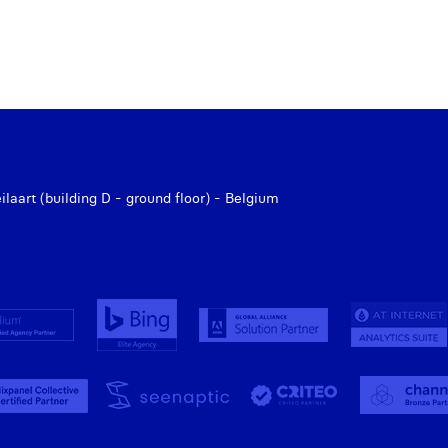
aart (building D - ground floor) - Belgium