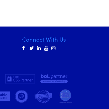
Connect With Us