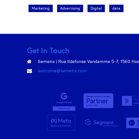
Marketing
Advertising
Digital
data
Get In Touch
Semetis | Rue Ildefonse Vandamme 5-7, 1560 Hoeil
welcome@semetis.com