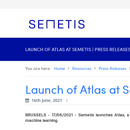
LAUNCH OF ATLAS AT SEMETIS | PRESS RELEASE
You are here:
Home
Resources
Press Releases
Launch of Atlas at 
16th June, 2021
BRUSSELS - 17/06/2021 - Semetis launches Atlas, a 
machine learning