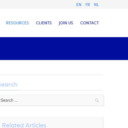
EN
FR
NL
RESOURCES
CLIENTS
JOIN US
CONTACT
Search
Related Articles