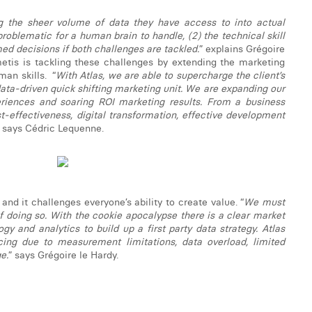
ng the sheer volume of data they have access to into actual
problematic for a human brain to handle, (2) the technical skill
ed decisions if both challenges are tackled.
” explains Grégoire
metis is tackling these challenges by extending the marketing
an skills. “
With Atlas, we are able to supercharge the client’s
ata-driven quick shifting marketing unit. We are expanding our
eriences and soaring ROI marketing results. From a business
st-effectiveness, digital transformation, effective development
” says Cédric Lequenne.
nd it challenges everyone’s ability to create value. “
We must
 doing so. With the cookie apocalypse there is a clear market
y and analytics to build up a first party data strategy. Atlas
cing due to measurement limitations, data overload, limited
e.
” says Grégoire le Hardy.