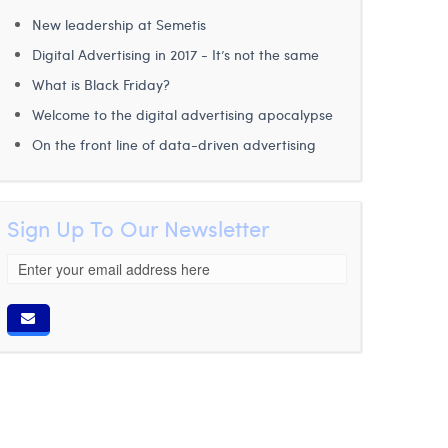
New leadership at Semetis
Digital Advertising in 2017 - It’s not the same
What is Black Friday?
Welcome to the digital advertising apocalypse
On the front line of data-driven advertising
Sign Up To Our Newsletter