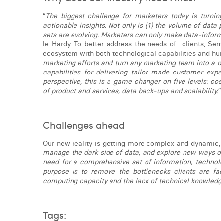
“
The biggest challenge for marketers today is turni
actionable insights. Not only is (1) the volume of data 
sets are evolving. Marketers can only make data-inform
le Hardy. To better address the needs of clients, Se
ecosystem with both technological capabilities and hum
marketing efforts and turn any marketing team into a d
capabilities for delivering tailor made customer exp
perspective, this is a game changer on five levels: co
of product and services, data back-ups and scalability.
Challenges ahead
Our new reality is getting more complex and dynamic, a
manage the dark side of data, and explore new ways of
need for a comprehensive set of information, technolog
purpose is to remove the bottlenecks clients are fa
computing capacity and the lack of technical knowledg
Tags: