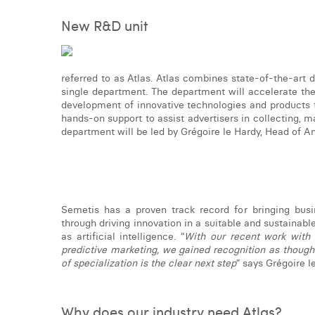
New R&D unit
referred to as Atlas. Atlas combines state-of-the-art
single department. The department will accelerate the 
development of innovative technologies and products t
hands-on support to assist advertisers in collecting, m
department will be led by Grégoire le Hardy, Head of A
Semetis has a proven track record for bringing busi
through driving innovation in a suitable and sustainab
as artificial intelligence. “
With our recent work with
predictive marketing, we gained recognition as though
of specialization is the clear next step
” says Grégoire l
Why does our industry need Atlas?