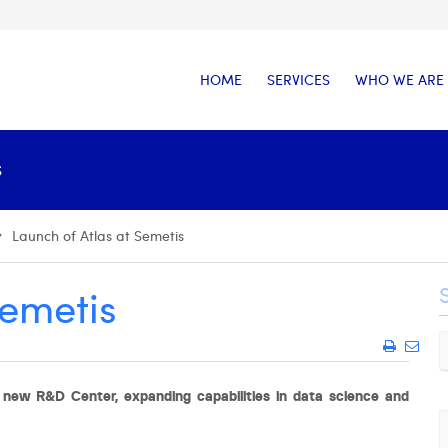
HOME
SERVICES
WHO WE ARE
S
Launch of Atlas at Semetis
Semetis
new R&D Center, expanding capabilities in data science and