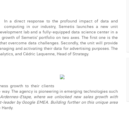
In a direct response to the profound impact of data and
computing in our industry, Semetis launches a new unit
 development lab and a fully-equipped data science center in a
growth of Semetis’ portfolio on two axes. The first one is the
hat overcome data challenges. Secondly, the unit will provide
anaging and activating their data for advertising purposes. The
nalytics, and Cédric Lequenne, Head of Strategy.
ness growth to their clients
le way. The agency is pioneering in emerging technologies such
 Ardennes-Etape, where we unlocked new sales growth with
t-leader by Google EMEA. Building further on this unique area
e Hardy.