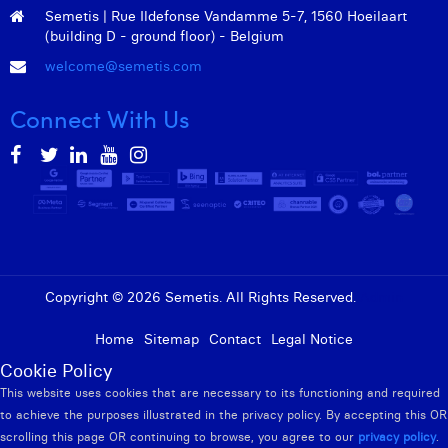
William Rezette
Semetis | Rue Ildefonse Vandamme 5-7, 1560 Hoeilaart
(building D - ground floor) - Belgium
Yaël Vanhoe
welcome@semetis.com
Connect With Us
Copyright © 2026 Semetis. All Rights Reserved.
Admin
Home
Sitemap
Contact
Legal Notice
Cookie Policy
This website uses cookies that are necessary to its functioning and required
to achieve the purposes illustrated in the privacy policy. By accepting this OR
scrolling this page OR continuing to browse, you agree to our
privacy policy
.