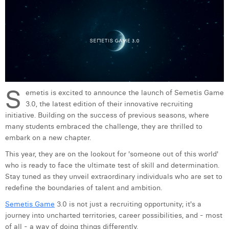
Digital Business Intern
Dhan Claes
Diane Tremouroux
Edouard Polet
Elio Civalleri
S
emetis is excited to announce the launch of Semetis Game
Eliott Pousset
3.0, the latest edition of their innovative recruiting
initiative. Building on the success of previous seasons, where
Floriane Defacqz
many students embraced the challenge, they are thrilled to
embark on a new chapter.
Hanne Van Loock
This year, they are on the lookout for 'someone out of this world'
Janne Beke
who is ready to face the ultimate test of skill and determination.
Stay tuned as they unveil extraordinary individuals who are set to
Jonas Geiregat
redefine the boundaries of talent and ambition.
Justine Cremer
Semetis Game
3.0 is not just a recruiting opportunity; it's a
journey into uncharted territories, career possibilities, and - most
Laura Rooseleer
of all - a way of doing things differently.