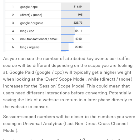
As you can see the number of attributed key events per traffic
source will be different depending on the scope you are looking
at. Google Paid (google / cpc) will typically get a higher weight
when looking at the ‘Event’ Scope Model, while (direct) / (none)
increases for the ‘Session’ Scope Model. This could mean that
users need different interactions before converting. Potentially
saving the link of a website to return in a later phase directly to
the website to convert.
Session-scoped numbers will be closer to the numbers you were
seeing in Universal Analytics (Last Non Direct Cross Channel
Model).