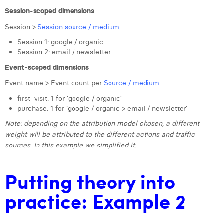
Session-scoped dimensions
Session >
Session
source / medium
Session 1: google / organic
Session 2: email / newsletter
Event-scoped dimensions
Event name > Event count per
Source / medium
first_visit: 1 for ‘google / organic’
purchase: 1 for ‘google / organic > email / newsletter’
Note: depending on the attribution model chosen, a different
weight will be attributed to the different actions and traffic
sources. In this example we simplified it.
Putting theory into
practice: Example 2