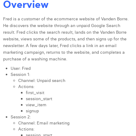
Overview
Fred is a customer of the ecommerce website of Vanden Borre.
He discovers the website through an unpaid Google Search
result. Fred clicks the search result, lands on the Vanden Borre
website, views some of the products, and then signs up for the
newsletter. A few days later, Fred clicks a link in an email
marketing campaign, returns to the website, and completes a
purchase of a washing machine.
User: Fred
Session 1:
Channel: Unpaid search
Actions:
first_visit
session_start
view_item
signup
Session 2:
Channel: Email marketing
Actions:
session_start