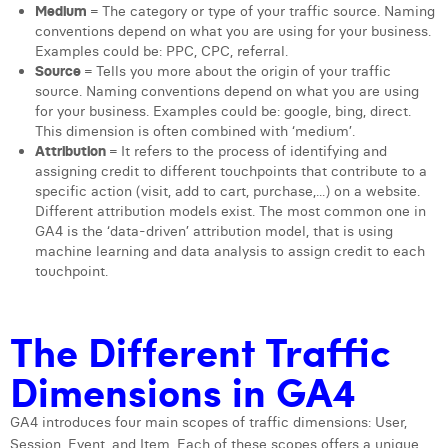
Medium
= The category or type of your traffic source. Naming
Margaux Snakkers
conventions depend on what you are using for your business.
Examples could be: PPC, CPC, referral.
Mathias Segers
Source
= Tells you more about the origin of your traffic
source. Naming conventions depend on what you are using
Matthias Langenaeker
for your business. Examples could be: google, bing, direct.
This dimension is often combined with ‘medium’.
Ninon Chevalier
Attribution
= It refers to the process of identifying and
assigning credit to different touchpoints that contribute to a
Olivia Lohest
specific action (visit, add to cart, purchase,...) on a website.
Different attribution models exist. The most common one in
Pieter Maesmans
GA4 is the ‘data-driven’ attribution model, that is using
machine learning and data analysis to assign credit to each
Sebastiaan Reeskamp
touchpoint.
Sven Bosschem
The Different Traffic
Thomas Kurevic
Dimensions in GA4
Thomas Riis
Victor Hayot
GA4 introduces four main scopes of traffic dimensions: User,
Session, Event, and Item. Each of these scopes offers a unique