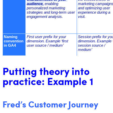
audience,
 enabling 
marketing campaigns,
personalized marketing 
and optimizing user 
strategies and long-term user 
experience during a 
engagement analysis.
visit.
Naming 
First user prefix for your 
Session prefix for you
convention 
dimension. Example ‘first 
dimension. Example ‘
in GA4
user source / medium’
session source / 
medium’
Putting theory into
practice: Example 1
Fred’s Customer Journey