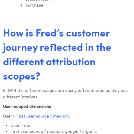
purchase
How is Fred’s customer
journey reflected in the
different attribution
scopes?
In GA4 the different scopes are easily differentiated as they use
different ‘prefixes’
User-scoped dimensions
User >
First user
source / medium
User: Fred
First user source / medium: google / organic