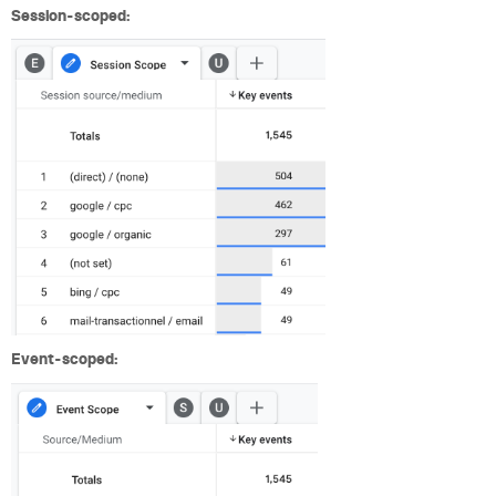
Session-scoped:
Event-scoped: