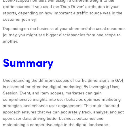
Event-scoped numbers will assign a different weight to the
traffic sources if you used the ‘Data Driven’ attribution in your
reports, depending on how important a traffic source was in the
customer journey.
Depending on the business of your client and the usual customer
journey, you might see bigger discrepancies from one scope to
another.
Summary
Understanding the different scopes of traffic dimensions in GA4
is essential for effective digital marketing. By leveraging User,
Session, Event, and Item scopes, marketers can gain
comprehensive insights into user behavior, optimize marketing
strategies, and enhance user engagement. This multi-faceted
approach ensures that we can accurately track, analyze, and act
upon user data, driving better business outcomes and
maintaining a competitive edge in the digital landscape.