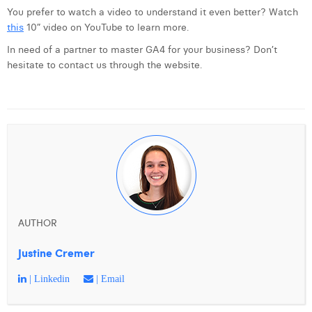
You prefer to watch a video to understand it even better? Watch
this
10” video on YouTube to learn more.
In need of a partner to master GA4 for your business? Don’t
hesitate to contact us through the website.
AUTHOR
Justine Cremer
| Linkedin
| Email