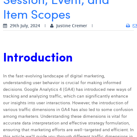
Item Scopes
Digital Business Intern
Dhan Claes
Diane Tremouroux
29th July, 2024
Justine Cremer
Edouard Polet
Elio Civalleri
Introduction
Eliott Pousset
Floriane Defacqz
In the fast-evolving landscape of digital marketing,
understanding user behavior is crucial for making informed
Hanne Van Loock
decisions. Google Analytics 4 (GA4) has introduced new ways of
Janne Beke
tracking and analyzing traffic, which can significantly enhance
our insights into user interactions. However, the introduction of
Jonas Geiregat
various traffic dimensions in GA4 has also led to some confusion
among marketers. Understanding these dimensions is vital for
Justine Cremer
accurate data interpretation and effective strategy formulation,
ensuring that marketing efforts are well-targeted and efficient. In
Laura Rooseleer
this article we’ll guide you through different traffic dimensions in