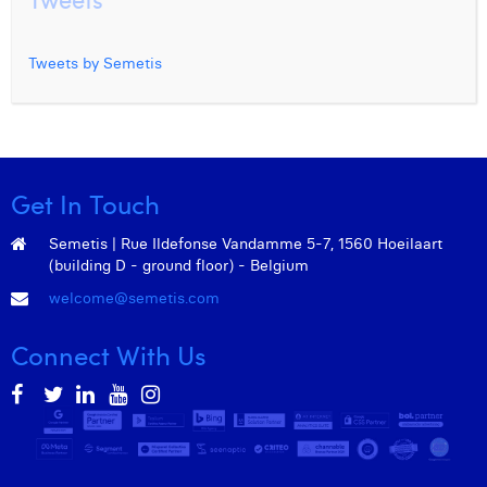
Tweets by Semetis
Get In Touch
Semetis | Rue Ildefonse Vandamme 5-7, 1560 Hoeilaart
(building D - ground floor) - Belgium
welcome@semetis.com
Connect With Us