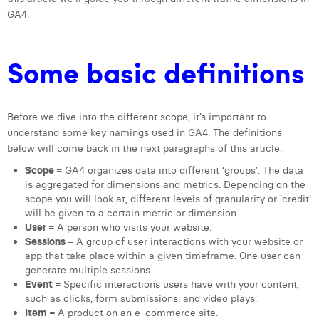
GA4.
Laura Verhelst
Lena Pignoloni
Some basic definitions
Leonard Dierickx
Linda Kraim
Before we dive into the different scope, it’s important to
Lisa Protin
understand some key namings used in GA4. The definitions
below will come back in the next paragraphs of this article.
Lore Fierens
Scope
= GA4 organizes data into different ‘groups’. The data
is aggregated for dimensions and metrics. Depending on the
Lotte Vranckx
scope you will look at, different levels of granularity or ‘credit’
will be given to a certain metric or dimension.
Louis Nassogne
User
= A person who visits your website.
Sessions
= A group of user interactions with your website or
Lucas Taels
app that take place within a given timeframe. One user can
generate multiple sessions.
Manon Houppertz
Event
= Specific interactions users have with your content,
such as clicks, form submissions, and video plays.
Margaux Marien
Item
= A product on an e-commerce site.