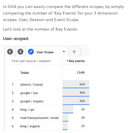
In GA4 you can easily compare the different scopes, by simply
comparing the number of ‘Key Events’ for your 3 dimension
scopes: User, Session and Event Scope.
Let’s look at the number of Key Events:
User-scoped: