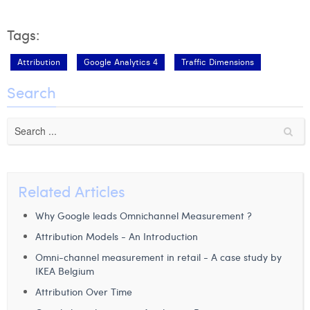
Tags:
Attribution
Google Analytics 4
Traffic Dimensions
Search
Related Articles
Why Google leads Omnichannel Measurement ?
Attribution Models - An Introduction
Omni-channel measurement in retail - A case study by
IKEA Belgium
Attribution Over Time