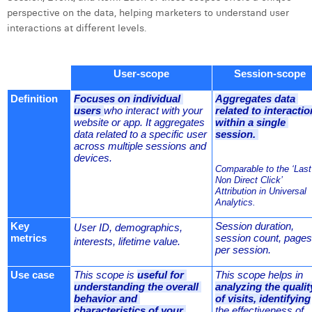
William Rezette
perspective on the data, helping marketers to understand user
interactions at different levels.
Yaël Vanhoe
User-scope
Session-scope
Definition
Focuses on individual 
Aggregates data 
users 
who interact with your 
related to interactio
website or app. It aggregates 
within a single 
data related to a specific user 
session. 
across multiple sessions and 
devices.
Comparable to the ‘Last 
Non Direct Click’ 
Attribution in Universal 
Analytics.
Key 
Session duration, 
User ID, demographics, 
metrics
session count, pages 
interests, lifetime value.
per session.
Use case
This scope is 
useful for 
This scope helps in 
understanding the overall 
analyzing the quality
behavior and 
of visits, identifying
characteristics of your 
the effectiveness of 