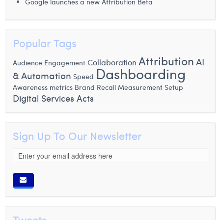
Google launches a new Attribution Beta
Popular Tags
Attribution
AI
Collaboration
Audience Engagement
Dashboarding
& Automation
Speed
Awareness metrics
Brand Recall Measurement
Setup
Digital Services Acts
Sign Up To Our Newsletter
Tweets