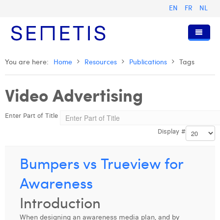
EN
FR
NL
Home
You are here:
Home
Resources
Publications
Tags
Services
Video Advertising
Who we are
Digital Advertising
Enter Part of Title
Resources
Digital Business Intelligence
Our History
Display #
Clients
Technology
The Team
Articles
Join Us
Trainings
Our Values
Presentations and Cases
Anouk Allegaert
Bumpers vs Trueview for
Contact
Omnicom Media Group
Press Releases
Interviews
Arthur Collard
Awareness
Certifications
Digital Business Consultant NL
Camille Servais
Introduction
Digital Business Analyst
Charlie Deschamps
When designing an awareness media plan, and by