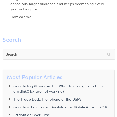
conscious target audience and keeps decreasing every
Laura Verhelst
year in Belgium.
Lena Pignoloni
How can we
...
Leonard Dierickx
Linda Kraim
Search
Lisa Protin
Lore Fierens
Lotte Vranckx
Most Popular Articles
Louis Nassogne
Google Tag Manager Tip: What to do if gtm.click and
Lucas Taels
gtm.linkClick are not working?
The Trade Desk: the Iphone of the DSP’s
Manon Houppertz
Google will shut down Analytics for Mobile Apps in 2019
Margaux Marien
Attribution Over Time