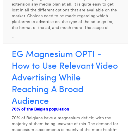
extension any media plan at all, it is quite easy to get
Digital Business Intern
Dhan Claes
lost in all the different options that are available on the
market. Choices need to be made regarding which
Diane Tremouroux
platforms to advertise on, the type of the ad to go for,
the format of the ad, and much more. The scope of
Edouard Polet
...
Elio Civalleri
EG Magnesium OPTI -
Eliott Pousset
How to Use Relevant Video
Floriane Defacqz
Advertising While
Hanne Van Loock
Reaching A Broad
Janne Beke
Audience
Jonas Geiregat
70% of the Belgian population
Justine Cremer
70% of Belgians have a magnesium deficit, with the
majority of them being unaware of this. The demand for
Laura Rooseleer
magnesium supplements is mainly of the more health-