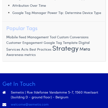
William Rezette
Attribution Over Time
Yaël Vanhoe
Google Tag Manager Power Tip: Determine Device Type
Popular Tags
Mobile
Feed Management Tool
Custom Conversions
Digital
Customer Engagement
Google Tag Template
Strategy
Meta
Services Acts
Best Practices
Awareness metrics
Get In Touch
Semetis | Rue Ildefonse Vandamme 5-7, 1560 Hoeilaart
(building D - ground floor) - Belgium
welcome@semetis.com