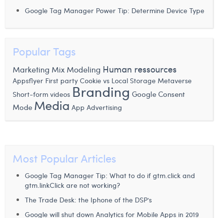
Margaux Snakkers
Google Tag Manager Power Tip: Determine Device Type
Mathias Segers
Matthias Langenaeker
Popular Tags
Ninon Chevalier
Human ressources
Marketing Mix Modeling
Appsflyer
First party Cookie vs Local Storage
Metaverse
Olivia Lohest
Branding
Google Consent
Short-form videos
Media
Pieter Maesmans
Mode
App Advertising
Sebastiaan Reeskamp
Sven Bosschem
Most Popular Articles
Thomas Kurevic
Google Tag Manager Tip: What to do if gtm.click and
Thomas Riis
gtm.linkClick are not working?
The Trade Desk: the Iphone of the DSP’s
Victor Hayot
Google will shut down Analytics for Mobile Apps in 2019