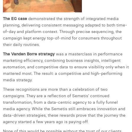
William Rezette
Yaël Vanhoe
The EG case
demonstrated the strength of integrated media
planning, delivering consistent messaging adapted to both time-
of-day and platform context. Through precise sequencing, the
campaign kept energy top-of-mind for consumers throughout
their daily routines.
The Vanden Borre strategy
was a masterclass in performance
marketing efficiency, combining business insights, intelligent
automation, and competitive data to ensure visibility only when it
mattered most. The result: a competitive and high-performing
media strategy.
These recognitions are more than a celebration of two
campaigns. They are a reflection of Semetis’ continued
transformation, from a data-centric agency to a fully funnel
media agency. While the Semetis still embraces innovation and
data-driven strategies, these rewards prove that the journey the
agency started a few years ago is paying off.
None of this would be possible without the trust of our clients