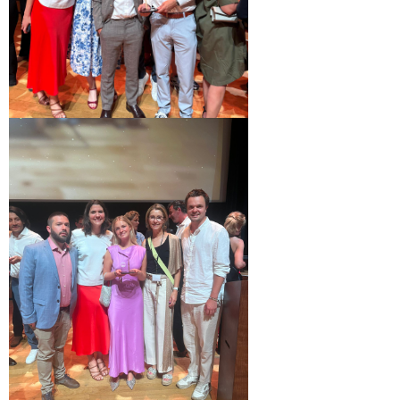
Margaux Snakkers
Mathias Segers
Matthias Langenaeker
Ninon Chevalier
Olivia Lohest
Pieter Maesmans
Sebastiaan Reeskamp
Sven Bosschem
Thomas Kurevic
Thomas Riis
Victor Hayot