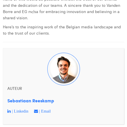
and the dedication of our teams. A sincere thank you to Vanden
Borre and EG nv/sa for embracing innovation and believing in a
shared vision.
Here’s to the inspiring work of the Belgian media landscape and
to the trust of our clients.
AUTEUR
Sebastiaan Reeskamp
| Linkedin
| Email