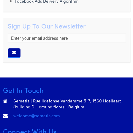
Facebook Ads Delivery Algorithm
Sign Up To Our Newsletter
Get In Touch
Semetis | Rue Ildefonse Vandamme 5-7, 1560 Hoeilaart
(building D - ground floor) - Belgium
welcome@semetis.com
Connect With Us