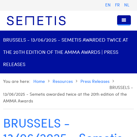
EN
FR
NL
Home
BRUSSELS - 13/06/2025 - SEMETIS AWARDED TWICE AT
Services
THE 20TH EDITION OF THE AMMA AWARDS | PRESS
Who we are
Digital Advertising
RELEASES
Resources
Digital Business Intelligence
Our History
You are here:
Home
Resources
Press Releases
Clients
Technology
The Team
Articles
BRUSSELS -
13/06/2025 - Semetis awarded twice at the 20th edition of the
Join Us
Trainings
Our Values
Presentations and Cases
Anouk Allegaert
AMMA Awards
Contact
Omnicom Media Group
Press Releases
Interviews
Arthur Collard
BRUSSELS -
Certifications
Digital Business Consultant NL
Camille Servais
Digital Business Analyst
Charlie Deschamps