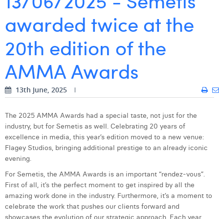
13/06/2025 - Semetis
awarded twice at the
Digital Business Intern
Dhan Claes
Diane Tremouroux
20th edition of the
Edouard Polet
AMMA Awards
Elio Civalleri
13th June, 2025
Eliott Pousset
Floriane Defacqz
The 2025 AMMA Awards had a special taste, not just for the
industry, but for Semetis as well. Celebrating 20 years of
Hanne Van Loock
excellence in media, this year’s edition moved to a new venue:
Flagey Studios, bringing additional prestige to an already iconic
Janne Beke
evening.
Jonas Geiregat
For Semetis, the AMMA Awards is an important “rendez-vous”.
First of all, it’s the perfect moment to get inspired by all the
Justine Cremer
amazing work done in the industry. Furthermore, it’s a moment to
celebrate the work that pushes our clients forward and
Laura Rooseleer
showcases the evolution of our strategic approach. Each year,