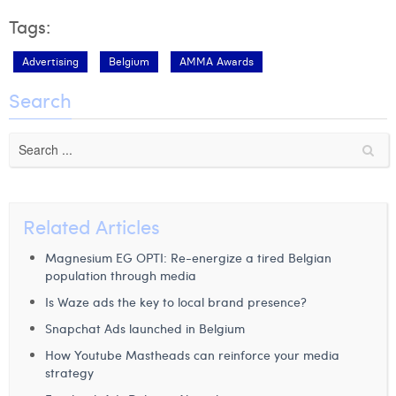
Tags:
Advertising
Belgium
AMMA Awards
Search
Related Articles
Magnesium EG OPTI: Re-energize a tired Belgian
population through media
Is Waze ads the key to local brand presence?
Snapchat Ads launched in Belgium
How Youtube Mastheads can reinforce your media
strategy