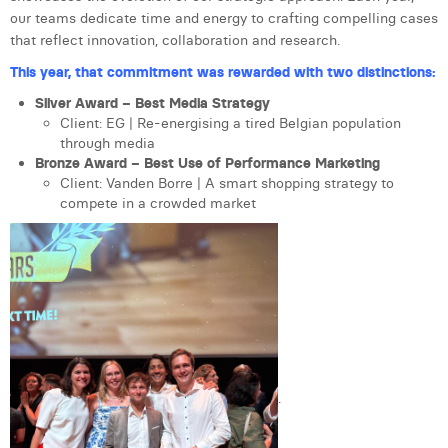
our teams dedicate time and energy to crafting compelling cases
Laura Verhelst
that reflect innovation, collaboration and research.
Lena Pignoloni
This year, that commitment was rewarded with two distinctions:
Leonard Dierickx
Silver Award – Best Media Strategy
Client: EG | Re-energising a tired Belgian population
Linda Kraim
through media
Bronze Award – Best Use of Performance Marketing
Lisa Protin
Client: Vanden Borre | A smart shopping strategy to
compete in a crowded market
Lore Fierens
Lotte Vranckx
Louis Nassogne
Lucas Taels
Manon Houppertz
.
Margaux Marien