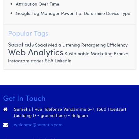
Attribution Over Time
Margaux Snakkers
Google Tag Manager Power Tip: Determine Device Type
Mathias Segers
Matthias Langenaeker
Popular Tags
Ninon Chevalier
Social ads
Efficiency
Social Media Listening
Retargeting
Web Analytics
Sustainable Marketing
Bronze
Olivia Lohest
SEA
Instagram stories
LinkedIn
Pieter Maesmans
Sebastiaan Reeskamp
Sven Bosschem
Get In Touch
Thomas Kurevic
Semetis | Rue Ildefonse Vandamme 5-7, 1560 Hoeilaart
(building D - ground floor) - Belgium
Thomas Riis
welcome@semetis.com
Victor Hayot