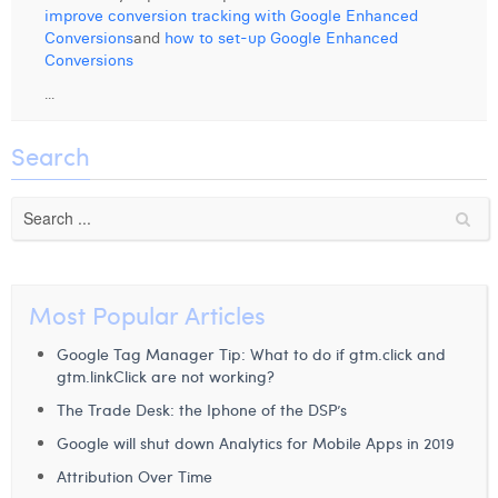
improve conversion tracking with Google Enhanced
Digital Business Intern
Dhan Claes
Conversions
and
how to set-up Google Enhanced
Conversions
Diane Tremouroux
...
Edouard Polet
Search
Elio Civalleri
Eliott Pousset
Floriane Defacqz
Hanne Van Loock
Most Popular Articles
Janne Beke
Google Tag Manager Tip: What to do if gtm.click and
gtm.linkClick are not working?
Jonas Geiregat
The Trade Desk: the Iphone of the DSP’s
Justine Cremer
Google will shut down Analytics for Mobile Apps in 2019
Attribution Over Time
Laura Rooseleer