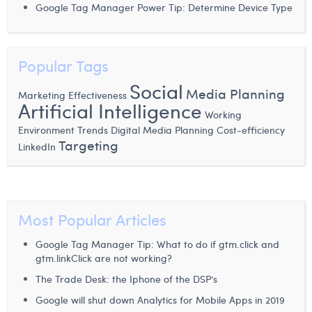
Google Tag Manager Power Tip: Determine Device Type
Laura Verhelst
Lena Pignoloni
Popular Tags
Leonard Dierickx
Social
Media Planning
Marketing Effectiveness
Linda Kraim
Artificial Intelligence
Working
Lisa Protin
Environment
Trends
Digital Media Planning
Cost-efficiency
Targeting
LinkedIn
Lore Fierens
Lotte Vranckx
Louis Nassogne
Most Popular Articles
Lucas Taels
Google Tag Manager Tip: What to do if gtm.click and
gtm.linkClick are not working?
Manon Houppertz
The Trade Desk: the Iphone of the DSP’s
Margaux Marien
Google will shut down Analytics for Mobile Apps in 2019