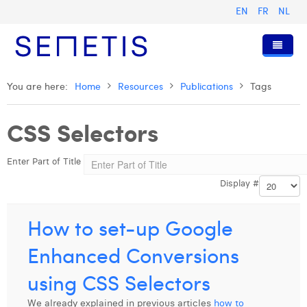
EN
FR
NL
Home
You are here:
Home
Resources
Publications
Tags
Services
CSS Selectors
Who we are
Digital Advertising
Enter Part of Title
Resources
Digital Business Intelligence
Our History
Display #
Clients
Technology
The Team
Articles
Join Us
Trainings
Our Values
Presentations and Cases
Anouk Allegaert
How to set-up Google
Contact
Omnicom Media Group
Press Releases
Interviews
Arthur Collard
Enhanced Conversions
Certifications
Digital Business Consultant NL
Camille Servais
using CSS Selectors
Digital Business Analyst
Charlie Deschamps
We already explained in previous articles
how to