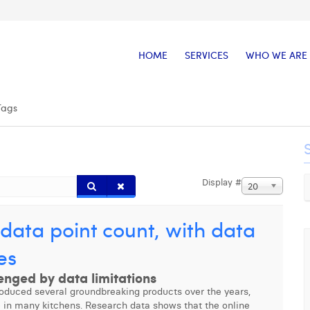
HOME
SERVICES
WHO WE ARE
Tags
Display #
20
data point count, with data
es
enged by data limitations
roduced several groundbreaking products over the years,
e in many kitchens. Research data shows that the online