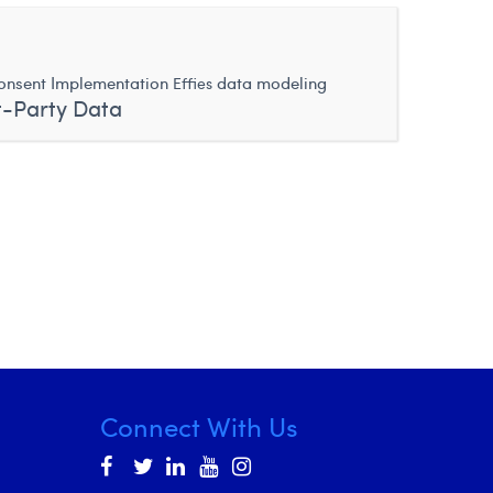
nsent Implementation
data modeling
Effies
t-Party Data
Connect With Us