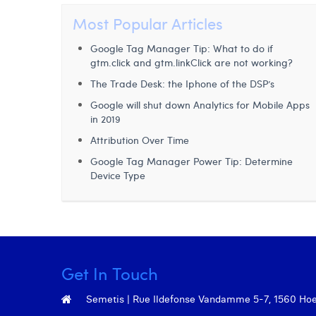
Most Popular Articles
Google Tag Manager Tip: What to do if
gtm.click and gtm.linkClick are not working?
The Trade Desk: the Iphone of the DSP’s
Google will shut down Analytics for Mobile Apps
in 2019
Attribution Over Time
Google Tag Manager Power Tip: Determine
Device Type
Get In Touch
Semetis | Rue Ildefonse Vandamme 5-7, 1560 Hoeil