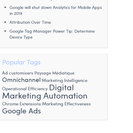
Google will shut down Analytics for Mobile Apps
in 2019
Attribution Over Time
Google Tag Manager Power Tip: Determine
Device Type
Popular Tags
Ad customisers
Paysage Médiatique
Omnichannel
Marketing Intelligence
Digital
Operational Efficiency
Marketing Automation
Chrome Extensions
Marketing Effectiveness
Google Ads