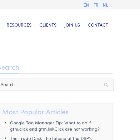
EN
FR
NL
RESOURCES
CLIENTS
JOIN US
CONTACT
Search
Most Popular Articles
Google Tag Manager Tip: What to do if
gtm.click and gtm.linkClick are not working?
The Trade Desk: the Iphone of the DSP’s