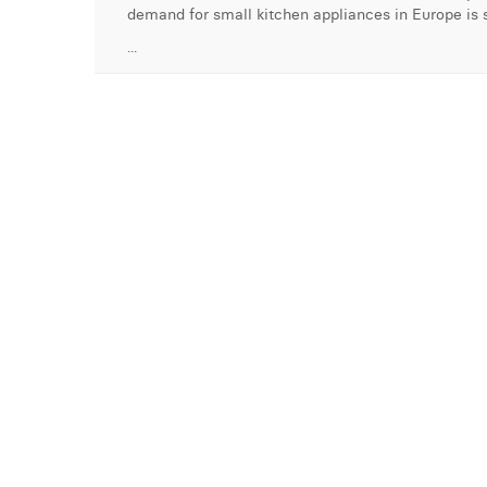
demand for small kitchen appliances in Europe is s
...