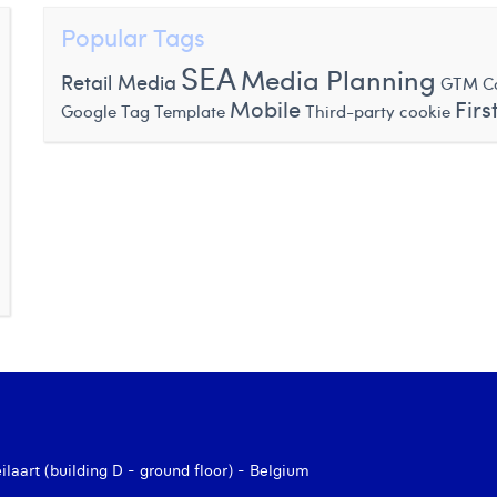
Popular Tags
SEA
Media Planning
Retail Media
GTM Co
Mobile
Firs
Google Tag Template
Third-party cookie
aart (building D - ground floor) - Belgium