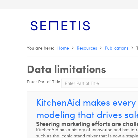
You are here:
Home
Resources
Publications
Data limitations
Enter Part of Title
KitchenAid makes every 
modeling that drives sal
Steering marketing efforts are chall
KitchenAid has a history of innovation and has int
such as the iconic stand mixer that is now a stapl