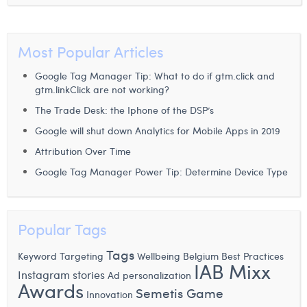
Laura Verhelst
Lena Pignoloni
Most Popular Articles
Leonard Dierickx
Google Tag Manager Tip: What to do if gtm.click and
gtm.linkClick are not working?
Linda Kraim
The Trade Desk: the Iphone of the DSP’s
Lisa Protin
Google will shut down Analytics for Mobile Apps in 2019
Attribution Over Time
Lore Fierens
Google Tag Manager Power Tip: Determine Device Type
Lotte Vranckx
Louis Nassogne
Popular Tags
Lucas Taels
Tags
Keyword Targeting
Wellbeing
Belgium
Best Practices
Manon Houppertz
IAB Mixx
Instagram stories
Ad personalization
Awards
Margaux Marien
Semetis Game
Innovation