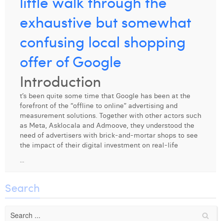
little walk through the
Digital Business Intern
Dhan Claes
exhaustive but somewhat
Diane Tremouroux
confusing local shopping
Edouard Polet
offer of Google
Elio Civalleri
Introduction
Eliott Pousset
t’s been quite some time that Google has been at the
forefront of the “offline to online” advertising and
Floriane Defacqz
measurement solutions. Together with other actors such
as Meta, Asklocala and Admoove, they understood the
Hanne Van Loock
need of advertisers with brick-and-mortar shops to see
the impact of their digital investment on real-life
Janne Beke
...
Jonas Geiregat
Search
Justine Cremer
Laura Rooseleer