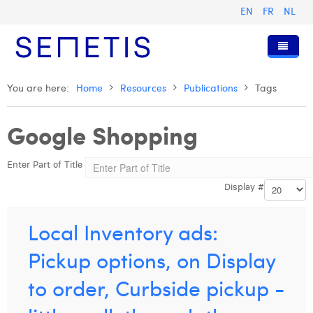
EN
FR
NL
Home
You are here:
Home
Resources
Publications
Tags
Services
Google Shopping
Who we are
Digital Advertising
Enter Part of Title
Resources
Digital Business Intelligence
Our History
Display #
Clients
Technology
The Team
Articles
Join Us
Trainings
Our Values
Presentations and Cases
Anouk Allegaert
Local Inventory ads:
Contact
Omnicom Media Group
Press Releases
Interviews
Arthur Collard
Pickup options, on Display
Certifications
Digital Business Consultant NL
Camille Servais
to order, Curbside pickup -
Digital Business Analyst
Charlie Deschamps