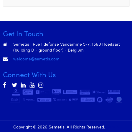
William Rezette
Yaël Vanhoe
Get In Touch
Semetis | Rue Ildefonse Vandamme 5-7, 1560 Hoeilaart
(building D - ground floor) - Belgium
welcome@semetis.com
Connect With Us
Copyright © 2026 Semetis. All Rights Reserved.
Admin