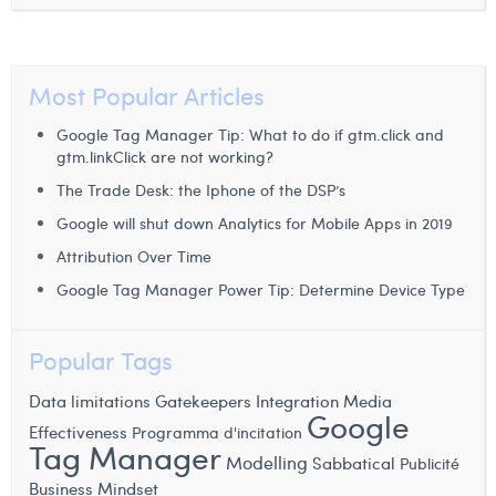
Margaux Snakkers
Mathias Segers
Most Popular Articles
Matthias Langenaeker
Google Tag Manager Tip: What to do if gtm.click and
Ninon Chevalier
gtm.linkClick are not working?
The Trade Desk: the Iphone of the DSP’s
Olivia Lohest
Google will shut down Analytics for Mobile Apps in 2019
Pieter Maesmans
Attribution Over Time
Sebastiaan Reeskamp
Google Tag Manager Power Tip: Determine Device Type
Sven Bosschem
Popular Tags
Thomas Kurevic
Data limitations
Gatekeepers
Integration
Media
Google
Thomas Riis
Effectiveness
Programma d'incitation
Tag Manager
Victor Hayot
Modelling
Sabbatical
Publicité
Business Mindset