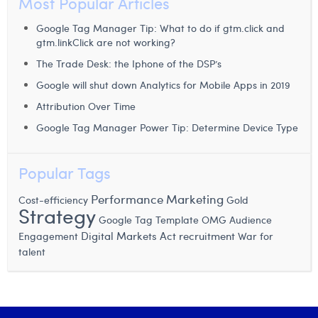
Most Popular Articles
William Rezette
Google Tag Manager Tip: What to do if gtm.click and
Yaël Vanhoe
gtm.linkClick are not working?
The Trade Desk: the Iphone of the DSP’s
Google will shut down Analytics for Mobile Apps in 2019
Attribution Over Time
Google Tag Manager Power Tip: Determine Device Type
Popular Tags
Performance Marketing
Cost-efficiency
Gold
Strategy
Google Tag Template
OMG
Audience
Digital Markets Act
recruitment
Engagement
War for
talent