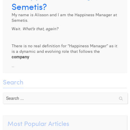
Semetis?
Laura Verhelst
My name is Alisson and I am the Happiness Manager at
Lena Pignoloni
Semetis.
Wait.
What’s that, again?
Leonard Dierickx
Linda Kraim
There is no real definition for “Happiness Manager” as it
is a dynamic and evolving role that follows the
Lisa Protin
company
Lore Fierens
...
Lotte Vranckx
Search
Louis Nassogne
Lucas Taels
Manon Houppertz
Most Popular Articles
Margaux Marien