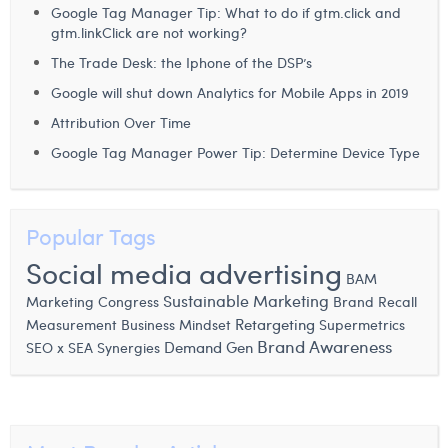
Google Tag Manager Tip: What to do if gtm.click and
Margaux Snakkers
gtm.linkClick are not working?
Mathias Segers
The Trade Desk: the Iphone of the DSP’s
Google will shut down Analytics for Mobile Apps in 2019
Matthias Langenaeker
Attribution Over Time
Ninon Chevalier
Google Tag Manager Power Tip: Determine Device Type
Olivia Lohest
Pieter Maesmans
Popular Tags
Sebastiaan Reeskamp
Social media advertising
BAM
Sven Bosschem
Sustainable Marketing
Brand Recall
Marketing Congress
Measurement
Business Mindset
Retargeting
Supermetrics
Thomas Kurevic
Brand Awareness
SEO x SEA Synergies
Demand Gen
Thomas Riis
Victor Hayot