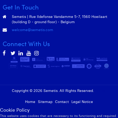
Get In Touch
Semetis | Rue Ildefonse Vandamme 5-7, 1560 Hoeilaart
(building D - ground floor) - Belgium
welcome@semetis.com
Connect With Us
Copyright © 2026 Semetis. All Rights Reserved.
Admin
Home
Sitemap
Contact
Legal Notice
Cookie Policy
This website uses cookies that are necessary to its functioning and required