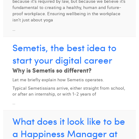
because it's required by law, but because we believe it’s
fundamental to creating a healthy, human and future-
Digital Business Intern
Dhan Claes
proof workplace. Ensuring wellbeing in the workplace
isn’t just about yoga
Diane Tremouroux
...
Edouard Polet
Semetis, the best idea to
Elio Civalleri
start your digital career
Eliott Pousset
Why is Semetis so different?
Floriane Defacqz
Let me briefly explain how Semetis operates.
Hanne Van Loock
Typical Semetissians arrive, either straight from school,
or after an internship, or with 1-2 years of
Janne Beke
...
Jonas Geiregat
What does it look like to be
Justine Cremer
a Happiness Manager at
Laura Rooseleer