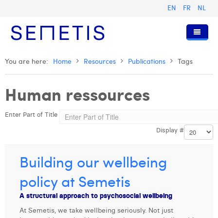
EN
FR
NL
Home
You are here:
Home
Resources
Publications
Tags
Services
Human ressources
Who we are
Digital Advertising
Enter Part of Title
Resources
Digital Business Intelligence
Our History
Display #
Clients
Technology
The Team
Articles
Join Us
Trainings
Our Values
Presentations and Cases
Anouk Allegaert
Building our wellbeing
Contact
Omnicom Media Group
Press Releases
Interviews
Arthur Collard
policy at Semetis
Certifications
Digital Business Consultant NL
Camille Servais
A structural approach to psychosocial wellbeing
At Semetis, we take wellbeing seriously. Not just
Digital Business Analyst
Charlie Deschamps