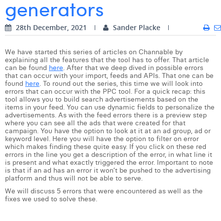
generators
Digital Business Intern
Dhan Claes
28th December, 2021
Sander Placke
Diane Tremouroux
We have started this series of articles on Channable by
Edouard Polet
explaining all the features that the tool has to offer. That article
can be found
here
. After that we deep dived in possible errors
Elio Civalleri
that can occur with your import, feeds and APIs. That one can be
found
here
. To round out the series, this time we will look into
errors that can occur with the PPC tool. For a quick recap: this
Eliott Pousset
tool allows you to build search advertisements based on the
items in your feed. You can use dynamic fields to personalize the
Floriane Defacqz
advertisements. As with the feed errors there is a preview step
where you can see all the ads that were created for that
campaign. You have the option to look at it at an ad group, ad or
Hanne Van Loock
keyword level. Here you will have the option to filter on error
which makes finding these quite easy. If you click on these red
Janne Beke
errors in the line you get a description of the error, in what line it
is present and what exactly triggered the error. Important to note
is that if an ad has an error it won’t be pushed to the advertising
Jonas Geiregat
platform and thus will not be able to serve.
We will discuss 5 errors that were encountered as well as the
Justine Cremer
fixes we used to solve these.
Laura Rooseleer