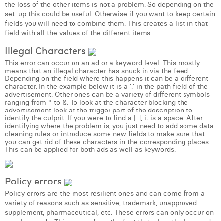
William Rezette
the loss of the other items is not a problem. So depending on the
set-up this could be useful. Otherwise if you want to keep certain
fields you will need to combine them. This creates a list in that
Yaël Vanhoe
field with all the values of the different items.
Illegal Characters
This error can occur on an ad or a keyword level. This mostly
means that an illegal character has snuck in via the feed.
Depending on the field where this happens it can be a different
character. In the example below it is a ‘.’ in the path field of the
advertisement. Other ones can be a variety of different symbols
ranging from ° to ß. To look at the character blocking the
advertisement look at the trigger part of the description to
identify the culprit. If you were to find a [ ], it is a space. After
identifying where the problem is, you just need to add some data
cleaning rules or introduce some new fields to make sure that
you can get rid of these characters in the corresponding places.
This can be applied for both ads as well as keywords.
Policy errors
Policy errors are the most resilient ones and can come from a
variety of reasons such as sensitive, trademark, unapproved
supplement, pharmaceutical, etc. These errors can only occur on