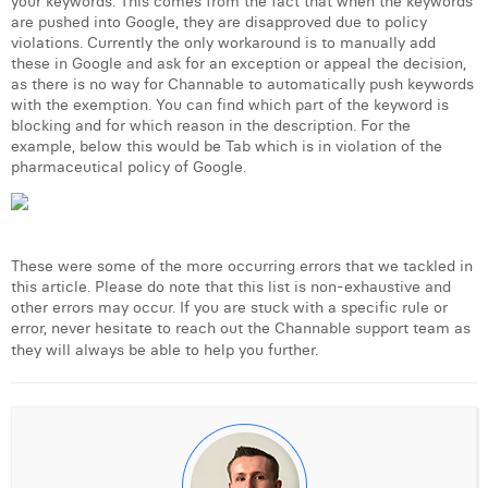
your keywords. This comes from the fact that when the keywords
are pushed into Google, they are disapproved due to policy
violations. Currently the only workaround is to manually add
these in Google and ask for an exception or appeal the decision,
as there is no way for Channable to automatically push keywords
with the exemption. You can find which part of the keyword is
blocking and for which reason in the description. For the
example, below this would be Tab which is in violation of the
pharmaceutical policy of Google.
These were some of the more occurring errors that we tackled in
this article. Please do note that this list is non-exhaustive and
other errors may occur. If you are stuck with a specific rule or
error, never hesitate to reach out the Channable support team as
they will always be able to help you further.