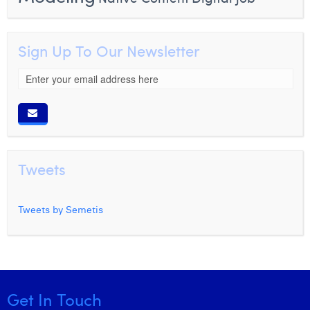
Sign Up To Our Newsletter
Tweets
Tweets by Semetis
Get In Touch