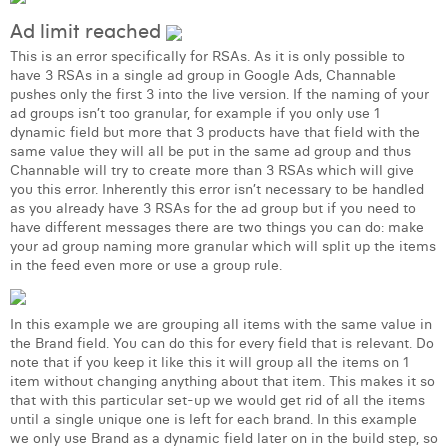
Margaux Snakkers
Ad limit reached
Mathias Segers
This is an error specifically for RSAs. As it is only possible to
have 3 RSAs in a single ad group in Google Ads, Channable
pushes only the first 3 into the live version. If the naming of your
Matthias Langenaeker
ad groups isn’t too granular, for example if you only use 1
dynamic field but more that 3 products have that field with the
Ninon Chevalier
same value they will all be put in the same ad group and thus
Channable will try to create more than 3 RSAs which will give
Olivia Lohest
you this error. Inherently this error isn’t necessary to be handled
as you already have 3 RSAs for the ad group but if you need to
Pieter Maesmans
have different messages there are two things you can do: make
your ad group naming more granular which will split up the items
Sebastiaan Reeskamp
in the feed even more or use a group rule.
Sven Bosschem
In this example we are grouping all items with the same value in
Thomas Kurevic
the Brand field. You can do this for every field that is relevant. Do
note that if you keep it like this it will group all the items on 1
Thomas Riis
item without changing anything about that item. This makes it so
that with this particular set-up we would get rid of all the items
Victor Hayot
until a single unique one is left for each brand. In this example
we only use Brand as a dynamic field later on in the build step, so