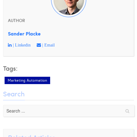
AUTHOR
Sander Placke
| Linkedin
| Email
Tags:
Marketing Automation
Search