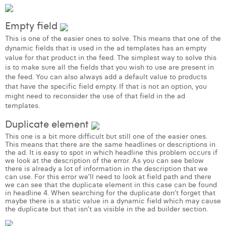
Laura Verhelst
Empty field
Lena Pignoloni
This is one of the easier ones to solve. This means that one of the
dynamic fields that is used in the ad templates has an empty
Leonard Dierickx
value for that product in the feed. The simplest way to solve this
is to make sure all the fields that you wish to use are present in
Linda Kraim
the feed. You can also always add a default value to products
that have the specific field empty. If that is not an option, you
Lisa Protin
might need to reconsider the use of that field in the ad
templates.
Lore Fierens
Duplicate element
Lotte Vranckx
This one is a bit more difficult but still one of the easier ones.
This means that there are the same headlines or descriptions in
the ad. It is easy to spot in which headline this problem occurs if
Louis Nassogne
we look at the description of the error. As you can see below
there is already a lot of information in the description that we
Lucas Taels
can use. For this error we’ll need to look at field path and there
we can see that the duplicate element in this case can be found
in headline 4. When searching for the duplicate don’t forget that
Manon Houppertz
maybe there is a static value in a dynamic field which may cause
the duplicate but that isn’t as visible in the ad builder section.
Margaux Marien