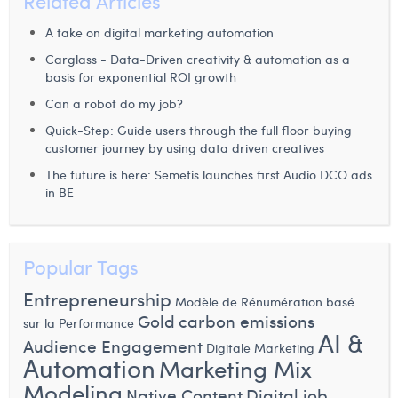
Related Articles
A take on digital marketing automation
Carglass - Data-Driven creativity & automation as a
basis for exponential ROI growth
Can a robot do my job?
Quick-Step: Guide users through the full floor buying
customer journey by using data driven creatives
The future is here: Semetis launches first Audio DCO ads
in BE
Popular Tags
Entrepreneurship
Modèle de Rénumération basé
Gold
carbon emissions
sur la Performance
AI &
Audience Engagement
Digitale Marketing
Automation
Marketing Mix
Modeling
Native Content
Digital job