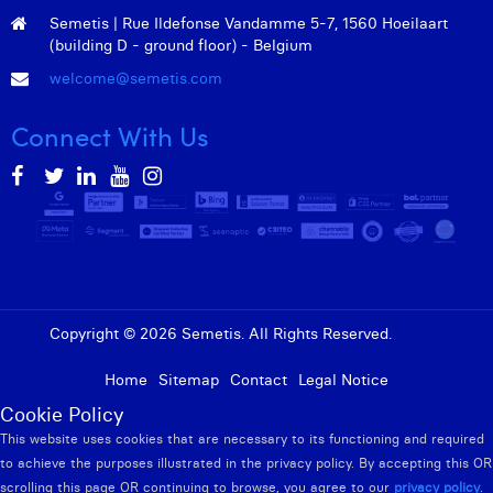
Semetis | Rue Ildefonse Vandamme 5-7, 1560 Hoeilaart
(building D - ground floor) - Belgium
welcome@semetis.com
Connect With Us
Copyright © 2026 Semetis. All Rights Reserved.
Admin
Home
Sitemap
Contact
Legal Notice
Cookie Policy
This website uses cookies that are necessary to its functioning and required
to achieve the purposes illustrated in the privacy policy. By accepting this OR
scrolling this page OR continuing to browse, you agree to our
privacy policy
.