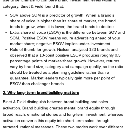
useful benchmark to compare brand investment levels within a
William Rezette
category. Binet & Field found that:
Yaël Vanhoe
SOV above SOM is a predictor of growth: When a brand’s
share of voice is higher than its share of market, the brand
tends to grow; when it is lower, the brand tends to decline.
Extra share of voice (ESOV) is the difference between SOV and
SOM. Positive ESOV means you’re advertising ahead of your
market share; negative ESOV implies under‑investment.
Rule of thumb for growth: Nielsen analysed 123 brands and
observed that a 10‑point positive ESOV produces roughly 0.5
percentage points of market‑share growth. However, returns
vary by brand size, category and campaign quality, so the ratio
should be treated as a planning guideline rather than a
guarantee. Market leaders typically gain more per point of
ESOV than challenger brands.
2. Why long‑term brand building matters
Binet & Field distinguish between brand building and sales
activation. Brand building creates mental brand equity through
broad reach, emotional stories and long‑term investment, whereas
activation converts this equity into short‑term sales through
targeted, rational messages. These two modes work over different