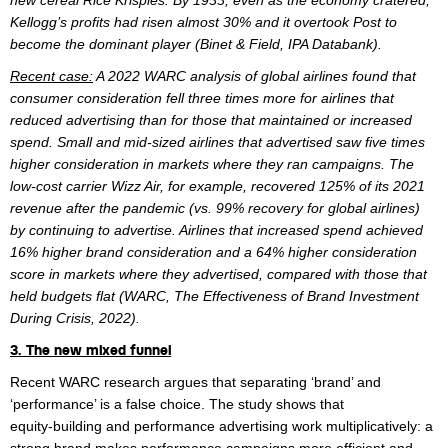
new cereal Rice Krispies. By 1933, even as the economy cratered,
Kellogg’s profits had risen almost 30% and it overtook Post to
become the dominant player (Binet & Field, IPA Databank).
Recent case:
A 2022 WARC analysis of global airlines found that
consumer consideration fell three times more for airlines that
reduced advertising than for those that maintained or increased
spend. Small and mid-sized airlines that advertised saw five times
higher consideration in markets where they ran campaigns. The
low-cost carrier Wizz Air, for example, recovered 125% of its 2021
revenue after the pandemic (vs. 99% recovery for global airlines)
by continuing to advertise. Airlines that increased spend achieved
16% higher brand consideration and a 64% higher consideration
score in markets where they advertised, compared with those that
held budgets flat (WARC, The Effectiveness of Brand Investment
During Crisis, 2022).
3. The new mixed funnel
Recent WARC research argues that separating ‘brand’ and
‘performance’ is a false choice. The study shows that
equity‑building and performance advertising work multiplicatively: a