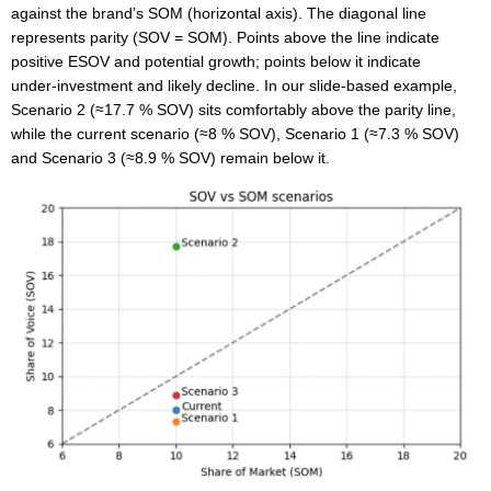
against the brand’s SOM (horizontal axis). The diagonal line
represents parity (SOV = SOM). Points above the line indicate
positive ESOV and potential growth; points below it indicate
under‑investment and likely decline. In our slide‑based example,
Scenario 2 (≈17.7 % SOV) sits comfortably above the parity line,
while the current scenario (≈8 % SOV), Scenario 1 (≈7.3 % SOV)
and Scenario 3 (≈8.9 % SOV) remain below it.