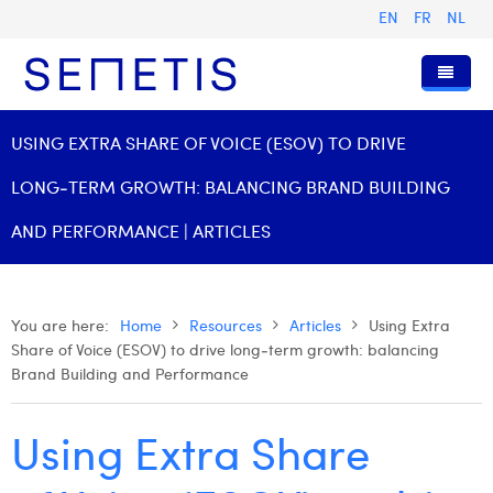
EN
FR
NL
Home
USING EXTRA SHARE OF VOICE (ESOV) TO DRIVE
Services
LONG‑TERM GROWTH: BALANCING BRAND BUILDING
Who we are
Digital Advertising
AND PERFORMANCE | ARTICLES
Resources
Digital Business Intelligence
Our History
Clients
Technology
The Team
Articles
You are here:
Home
Resources
Articles
Using Extra
Share of Voice (ESOV) to drive long‑term growth: balancing
Join Us
Trainings
Our Values
Presentations and Cases
Anouk Allegaert
Brand Building and Performance
Contact
Omnicom Media Group
Press Releases
Interviews
Arthur Collard
Using Extra Share
Certifications
Digital Business Consultant NL
Camille Servais
Digital Business Analyst
Charlie Deschamps