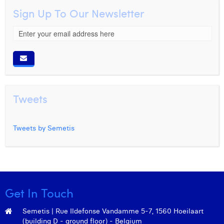
Sign Up To Our Newsletter
Tweets
Tweets by Semetis
Get In Touch
Semetis | Rue Ildefonse Vandamme 5-7, 1560 Hoeilaart
(building D - ground floor) - Belgium