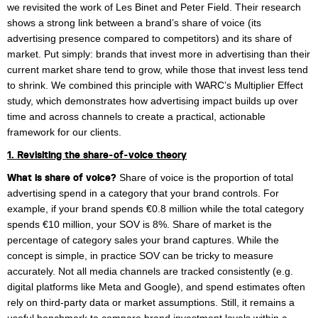
we revisited the work of Les Binet and Peter Field. Their research
Margaux Snakkers
shows a strong link between a brand’s share of voice (its
advertising presence compared to competitors) and its share of
Mathias Segers
market. Put simply: brands that invest more in advertising than their
Matthias Langenaeker
current market share tend to grow, while those that invest less tend
to shrink. We combined this principle with WARC’s Multiplier Effect
Ninon Chevalier
study, which demonstrates how advertising impact builds up over
time and across channels to create a practical, actionable
Olivia Lohest
framework for our clients.
Pieter Maesmans
1. Revisiting the share‑of‑voice theory
What is share of voice?
Share of voice is the proportion of total
Sebastiaan Reeskamp
advertising spend in a category that your brand controls. For
example, if your brand spends €0.8 million while the total category
Sven Bosschem
spends €10 million, your SOV is 8%. Share of market is the
Thomas Kurevic
percentage of category sales your brand captures. While the
concept is simple, in practice SOV can be tricky to measure
Thomas Riis
accurately. Not all media channels are tracked consistently (e.g.
digital platforms like Meta and Google), and spend estimates often
Victor Hayot
rely on third-party data or market assumptions. Still, it remains a