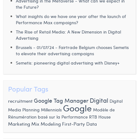
Advertising in the Metaverse - What can we expect in
the Future?
What insights do we have one year after the launch of
Performance Max campaigns?
The Rise of Retail Media: A New Dimension in Digital
Advertising
Brussels - 01/07/24 - Fairtrade Belgium chooses Semetis
to elevate their advertising campaigns
Semetis: pioneering digital advertising with Disney+
Popular Tags
Digital
Google Tag Manager
recruitment
Digital
Google
Media Planning
Millennials
Modèle de
RTB House
Rénumération basé sur la Performance
Marketing Mix Modeling
First-Party Data