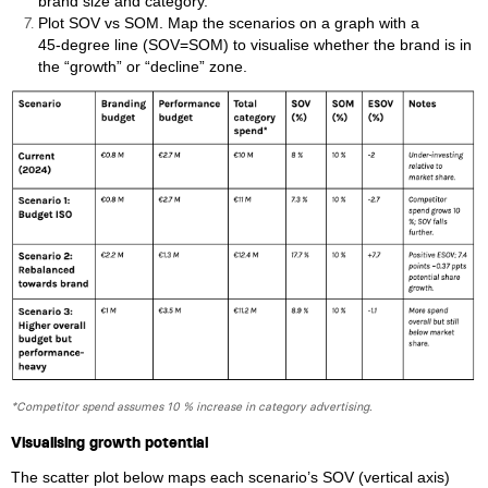
brand size and category.
Plot SOV vs SOM. Map the scenarios on a graph with a
45‑degree line (SOV=SOM) to visualise whether the brand is in
the “growth” or “decline” zone.
*Competitor spend assumes 10 % increase in category advertising.
Visualising growth potential
The scatter plot below maps each scenario’s SOV (vertical axis)