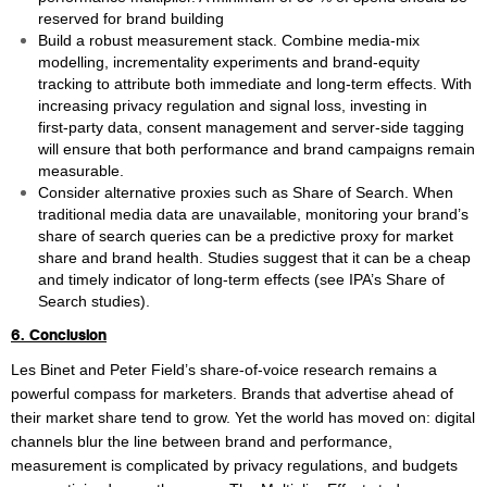
reserved for brand building
Build a robust measurement stack. Combine media‑mix
modelling, incrementality experiments and brand‑equity
tracking to attribute both immediate and long‑term effects. With
increasing privacy regulation and signal loss, investing in
first‑party data, consent management and server‑side tagging
will ensure that both performance and brand campaigns remain
measurable.
Consider alternative proxies such as Share of Search. When
traditional media data are unavailable, monitoring your brand’s
share of search queries can be a predictive proxy for market
share and brand health. Studies suggest that it can be a cheap
and timely indicator of long‑term effects (see IPA’s Share of
Search studies).
6. Conclusion
Les Binet and Peter Field’s share‑of‑voice research remains a
powerful compass for marketers. Brands that advertise ahead of
their market share tend to grow. Yet the world has moved on: digital
channels blur the line between brand and performance,
measurement is complicated by privacy regulations, and budgets