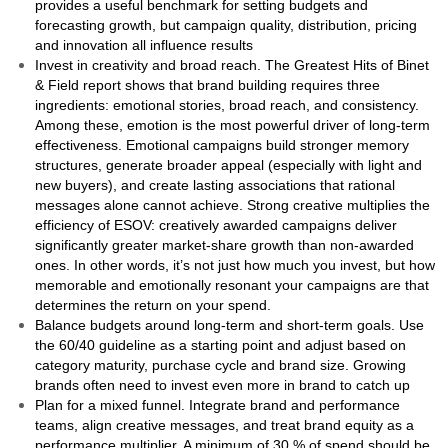
provides a useful benchmark for setting budgets and
forecasting growth, but campaign quality, distribution, pricing
and innovation all influence results
Invest in creativity and broad reach. The Greatest Hits of Binet
& Field report shows that brand building requires three
ingredients: emotional stories, broad reach, and consistency.
Among these, emotion is the most powerful driver of long-term
effectiveness. Emotional campaigns build stronger memory
structures, generate broader appeal (especially with light and
new buyers), and create lasting associations that rational
messages alone cannot achieve. Strong creative multiplies the
efficiency of ESOV: creatively awarded campaigns deliver
significantly greater market-share growth than non-awarded
ones. In other words, it’s not just how much you invest, but how
memorable and emotionally resonant your campaigns are that
determines the return on your spend.
Balance budgets around long‑term and short‑term goals. Use
the 60/40 guideline as a starting point and adjust based on
category maturity, purchase cycle and brand size. Growing
brands often need to invest even more in brand to catch up
Plan for a mixed funnel. Integrate brand and performance
teams, align creative messages, and treat brand equity as a
performance multiplier. A minimum of 30 % of spend should be