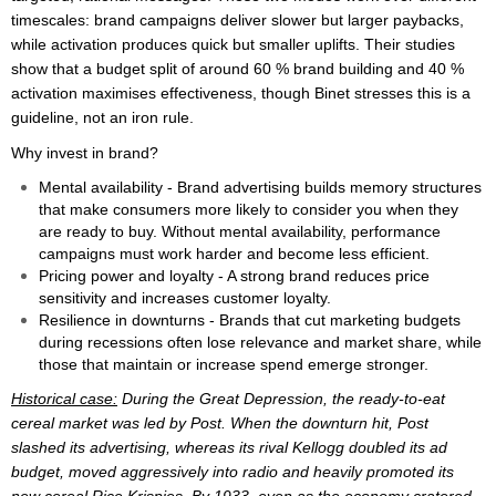
timescales: brand campaigns deliver slower but larger paybacks,
while activation produces quick but smaller uplifts. Their studies
show that a budget split of around 60 % brand building and 40 %
activation maximises effectiveness, though Binet stresses this is a
guideline, not an iron rule.
Why invest in brand?
Mental availability - Brand advertising builds memory structures
that make consumers more likely to consider you when they
are ready to buy. Without mental availability, performance
campaigns must work harder and become less efficient.
Pricing power and loyalty - A strong brand reduces price
sensitivity and increases customer loyalty.
Resilience in downturns - Brands that cut marketing budgets
during recessions often lose relevance and market share, while
those that maintain or increase spend emerge stronger.
Historical case:
During the Great Depression, the ready-to-eat
cereal market was led by Post. When the downturn hit, Post
slashed its advertising, whereas its rival Kellogg doubled its ad
budget, moved aggressively into radio and heavily promoted its