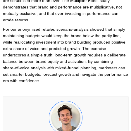
are scrutinised more than ever. The Multiplier Effect study
demonstrates that brand and performance are multiplicative, not
mutually exclusive, and that over‑investing in performance can
erode returns.
For our anonymised retailer, scenario‑analysis showed that simply
maintaining budgets would keep the brand below the parity line,
while reallocating investment into brand building produced positive
extra share of voice and predicted growth. The exercise
underscores a simple truth: long‑term growth requires a deliberate
balance between brand equity and activation. By combining
share‑of‑voice analysis with mixed‑funnel planning, marketers can
set smarter budgets, forecast growth and navigate the performance
era with confidence.