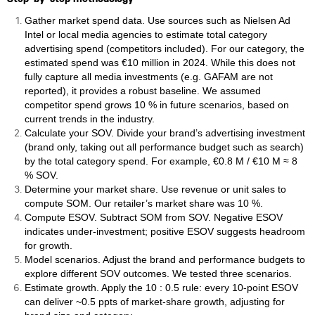
Gather market spend data. Use sources such as Nielsen Ad
Intel or local media agencies to estimate total category
advertising spend (competitors included). For our category, the
estimated spend was €10 million in 2024. While this does not
fully capture all media investments (e.g. GAFAM are not
reported), it provides a robust baseline. We assumed
competitor spend grows 10 % in future scenarios, based on
current trends in the industry.
Calculate your SOV. Divide your brand’s advertising investment
(brand only, taking out all performance budget such as search)
by the total category spend. For example, €0.8 M / €10 M ≈ 8
% SOV.
Determine your market share. Use revenue or unit sales to
compute SOM. Our retailer’s market share was 10 %.
Compute ESOV. Subtract SOM from SOV. Negative ESOV
indicates under‑investment; positive ESOV suggests headroom
for growth.
Model scenarios. Adjust the brand and performance budgets to
explore different SOV outcomes. We tested three scenarios.
Estimate growth. Apply the 10 : 0.5 rule: every 10‑point ESOV
can deliver ~0.5 ppts of market‑share growth, adjusting for