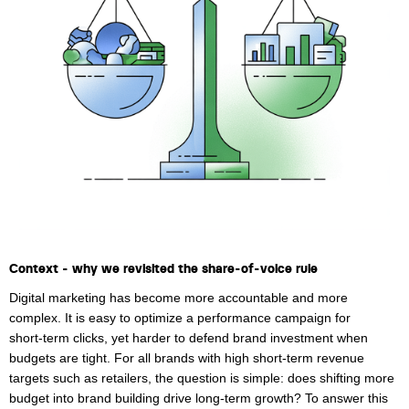
Laura Verhelst
Lena Pignoloni
Leonard Dierickx
Linda Kraim
Lisa Protin
Lore Fierens
Lotte Vranckx
Context - why we revisited the share‑of‑voice rule
Louis Nassogne
Digital marketing has become more accountable and more
Lucas Taels
complex. It is easy to optimize a performance campaign for
short‑term clicks, yet harder to defend brand investment when
Manon Houppertz
budgets are tight. For all brands with high short-term revenue
targets such as retailers, the question is simple: does shifting more
Margaux Marien
budget into brand building drive long-term growth? To answer this