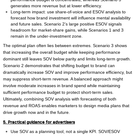
generates more revenue but at lower efficiency.
Long‑term impact: use share‑of‑voice and ESOV analysis to
forecast how brand investment will influence mental availability
and future sales. Scenario 2’s large positive ESOV signals
headroom for market‑share gains, while Scenarios 1 and 3
remain in the under‑investment zone.
The optimal plan often lies between extremes. Scenario 3 shows
that increasing the overall budget while keeping performance
dominant still leaves SOV below parity and limits long‑term growth.
Scenario 2 demonstrates that shifting budget to brand can
dramatically increase SOV and improve performance efficiency, but
may suppress short‑term revenue. A balanced approach might
involve moderate increases in brand spend while maintaining
sufficient performance budget to protect short‑term sales.
Ultimately, combining SOV analysis with forecasting of both
revenue and ROAS enables marketers to design media plans that
drive growth now and in the future.
5. Practical guidance for advertisers
Use SOV as a planning tool, not a single KPI. SOV/ESOV