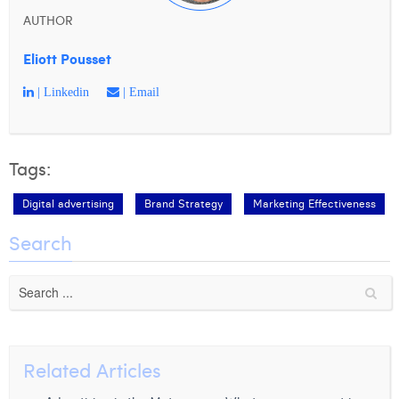
AUTHOR
Eliott Pousset
| Linkedin
| Email
Tags:
Digital advertising
Brand Strategy
Marketing Effectiveness
Search
Related Articles