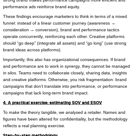
strong brand makes performance campaigns more efficient and
performance ads reinforce brand equity.
These findings encourage marketers to think in terms of a mixed
funnel: instead of a linear customer journey (awareness →
consideration → conversion), brand and performance tactics
operate concurrently, reinforcing each other. Creative platforms
should “go deep” (integrate all assets) and “go long” (use strong
brand ideas across platforms).
Importantly, this also has organizational consequences. If brand
and performance are to work in synergy, they cannot be managed
in silos. Teams need to collaborate closely, sharing data, insights
and creative platforms. Otherwise, you risk fragmentation: brand
campaigns that don’t translate into performance, or performance
campaigns that lack long-term brand impact.
4. A practical exercise: estimating SOV and ESOV
To make the theory tangible, we analysed a retailer. Names and
figures have been altered for confidentiality, but the methodology
reflects a real planning exercise.
Step‑by‑step methodology