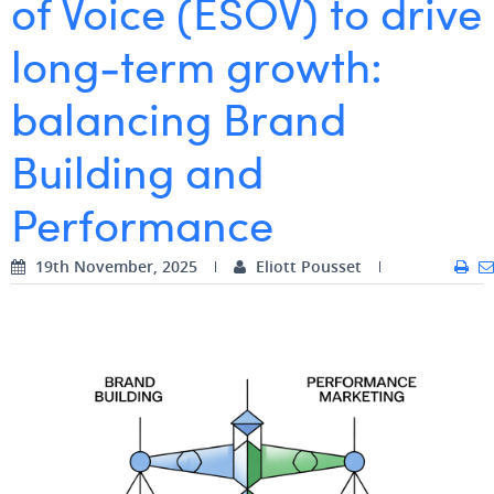
of Voice (ESOV) to drive
Digital Business Intern
Dhan Claes
long‑term growth:
Diane Tremouroux
balancing Brand
Edouard Polet
Building and
Elio Civalleri
Performance
Eliott Pousset
Floriane Defacqz
19th November, 2025
Eliott Pousset
Hanne Van Loock
Janne Beke
Jonas Geiregat
Justine Cremer
Laura Rooseleer