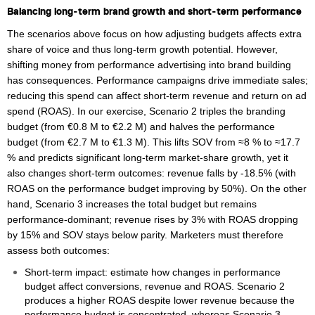
Balancing long‑term brand growth and short‑term performance
The scenarios above focus on how adjusting budgets affects extra
share of voice and thus long‑term growth potential. However,
shifting money from performance advertising into brand building
has consequences. Performance campaigns drive immediate sales;
reducing this spend can affect short‑term revenue and return on ad
spend (ROAS). In our exercise, Scenario 2 triples the branding
budget (from €0.8 M to €2.2 M) and halves the performance
budget (from €2.7 M to €1.3 M). This lifts SOV from ≈8 % to ≈17.7
% and predicts significant long‑term market‑share growth, yet it
also changes short‑term outcomes: revenue falls by -18.5% (with
ROAS on the performance budget improving by 50%). On the other
hand, Scenario 3 increases the total budget but remains
performance‑dominant; revenue rises by 3% with ROAS dropping
by 15% and SOV stays below parity. Marketers must therefore
assess both outcomes:
Short‑term impact: estimate how changes in performance
budget affect conversions, revenue and ROAS. Scenario 2
produces a higher ROAS despite lower revenue because the
performance budget is concentrated, whereas Scenario 3