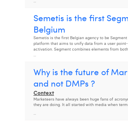
...
Semetis is the first Seg
Belgium
Semetis is the first Belgian agency to be Segment
platform that aims to unify data from a user point
activation. Segment combines elements from bot
...
Why is the future of Ma
and not DMPs ?
Context
Marketeers have always been huge fans of acrony
they are doing. It all started with media when te
...