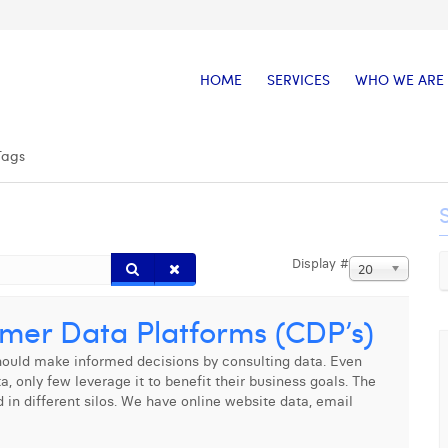
HOME
SERVICES
WHO WE ARE
Tags
Display #
20
omer Data Platforms (CDP’s)
should make informed decisions by consulting data. Even
only few leverage it to benefit their business goals. The
d in different silos. We have online website data, email