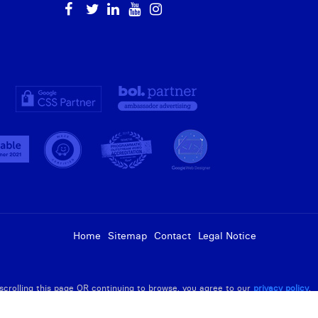
Home
Sitemap
Contact
Legal Notice
R scrolling this page OR continuing to browse, you agree to our
privacy policy
.