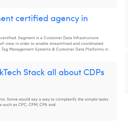
ment certified agency in
 certified. Segment is a Customer Data Infrastructure
-of-view in order to enable streamlined and coordinated
h Tag Management Systems & Customer Data Platforms in
rkTech Stack all about CDPs
ms. Some would say a way to complexify the simple tasks
rms such as CPC, CPM, CPA and