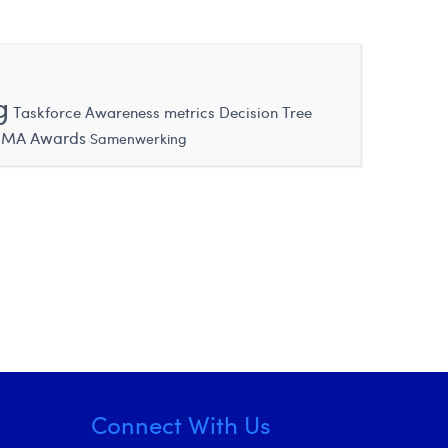
g
Taskforce
Awareness metrics
Decision Tree
MA Awards
Samenwerking
Connect With Us