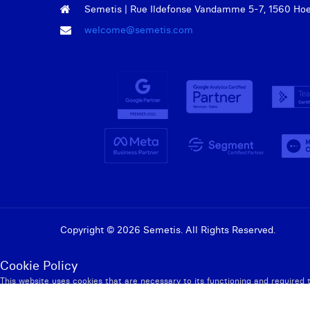
Semetis | Rue Ildefonse Vandamme 5-7, 1560 Hoeil
welcome@semetis.com
Copyright © 2026 Semetis. All Rights Reserved.
Admin
Cookie Policy
This website uses cookies that are necessary to its functioning and required 
Privacy Policy
Accept