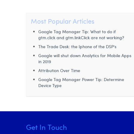
Most Popular Articles
Google Tag Manager Tip: What to do if
gtm.click and gtm.linkClick are not working?
The Trade Desk: the Iphone of the DSP’s
Google will shut down Analytics for Mobile Apps
in 2019
Attribution Over Time
Google Tag Manager Power Tip: Determine
Device Type
Get In Touch