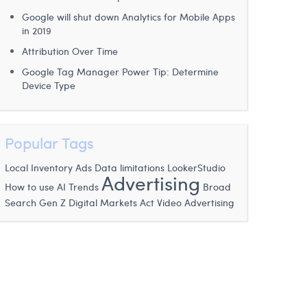
Google will shut down Analytics for Mobile Apps
in 2019
Attribution Over Time
Google Tag Manager Power Tip: Determine
Device Type
Popular Tags
Local Inventory Ads
Data limitations
LookerStudio
Advertising
How to use AI
Trends
Broad
Digital Markets Act
Search
Gen Z
Video Advertising