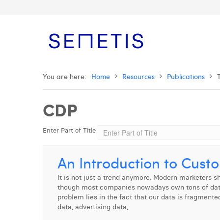
You are here:
Home
Resources
Publications
CDP
Enter Part of Title
An Introduction to Cust
It is not just a trend anymore. Modern marketers 
though most companies nowadays own tons of data, 
problem lies in the fact that our data is fragmente
data, advertising data,