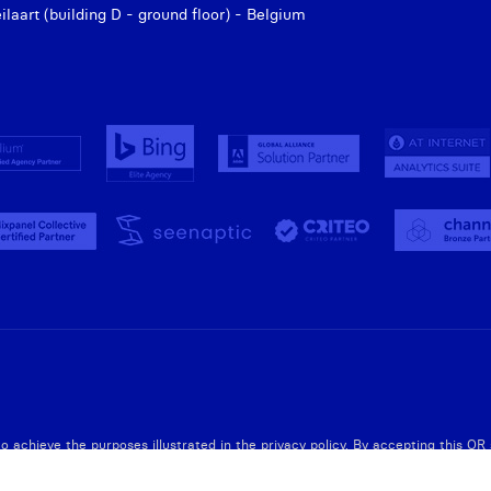
aart (building D - ground floor) - Belgium
to achieve the purposes illustrated in the privacy policy. By accepting this O