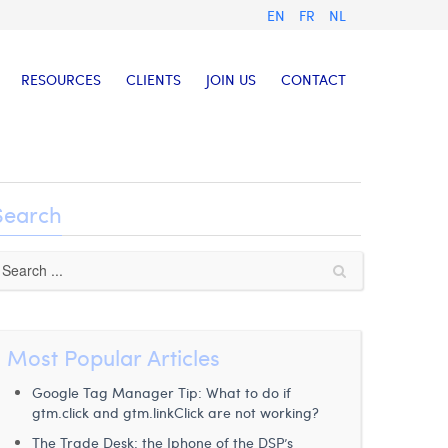
EN
FR
NL
RESOURCES
CLIENTS
JOIN US
CONTACT
Search
Most Popular Articles
Google Tag Manager Tip: What to do if
gtm.click and gtm.linkClick are not working?
The Trade Desk: the Iphone of the DSP’s