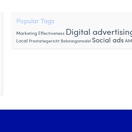
Popular Tags
Digital advertisin
Marketing Effectiveness
Social ads
Local
AM
Prestatiegericht Beloningsmodel