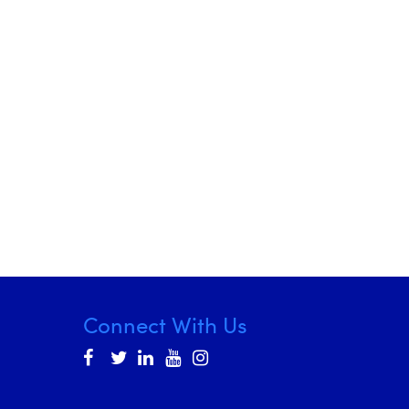
Connect With Us