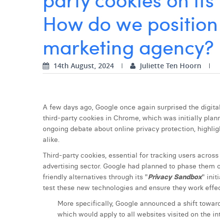
How do we position 
marketing agency?
14th August, 2024
Juliette Ten Hoorn
A few days ago, Google once again surprised the digita
third-party cookies in Chrome, which was initially plann
ongoing debate about online privacy protection, highlig
alike.
Third-party cookies, essential for tracking users across
advertising sector. Google had planned to phase them 
friendly alternatives through its "
Privacy
Sandbox
" ini
test these new technologies and ensure they work effec
More specifically, Google announced a shift towar
which would apply to all websites visited on the in