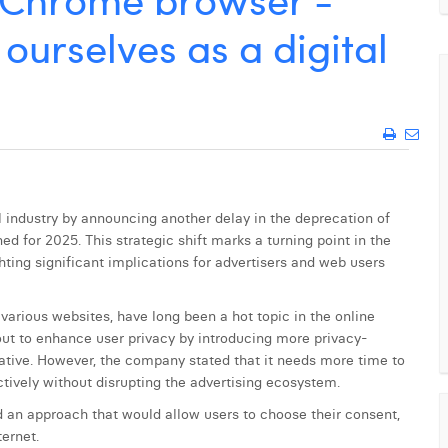
ourselves as a digital
l industry by announcing another delay in the deprecation of
ed for 2025. This strategic shift marks a turning point in the
hting significant implications for advertisers and web users
 various websites, have long been a hot topic in the online
out to enhance user privacy by introducing more privacy-
tiative. However, the company stated that it needs more time to
tively without disrupting the advertising ecosystem.
d an approach that would allow users to choose their consent,
ternet.