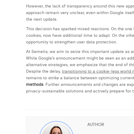
However, the lack of transparency around this new appr
approach remain very unclear, even within Google itself.
the next update.
This decision has sparked mixed reactions. On the one h
cookies, now have additional time to adapt. On the oth
opportunity to strengthen user data protection.
At Semetis, we aim to seize this important update as an
While Google’s announcement might be seen as an addit
alternative strategies, we emphasize that the end of thi
Despite the delay,
transitioning to a cookie-less world m
remains to strike a balance between optimizing curr
methods
. Further announcements and changes are expec
privacy-sustainable solutions and actively prepare for
AUTHOR