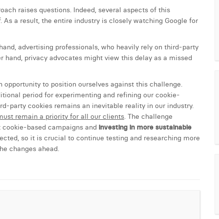
oach raises questions. Indeed, several aspects of this
 As a result, the entire industry is closely watching Google for
and, advertising professionals, who heavily rely on third-party
er hand, privacy advocates might view this delay as a missed
 opportunity to position ourselves against this challenge.
ional period for experimenting and refining our cookie-
rd-party cookies remains an inevitable reality in our industry.
ust remain a priority for all our clients
. The challenge
ent cookie-based campaigns and
investing in more sustainable
ted, so it is crucial to continue testing and researching more
 the changes ahead.