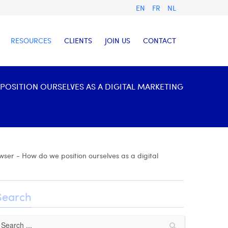
EN
FR
NL
RESOURCES
CLIENTS
JOIN US
CONTACT
OSITION OURSELVES AS A DIGITAL MARKETING
ser - How do we position ourselves as a digital
Search