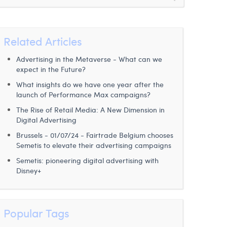
Related Articles
Advertising in the Metaverse - What can we
expect in the Future?
What insights do we have one year after the
launch of Performance Max campaigns?
The Rise of Retail Media: A New Dimension in
Digital Advertising
Brussels - 01/07/24 - Fairtrade Belgium chooses
Semetis to elevate their advertising campaigns
Semetis: pioneering digital advertising with
Disney+
Popular Tags