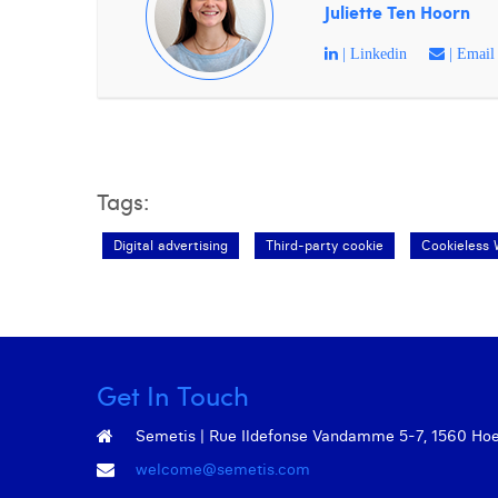
Juliette Ten Hoorn
| Linkedin
| Email
Tags:
Digital advertising
Third-party cookie
Cookieless 
Get In Touch
Semetis | Rue Ildefonse Vandamme 5-7, 1560 Hoeil
welcome@semetis.com