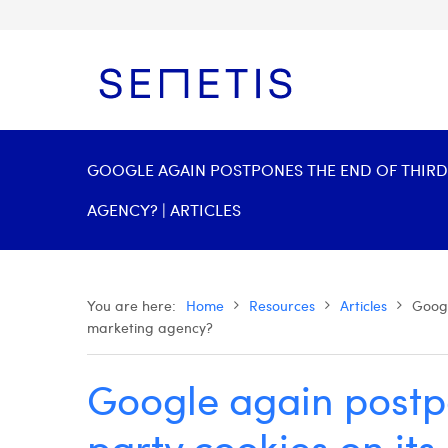
GOOGLE AGAIN POSTPONES THE END OF THIRD
AGENCY? | ARTICLES
You are here:
Home
Resources
Articles
Googl
marketing agency?
Google again postpo
party cookies on it