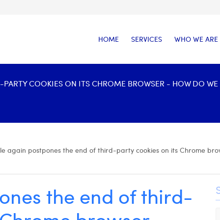
HOME
SERVICES
WHO WE ARE
-PARTY COOKIES ON ITS CHROME BROWSER - HOW DO WE P
e again postpones the end of third-party cookies on its Chrome brow
nes the end of third-
s Chrome browser -