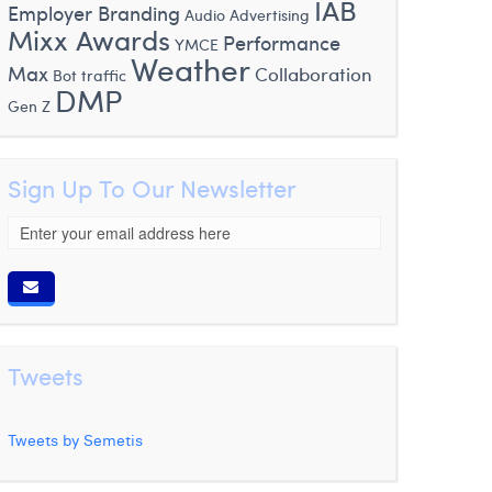
IAB
Employer Branding
Audio Advertising
Mixx Awards
Performance
YMCE
Weather
Max
Collaboration
Bot traffic
DMP
Gen Z
Sign Up To Our Newsletter
Tweets
Tweets by Semetis