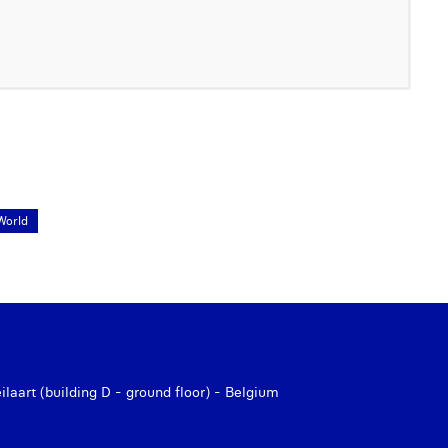
World
aart (building D - ground floor) - Belgium