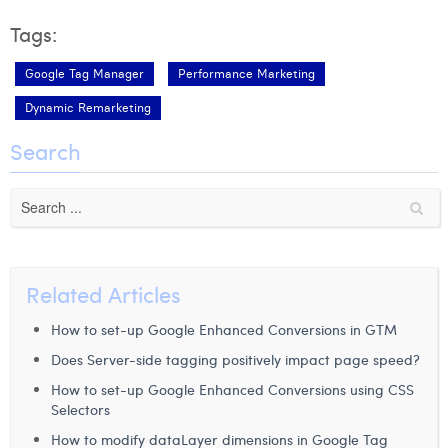
Tags:
Google Tag Manager
Performance Marketing
Dynamic Remarketing
Search
Related Articles
How to set-up Google Enhanced Conversions in GTM
Does Server-side tagging positively impact page speed?
How to set-up Google Enhanced Conversions using CSS
Selectors
How to modify dataLayer dimensions in Google Tag