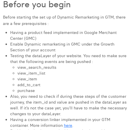
Before you begin
Laura Verhelst
Before starting the set up of Dynamic Remarketing in GTM, there
Lena Pignoloni
are a few prerequisites :
Leonard Dierickx
Having a product feed implemented in Google Merchant
Center (GMC)
Linda Kraim
Enable Dynamic remarketing in GMC under the Growth
Section of your account
Lisa Protin
Testing the dataLayer of your website. You need to make sure
that the following events are being pushed :
Lore Fierens
view_search_results
view_item_list
Lotte Vranckx
view_item
add_to_cart
Louis Nassogne
purchase
Also, you need to check if during these steps of the customer
Lucas Taels
journey, the item_id and value are pushed in the dataLayer as
well. If it’s not the case yet, you’ll have to make the necessary
Manon Houppertz
changes to your dataLayer.
Having a conversion linker implemented in your GTM
Margaux Marien
container. More information
here
.