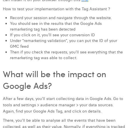
How to test your implementation with the Tag Assistant ?
Record your session and navigate through the website.
You should see in the results that the Google Ads
remarketing tag has been detected
If you click on it, you’ll see your conversion ID
Under “remarketing validation”, you can put the ID of your
GMC feed
Then if you check the requests, you’ll see everything that the
remarketing tag was able to collect.
What will be the impact on
Google Ads?
After a few days, you’ll start collecting data in Google Ads. Go to
tools and settings > audience manager > your data sources.
Again, find your Google Ads Tag, and click on details.
There, you’ll be able to analyse all the events that have been
collected, as well as their value. Normally, if everything is tracked