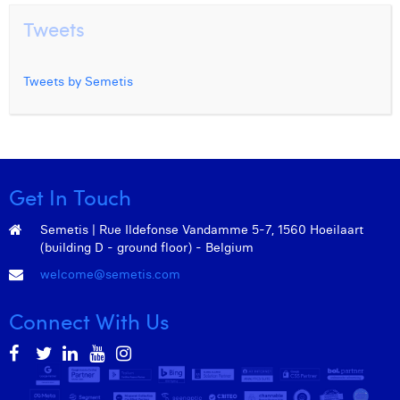
Tweets
Tweets by Semetis
Get In Touch
Semetis | Rue Ildefonse Vandamme 5-7, 1560 Hoeilaart
(building D - ground floor) - Belgium
welcome@semetis.com
Connect With Us