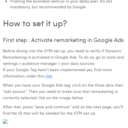
Pushing the business vertical in your dataLayer. It’s not
Margaux Snakkers
mandatory, but recommended by Google.
Mathias Segers
How to set it up?
Matthias Langenaeker
First step : Activate remarketing in Google Ads
Ninon Chevalier
Olivia Lohest
Before diving into the GTM set up, you need to verify if Dynamic
Remarketing is activated in Google Ads. To do so, go to tools and
Pieter Maesmans
settings > audience manager > your data sources.
If your Google Tag hasn’t been implemented yet, find more
Sebastiaan Reeskamp
information under this
link
.
Sven Bosschem
When you have your Google Ads tag, click on the three dots then
“edit source”. Then you need to make sure that remarketing is
Thomas Kurevic
correctly selected, like on the image below.
After that, press ‘’save and continue’’ and on the next page, you’ll
Thomas Riis
find the ID that will be needed for the GTM set up.
Victor Hayot