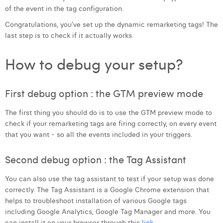
of the event in the tag configuration.
Congratulations, you’ve set up the dynamic remarketing tags! The
last step is to check if it actually works.
How to debug your setup?
First debug option : the GTM preview mode
The first thing you should do is to use the GTM preview mode to
check if your remarketing tags are firing correctly, on every event
that you want - so all the events included in your triggers.
Second debug option : the Tag Assistant
You can also use the tag assistant to test if your setup was done
correctly. The Tag Assistant is a Google Chrome extension that
helps to troubleshoot installation of various Google tags
including Google Analytics, Google Tag Manager and more. You
can install it on your browser through this
link
.