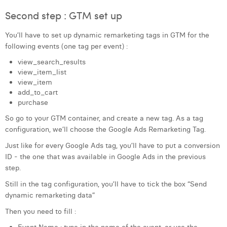
William Rezette
Second step : GTM set up
Yaël Vanhoe
You’ll have to set up dynamic remarketing tags in GTM for the
following events (one tag per event) :
view_search_results
view_item_list
view_item
add_to_cart
purchase
So go to your GTM container, and create a new tag. As a tag
configuration, we’ll choose the Google Ads Remarketing Tag.
Just like for every Google Ads tag, you’ll have to put a conversion
ID - the one that was available in Google Ads in the previous
step.
Still in the tag configuration, you’ll have to tick the box “Send
dynamic remarketing data”
Then you need to fill :