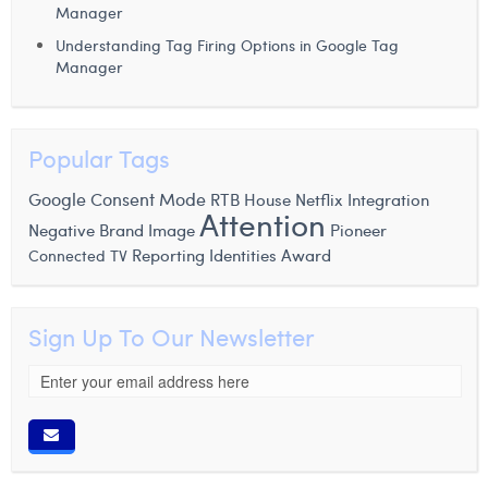
Manager
Understanding Tag Firing Options in Google Tag
Manager
Popular Tags
Google Consent Mode
RTB House
Netflix
Integration
Attention
Negative Brand Image
Pioneer
Reporting Identities
Award
Connected TV
Sign Up To Our Newsletter