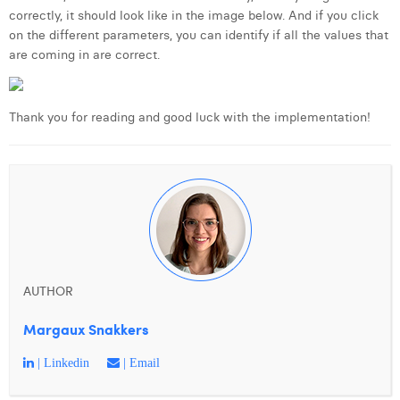
correctly, it should look like in the image below. And if you click
on the different parameters, you can identify if all the values that
are coming in are correct.
Thank you for reading and good luck with the implementation!
AUTHOR
Margaux Snakkers
| Linkedin
| Email