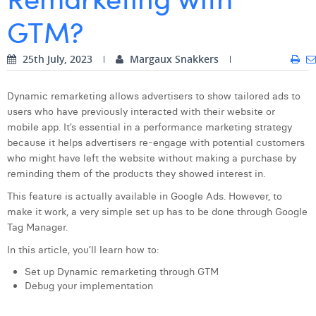
GTM?
Digital Business Intern
Dhan Claes
Diane Tremouroux
25th July, 2023
Margaux Snakkers
Edouard Polet
Dynamic remarketing allows advertisers to show tailored ads to
Elio Civalleri
users who have previously interacted with their website or
mobile app. It’s essential in a performance marketing strategy
Eliott Pousset
because it helps advertisers re-engage with potential customers
who might have left the website without making a purchase by
Floriane Defacqz
reminding them of the products they showed interest in.
Hanne Van Loock
This feature is actually available in Google Ads. However, to
make it work, a very simple set up has to be done through Google
Janne Beke
Tag Manager.
Jonas Geiregat
In this article, you’ll learn how to:
Set up Dynamic remarketing through GTM
Justine Cremer
Debug your implementation
Laura Rooseleer