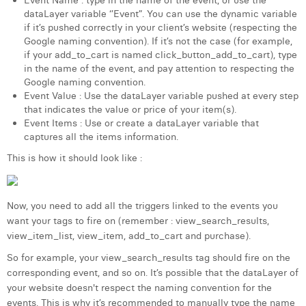
Event Name : type in the name of the event, or use the
dataLayer variable ‘’Event”. You can use the dynamic variable
if it’s pushed correctly in your client’s website (respecting the
Google naming convention). If it’s not the case (for example,
if your add_to_cart is named click_button_add_to_cart), type
in the name of the event, and pay attention to respecting the
Google naming convention.
Event Value : Use the dataLayer variable pushed at every step
that indicates the value or price of your item(s).
Event Items : Use or create a dataLayer variable that
captures all the items information.
This is how it should look like :
Now, you need to add all the triggers linked to the events you
want your tags to fire on (remember : view_search_results,
view_item_list, view_item, add_to_cart and purchase).
So for example, your view_search_results tag should fire on the
corresponding event, and so on. It’s possible that the dataLayer of
your website doesn't respect the naming convention for the
events. This is why it’s recommended to manually type the name