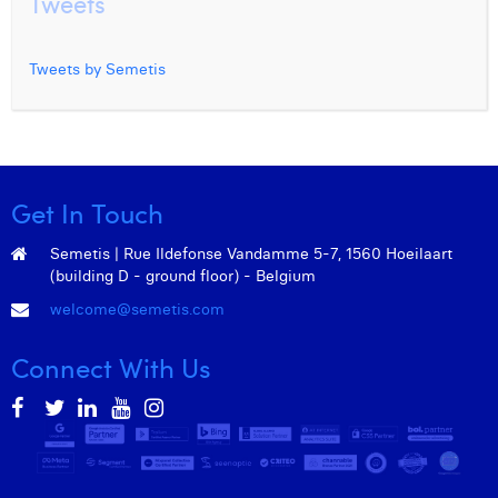
Tweets
Tweets by Semetis
Get In Touch
Semetis | Rue Ildefonse Vandamme 5-7, 1560 Hoeilaart
(building D - ground floor) - Belgium
welcome@semetis.com
Connect With Us