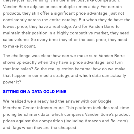
they’re just not winning it all the time. Just like competition,
Vanden Borre adjusts prices multiple times a day. For certain
Laura Verhelst
products, they still offer a significant price advantage, just not
Lena Pignoloni
consistently across the entire catalog. But when they do have the
lowest price, they have a real edge. And for Vanden Borre to
Leonard Dierickx
maintain their position in a highly competitive market, they need
sales volume. So every time they offer the best price, they need
Linda Kraim
to make it count.
Lisa Protin
The challenge was clear: how can we make sure Vanden Borre
shows up exactly when they have a price advantage, and turn
Lore Fierens
that into sales? So the real question became: how do we make
that happen in our media strategy, and which data can actually
Lotte Vranckx
power it?
Louis Nassogne
SITTING ON A DATA GOLD MINE
We realized we already had the answer with our Google
Lucas Taels
Merchant Center infrastructure. This platform includes real-time
pricing benchmark data, which compares Vanden Borre’s product
Manon Houppertz
prices against the competition (including Amazon and Bol.com)
Margaux Marien
and flags when they are the cheapest.