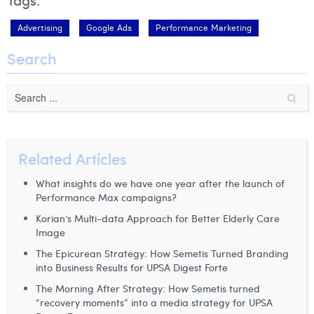
Advertising
Google Ads
Performance Marketing
Search
Related Articles
What insights do we have one year after the launch of
Performance Max campaigns?
Korian’s Multi-data Approach for Better Elderly Care
Image
The Epicurean Strategy: How Semetis Turned Branding
into Business Results for UPSA Digest Forte
The Morning After Strategy: How Semetis turned
“recovery moments” into a media strategy for UPSA