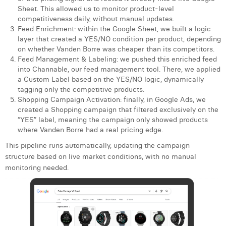
William Rezette
Sheet. This allowed us to monitor product-level
competitiveness daily, without manual updates.
Yaël Vanhoe
Feed Enrichment: within the Google Sheet, we built a logic
layer that created a YES/NO condition per product, depending
on whether Vanden Borre was cheaper than its competitors.
Feed Management & Labeling: we pushed this enriched feed
into Channable, our feed management tool. There, we applied
a Custom Label based on the YES/NO logic, dynamically
tagging only the competitive products.
Shopping Campaign Activation: finally, in Google Ads, we
created a Shopping campaign that filtered exclusively on the
“YES” label, meaning the campaign only showed products
where Vanden Borre had a real pricing edge.
This pipeline runs automatically, updating the campaign
structure based on live market conditions, with no manual
monitoring needed.