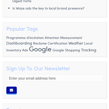
Digest Forte
Is Waze ads the key to local brand presence?
Popular Tags
Attention Measurement
Programma d'incitation
Dashboarding
Weather
Certification
Local
Reclame
Google
Tracking
Inventory Ads
Google Shopping
Sign Up To Our Newsletter