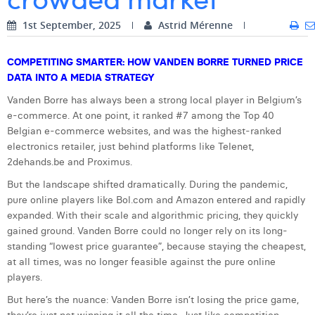
Digital Business Intern
Dhan Claes
1st September, 2025
Astrid Mérenne
Diane Tremouroux
COMPETITING SMARTER: HOW VANDEN BORRE TURNED PRICE
DATA INTO A MEDIA STRATEGY
Edouard Polet
Vanden Borre has always been a strong local player in Belgium’s
Elio Civalleri
e-commerce. At one point, it ranked #7 among the Top 40
Belgian e-commerce websites, and was the highest-ranked
Eliott Pousset
electronics retailer, just behind platforms like Telenet,
2dehands.be and Proximus.
Floriane Defacqz
But the landscape shifted dramatically. During the pandemic,
Hanne Van Loock
pure online players like Bol.com and Amazon entered and rapidly
expanded. With their scale and algorithmic pricing, they quickly
Janne Beke
gained ground. Vanden Borre could no longer rely on its long-
standing “lowest price guarantee”, because staying the cheapest,
Jonas Geiregat
at all times, was no longer feasible against the pure online
Justine Cremer
players.
But here’s the nuance: Vanden Borre isn’t losing the price game,
Laura Rooseleer