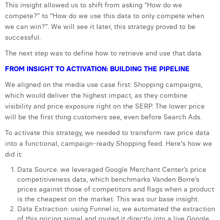
This insight allowed us to shift from asking “How do we
Margaux Snakkers
compete?” to “How do we use this data to only compete when
we can win?”. We will see it later, this strategy proved to be
Mathias Segers
successful.
Matthias Langenaeker
The next step was to define how to retrieve and use that data.
Ninon Chevalier
FROM INSIGHT TO ACTIVATION: BUILDING THE PIPELINE
We aligned on the media use case first: Shopping campaigns,
Olivia Lohest
which would deliver the highest impact, as they combine
Pieter Maesmans
visibility and price exposure right on the SERP. The lower price
will be the first thing customers see, even before Search Ads.
Sebastiaan Reeskamp
To activate this strategy, we needed to transform raw price data
into a functional, campaign-ready Shopping feed. Here's how we
Sven Bosschem
did it:
Thomas Kurevic
Data Source: we leveraged Google Merchant Center’s price
competitiveness data, which benchmarks Vanden Borre’s
Thomas Riis
prices against those of competitors and flags when a product
is the cheapest on the market. This was our base insight.
Victor Hayot
Data Extraction: using Funnel.io, we automated the extraction
of this pricing signal and routed it directly into a live Google