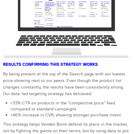
RESULTS CONFIRMING THIS STRATEGY WORKS
By being present at the top of the Search page with our lowest
price showing next to our peers. Even though the product list
changes constantly, the results have been consistently strong.
Our data-led targeting strategy has delivered:
+33% CTR on products in the “competitive price” feed
compared to standard campaigns
+46% increase in CVR, showing stronger purchase intent
This strategy helps Vanden Borre defend its place in the market,
not by fighting the giants on their terms, but by using data to put