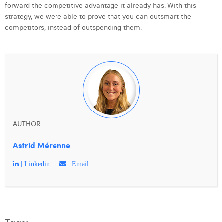
forward the competitive advantage it already has. With this
strategy, we were able to prove that you can outsmart the
competitors, instead of outspending them.
AUTHOR
Astrid Mérenne
| Linkedin
| Email
Tags: