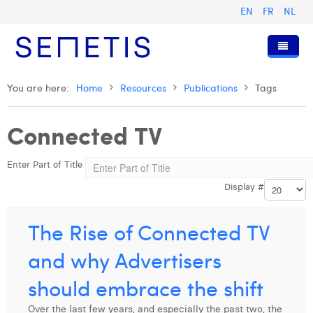
EN
FR
NL
Home
You are here:
Home
Resources
Publications
Tags
Services
Connected TV
Who we are
Digital Advertising
Enter Part of Title
Resources
Digital Business Intelligence
Our History
Display #
Clients
Technology
The Team
Articles
Join Us
Trainings
Our Values
Presentations and Cases
Anouk Allegaert
The Rise of Connected TV
Contact
Omnicom Media Group
Press Releases
Interviews
Arthur Collard
and why Advertisers
Certifications
Digital Business Consultant NL
Camille Servais
should embrace the shift
Digital Business Analyst
Charlie Deschamps
Over the last few years, and especially the past two, the