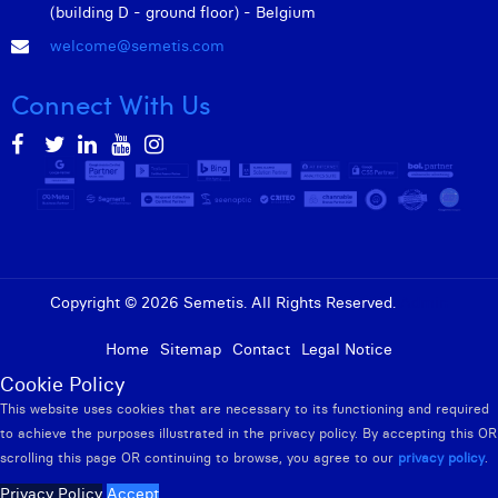
William Rezette
(building D - ground floor) - Belgium
welcome@semetis.com
Yaël Vanhoe
Connect With Us
Copyright © 2026 Semetis. All Rights Reserved.
Admin
Home
Sitemap
Contact
Legal Notice
Cookie Policy
This website uses cookies that are necessary to its functioning and required
to achieve the purposes illustrated in the privacy policy. By accepting this OR
scrolling this page OR continuing to browse, you agree to our
privacy policy
.
Privacy Policy
Accept