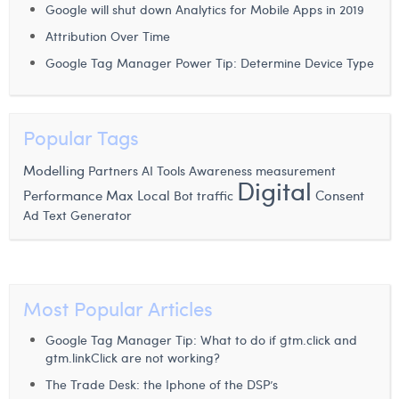
Google will shut down Analytics for Mobile Apps in 2019
Laura Verhelst
Attribution Over Time
Lena Pignoloni
Google Tag Manager Power Tip: Determine Device Type
Leonard Dierickx
Linda Kraim
Popular Tags
Lisa Protin
Modelling
Partners
AI Tools
Awareness measurement
Digital
Performance Max
Local
Consent
Bot traffic
Lore Fierens
Ad Text Generator
Lotte Vranckx
Louis Nassogne
Most Popular Articles
Lucas Taels
Google Tag Manager Tip: What to do if gtm.click and
Manon Houppertz
gtm.linkClick are not working?
Margaux Marien
The Trade Desk: the Iphone of the DSP’s