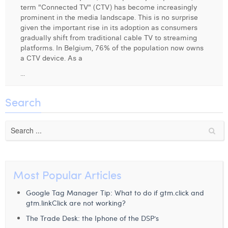
term "Connected TV" (CTV) has become increasingly
Digital Business Intern
Dhan Claes
prominent in the media landscape. This is no surprise
given the important rise in its adoption as consumers
Diane Tremouroux
gradually shift from traditional cable TV to streaming
platforms. In Belgium, 76% of the population now owns
Edouard Polet
a CTV device. As a
...
Elio Civalleri
Eliott Pousset
Search
Floriane Defacqz
Hanne Van Loock
Janne Beke
Most Popular Articles
Jonas Geiregat
Google Tag Manager Tip: What to do if gtm.click and
Justine Cremer
gtm.linkClick are not working?
The Trade Desk: the Iphone of the DSP’s
Laura Rooseleer