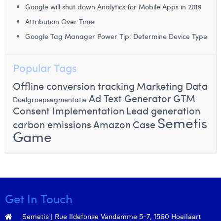
Google will shut down Analytics for Mobile Apps in 2019
Margaux Snakkers
Attribution Over Time
Mathias Segers
Google Tag Manager Power Tip: Determine Device Type
Matthias Langenaeker
Popular Tags
Ninon Chevalier
Offline conversion tracking
Marketing Data
Olivia Lohest
Ad Text Generator
GTM
Doelgroepsegmentatie
Pieter Maesmans
Consent Implementation
Lead generation
Semetis
carbon emissions
Amazon
Case
Sebastiaan Reeskamp
Game
Sven Bosschem
Thomas Kurevic
Thomas Riis
Get In Touch
Victor Hayot
Semetis | Rue Ildefonse Vandamme 5-7, 1560 Hoeilaart