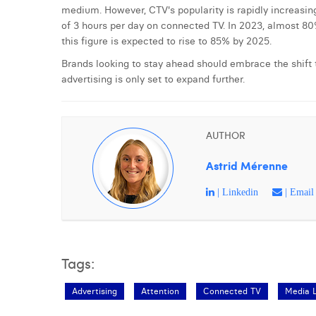
medium. However, CTV's popularity is rapidly increasi
of 3 hours per day on connected TV. In 2023, almost 8
this figure is expected to rise to 85% by 2025.
Brands looking to stay ahead should embrace the shift t
advertising is only set to expand further.
AUTHOR
Astrid Mérenne
| Linkedin
| Email
Tags:
Advertising
Attention
Connected TV
Media 