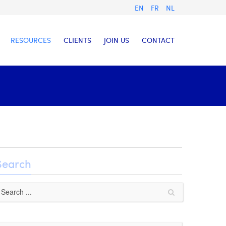
EN
FR
NL
RESOURCES
CLIENTS
JOIN US
CONTACT
Search