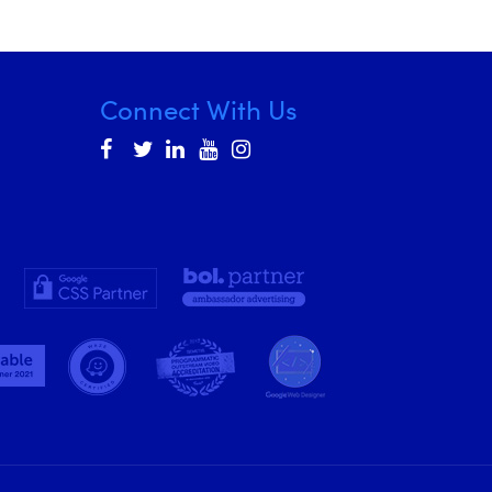
Connect With Us