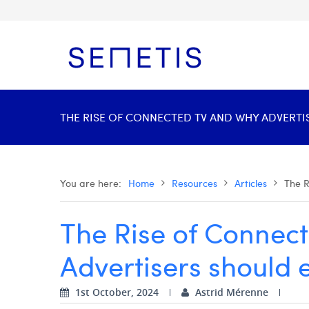
THE RISE OF CONNECTED TV AND WHY ADVERTIS
You are here:
Home
Resources
Articles
The R
The Rise of Connec
Advertisers should 
1st October, 2024
Astrid Mérenne