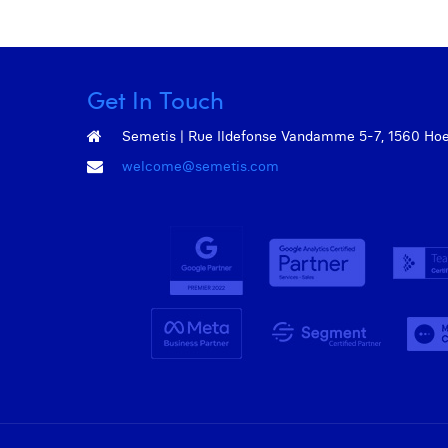
Get In Touch
Semetis | Rue Ildefonse Vandamme 5-7, 1560 Hoeil
welcome@semetis.com