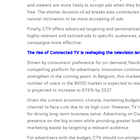
and viewers are more likely to accept ads when they kn
free. The shorter duration of ad breaks also contribute
natural inclination to be more accepting of ads.
Finally, CTV offers advanced targeting and personalizati
highly relevant and tailored ads to specific audiences,
campaigns more effective.
The rise of Connected TV is reshaping the television l
Driven by consumers' preference for on-demand, flexib
compelling platform for advertisers. Innovation continues
strengthen in the coming years. In Belgium, this market
number of users in the BVOD market is expected to rea
is projected to increase to 67.6% by 2027.
Given the current economic climate, marketing budgets 
channel to face cuts due to its high cost. However, TV 
for driving long-term business value. Advertising on C
presence on the big screen while providing greater budget
marketing waste by targeting a relevant audience.
For advertisers with the budget, CTV should run alongsi