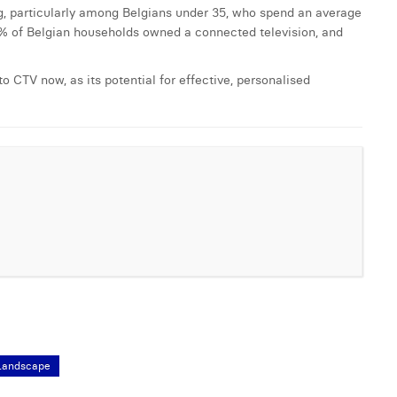
ng, particularly among Belgians under 35, who spend an average
0% of Belgian households owned a connected television, and
o CTV now, as its potential for effective, personalised
Landscape