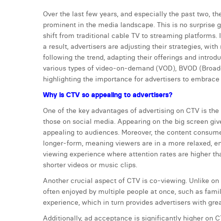
Over the last few years, and especially the past two, 
prominent in the media landscape. This is no surprise g
shift from traditional cable TV to streaming platforms
a result, advertisers are adjusting their strategies, wi
following the trend, adapting their offerings and int
various types of video-on-demand (VOD), BVOD (Broadc
highlighting the importance for advertisers to embrace t
Why is CTV so appealing to advertisers?
One of the key advantages of advertising on CTV is the
those on social media. Appearing on the big screen giv
appealing to audiences. Moreover, the content consumed
longer-form, meaning viewers are in a more relaxed, en
viewing experience where attention rates are higher th
shorter videos or music clips.
Another crucial aspect of CTV is co-viewing. Unlike on
often enjoyed by multiple people at once, such as famil
experience, which in turn provides advertisers with gre
Additionally, ad acceptance is significantly higher on 