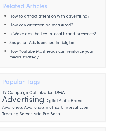
Related Articles
How to attract attention with advertising?
How can attention be measured?
Is Waze ads the key to local brand presence?
Snapchat Ads launched in Belgium
How Youtube Mastheads can reinforce your
media strategy
Popular Tags
DMA
TV
Campaign Optimization
Advertising
Brand
Digital Audio
Awareness
Awareness metrics
Universal Event
Tracking
Server-side
Pro Bono