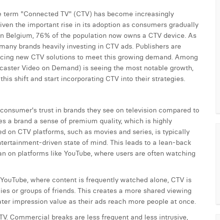
the term "Connected TV" (CTV) has become increasingly
iven the important rise in its adoption as consumers gradually
. In Belgium, 76% of the population now owns a CTV device. As
th many brands heavily investing in CTV ads. Publishers are
roducing new CTV solutions to meet this growing demand. Among
aster Video on Demand) is seeing the most notable growth,
his shift and start incorporating CTV into their strategies.
 consumer's trust in brands they see on television compared to
es a brand a sense of premium quality, which is highly
 on CTV platforms, such as movies and series, is typically
tertainment-driven state of mind. This leads to a lean-back
an on platforms like YouTube, where users are often watching
 YouTube, where content is frequently watched alone, CTV is
ies or groups of friends. This creates a more shared viewing
ater impression value as their ads reach more people at once.
CTV. Commercial breaks are less frequent and less intrusive,