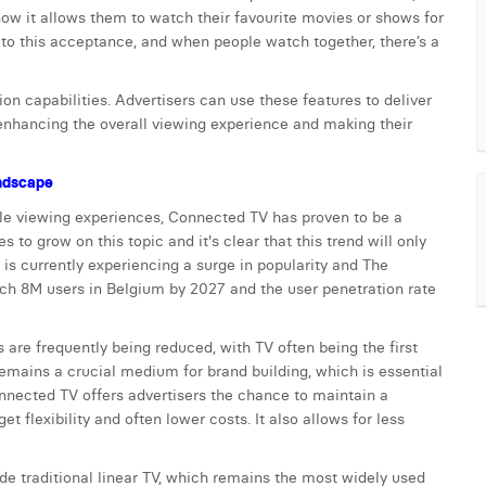
ow it allows them to watch their favourite movies or shows for
s to this acceptance, and when people watch together, there’s a
on capabilities. Advertisers can use these features to deliver
 enhancing the overall viewing experience and making their
andscape
le viewing experiences, Connected TV has proven to be a
 to grow on this topic and it's clear that this trend will only
 is currently experiencing a surge in popularity and The
ch 8M users in Belgium by 2027 and the user penetration rate
are frequently being reduced, with TV often being the first
remains a crucial medium for brand building, which is essential
onnected TV offers advertisers the chance to maintain a
 flexibility and often lower costs. It also allows for less
de traditional linear TV, which remains the most widely used