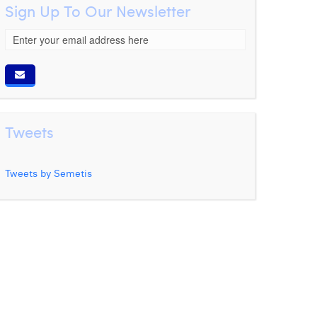
Sign Up To Our Newsletter
Tweets
Tweets by Semetis