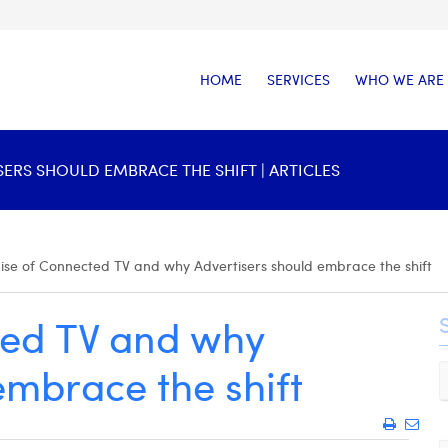
HOME
SERVICES
WHO WE ARE
ERS SHOULD EMBRACE THE SHIFT | ARTICLES
ise of Connected TV and why Advertisers should embrace the shift
ted TV and why
embrace the shift