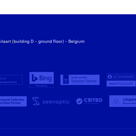
aart (building D - ground floor) - Belgium