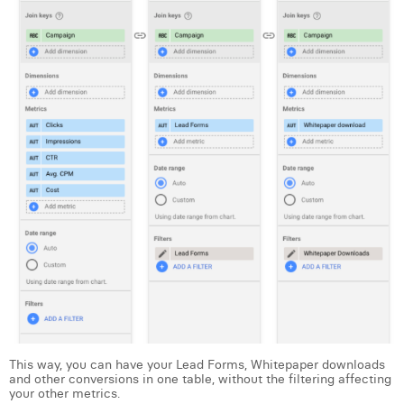
William Rezette
Yaël Vanhoe
This way, you can have your Lead Forms, Whitepaper downloads
and other conversions in one table, without the filtering affecting
your other metrics.