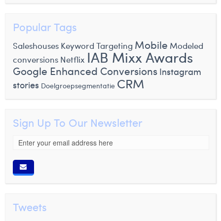
Popular Tags
Mobile
Saleshouses
Keyword Targeting
Modeled
IAB Mixx Awards
conversions
Netflix
Google Enhanced Conversions
Instagram
CRM
stories
Doelgroepsegmentatie
Sign Up To Our Newsletter
Tweets