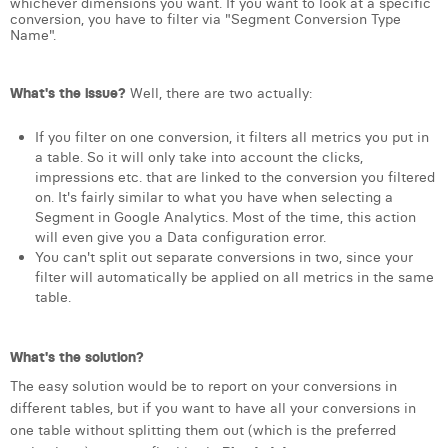
whichever dimensions you want. If you want to look at a specific
conversion, you have to filter via "Segment Conversion Type
Laura Verhelst
Name".
Lena Pignoloni
What's the issue?
Well, there are two actually:
Leonard Dierickx
If you filter on one conversion, it filters all metrics you put in
Linda Kraim
a table. So it will only take into account the clicks,
impressions etc. that are linked to the conversion you filtered
Lisa Protin
on. It's fairly similar to what you have when selecting a
Segment in Google Analytics. Most of the time, this action
Lore Fierens
will even give you a Data configuration error.
You can't split out separate conversions in two, since your
Lotte Vranckx
filter will automatically be applied on all metrics in the same
table.
Louis Nassogne
Lucas Taels
What's the solution?
Manon Houppertz
The easy solution would be to report on your conversions in
different tables, but if you want to have all your conversions in
Margaux Marien
one table without splitting them out (which is the preferred