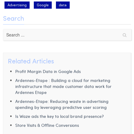
Advertising
Google
data
Search
Related Articles
Profit Margin Data in Google Ads
Ardennes-Etape : Building a cloud for marketing
infrastructure that made customer data work for
Ardennes Etape
Ardennes-Etape: Reducing waste in advertising
spending by leveraging predictive user scoring
Is Waze ads the key to local brand presence?
Store Visits & Offline Conversions