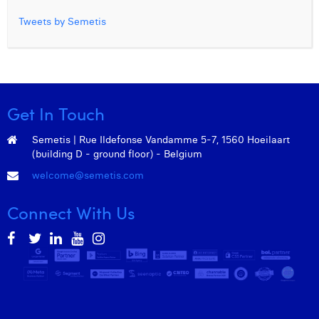
Tweets by Semetis
Get In Touch
Semetis | Rue Ildefonse Vandamme 5-7, 1560 Hoeilaart
(building D - ground floor) - Belgium
welcome@semetis.com
Connect With Us