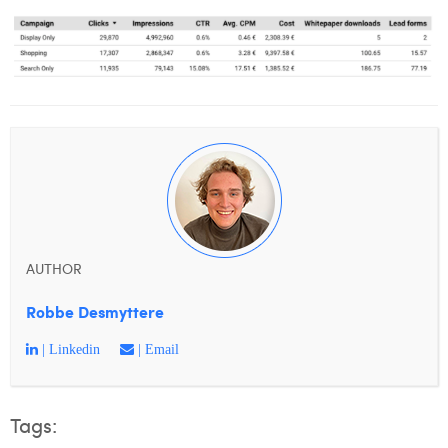
AUTHOR
Robbe Desmyttere
| Linkedin
| Email
Tags: