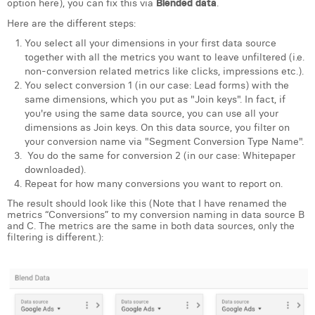
option here), you can fix this via
Blended data
.
Margaux Snakkers
Here are the different steps:
Mathias Segers
You select all your dimensions in your first data source
together with all the metrics you want to leave unfiltered (i.e.
Matthias Langenaeker
non-conversion related metrics like clicks, impressions etc.).
You select conversion 1 (in our case: Lead forms) with the
Ninon Chevalier
same dimensions, which you put as "Join keys". In fact, if
you're using the same data source, you can use all your
Olivia Lohest
dimensions as Join keys. On this data source, you filter on
your conversion name via "Segment Conversion Type Name".
Pieter Maesmans
You do the same for conversion 2 (in our case: Whitepaper
downloaded).
Sebastiaan Reeskamp
Repeat for how many conversions you want to report on.
The result should look like this (Note that I have renamed the
Sven Bosschem
metrics “Conversions” to my conversion naming in data source B
and C. The metrics are the same in both data sources, only the
Thomas Kurevic
filtering is different.):
Thomas Riis
Victor Hayot