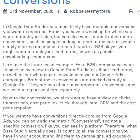
Digital Business Intern
Dhan Claes
3rd November, 2020
Robbe Desmyttere
Diane Tremouroux
In Google Data Studio, you most likely have multiple conversions
you want to report on. Either you have a webshop for which you
Edouard Polet
want to track your sales, but you also want to track other micro
conversions, such as people adding an item to the cart or people
simply clicking on product details. If you’re a B2B player, you
Elio Civalleri
might want to track your lead forms, as well as people
downloading a whitepaper.
Eliott Pousset
Let’s take the latter as an example. For a B2B company, we want
to have an overview in Google Data Studio of all our lead forms,
Floriane Defacqz
as well as our whitepapers downloaded via our Google Ads
campaigns. Both of these conversions are tracked directly in
Google Ads. They are two of our most important conversions and
Hanne Van Loock
we need to report on them separately.
Janne Beke
Next to the conversions, we also want to have a view on clicks,
impressions, cost per click, click-through-rate, CPM and the cost
per campaign.
Jonas Geiregat
If you want to have conversions directly coming from Google
Ads, you can only add the metric "Conversions", and not a
Justine Cremer
specific conversion, like you can see in-platform. Therefore, what
Data Studio actually does, is count up all the conversions you
Laura Rooseleer
have in your account and link them to campaigns, ad groups or