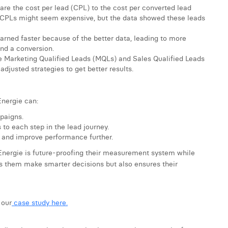
e the cost per lead (CPL) to the cost per converted lead
CPLs might seem expensive, but the data showed these leads
arned faster because of the better data, leading to more
and a conversion.
ike Marketing Qualified Leads (MQLs) and Sales Qualified Leads
adjusted strategies to get better results.
Energie can:
paigns.
 to each step in the lead journey.
s and improve performance further.
Energie is future-proofing their measurement system while
lps them make smarter decisions but also ensures their
 our
case study here.