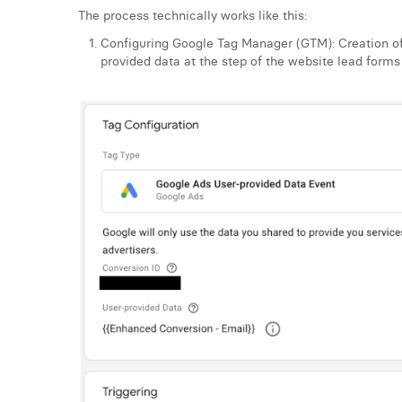
The process technically works like this:
Configuring Google Tag Manager (GTM): Creation of
provided data at the step of the website lead forms