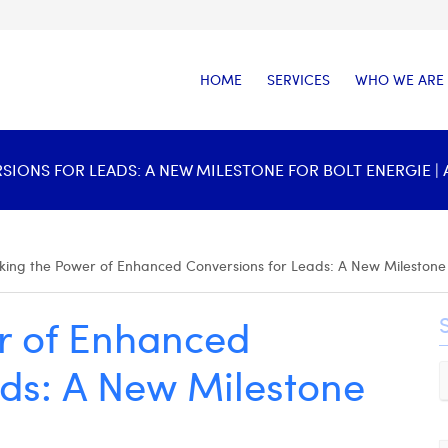
HOME
SERVICES
WHO WE ARE
ONS FOR LEADS: A NEW MILESTONE FOR BOLT ENERGIE | 
king the Power of Enhanced Conversions for Leads: A New Milestone 
r of Enhanced
ads: A New Milestone