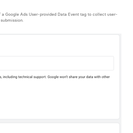
 a Google Ads User-provided Data Event tag to collect user-
 submission.