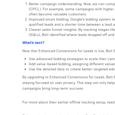
Better campaign understanding: Now, we can compar
(CPCL). For example, some campaigns with higher 
often become valuable customers.
Improved smart bidding: Google’s bidding system le
qualified leads and a shorter time between a lead 
Clearer sales funnel insights: By tracking stages l
(SQLs), Bolt identified where leads dropped off and 
What’s next?
Now that Enhanced Conversions for Leads is live, Bolt 
Use advanced bidding strategies to scale their cam
Add value-based bidding, assigning different values
Use the detailed data to create better-targeted ad
By upgrading to Enhanced Conversions for Leads, Bolt 
staying focused on user privacy. This step not only he
campaigns bring long-term success.
For more about their earlier offline tracking setup, read