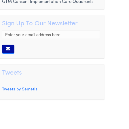
GTM Consent Implementation
Core Quadrants
Sign Up To Our Newsletter
Tweets
Tweets by Semetis