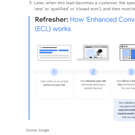
Later, when this lead becomes a customer, the sys
‘new’ to ‘qualified’ or ‘closed won’), and then match
Source: Google