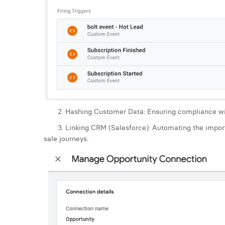
2. Hashing Customer Data: Ensuring compliance with p
3. Linking CRM (Salesforce): Automating the import o
sale journeys.