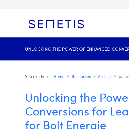
UNLOCKING THE POWER OF ENHANCED CONVERSI
You are here:
Home
Resources
Articles
Unloc
Unlocking the Powe
Conversions for Le
for Bolt Energie