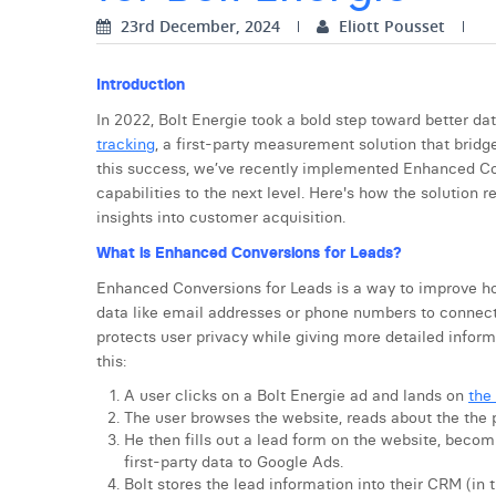
23rd December, 2024
Eliott Pousset
Introduction
In 2022, Bolt Energie took a bold step toward better 
tracking
, a first-party measurement solution that bridg
this success, we’ve recently implemented Enhanced Con
capabilities to the next level. Here's how the solutio
insights into customer acquisition.
What is Enhanced Conversions for Leads?
Enhanced Conversions for Leads is a way to improve how
data like email addresses or phone numbers to connect
protects user privacy while giving more detailed infor
this:
A user clicks on a Bolt Energie ad and lands on
the
The user browses the website, reads about the the 
He then fills out a lead form on the website, becomi
first-party data to Google Ads.
Bolt stores the lead information into their CRM (in t