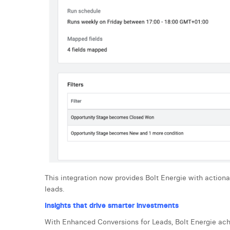
This integration now provides Bolt Energie with action
leads.
Insights that drive smarter investments
With Enhanced Conversions for Leads, Bolt Energie ach