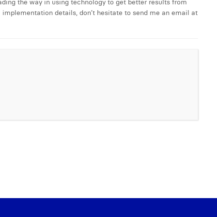
ing the way in using technology to get better results from
e implementation details, don’t hesitate to send me an email at