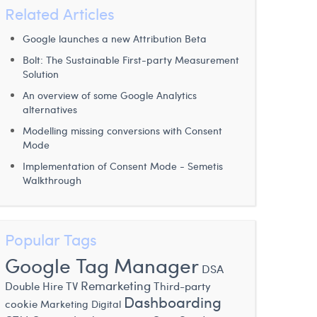
Related Articles
Google launches a new Attribution Beta
Bolt: The Sustainable First-party Measurement
Solution
An overview of some Google Analytics
alternatives
Modelling missing conversions with Consent
Mode
Implementation of Consent Mode - Semetis
Walkthrough
Popular Tags
Google Tag Manager
DSA
Remarketing
Double Hire
TV
Third-party
Dashboarding
cookie
Marketing Digital