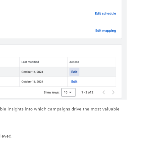
able insights into which campaigns drive the most valuable
ieved: