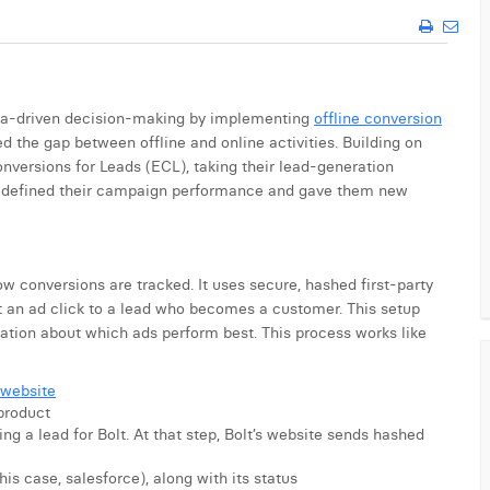
data-driven decision-making by implementing
offline conversion
ed the gap between offline and online activities. Building on
versions for Leads (ECL), taking their lead-generation
n redefined their campaign performance and gave them new
 conversions are tracked. It uses secure, hashed first-party
 an ad click to a lead who becomes a customer. This setup
mation about which ads perform best. This process works like
 website
product
ng a lead for Bolt. At that step, Bolt’s website sends hashed
his case, salesforce), along with its status