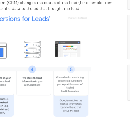
tem (CRM) changes the status of the lead (for example from
es the data to the ad that brought the lead.