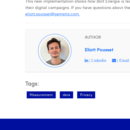
This new implementation shows how Bolt Energie is lead
their digital campaigns. If you have questions about th
eliott.pousset@semetis.com
.
AUTHOR
Eliott Pousset
| Linkedin
| Email
Tags:
Measurement
data
Privacy