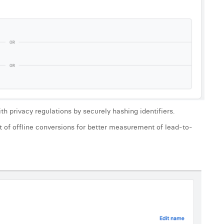
rivacy regulations by securely hashing identifiers.
f offline conversions for better measurement of lead-to-