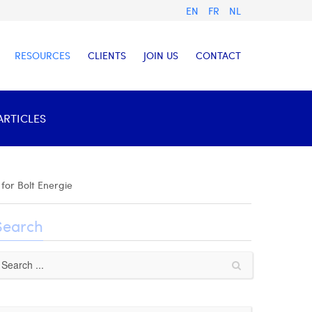
EN
FR
NL
RESOURCES
CLIENTS
JOIN US
CONTACT
ARTICLES
for Bolt Energie
Search