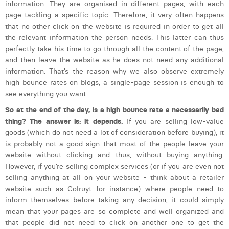
information. They are organised in different pages, with each
page tackling a specific topic. Therefore, it very often happens
that no other click on the website is required in order to get all
the relevant information the person needs. This latter can thus
perfectly take his time to go through all the content of the page,
and then leave the website as he does not need any additional
information. That’s the reason why we also observe extremely
high bounce rates on blogs; a single-page session is enough to
see everything you want.
So at the end of the day, is a high bounce rate a necessarily bad
thing? The answer is: it depends.
If you are selling low-value
goods (which do not need a lot of consideration before buying), it
is probably not a good sign that most of the people leave your
website without clicking and thus, without buying anything.
However, if you’re selling complex services (or if you are even not
selling anything at all on your website - think about a retailer
website such as Colruyt for instance) where people need to
inform themselves before taking any decision, it could simply
mean that your pages are so complete and well organized and
that people did not need to click on another one to get the