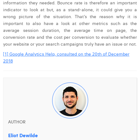
information they needed. Bounce rate is therefore an important
indicator to look at but, as a stand-alone, it could give you a
wrong picture of the situation. That’s the reason why it is
important to also have a look at other metrics such as the
average session duration, the average time on page, the
conversion rate and the cost per conversion to evaluate whether
your website or your search campaigns truly have an issue or not.
[1] Google Analytics Help, consulted on the 20th of December
2018
AUTHOR
Eliot Dewilde