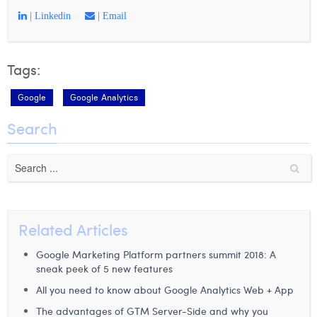
| Linkedin
| Email
Tags:
Google
Google Analytics
Search
Related Articles
Google Marketing Platform partners summit 2018: A
sneak peek of 5 new features
All you need to know about Google Analytics Web + App
The advantages of GTM Server-Side and why you