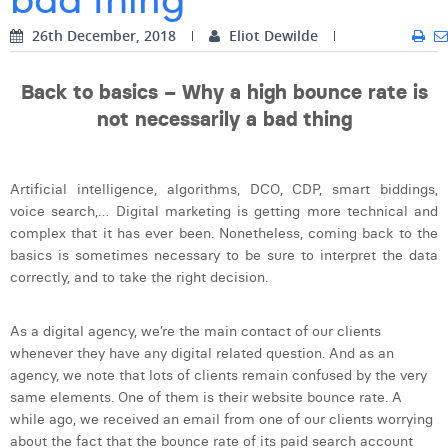
Digital Business Intern
Dhan Claes
26th December, 2018
Eliot Dewilde
Diane Tremouroux
Back to basics – Why a high bounce rate is
Edouard Polet
not necessarily a bad thing
Elio Civalleri
Artificial intelligence, algorithms, DCO, CDP, smart biddings,
Eliott Pousset
voice search,… Digital marketing is getting more technical and
Floriane Defacqz
complex that it has ever been. Nonetheless, coming back to the
basics is sometimes necessary to be sure to interpret the data
Hanne Van Loock
correctly, and to take the right decision.
Janne Beke
As a digital agency, we’re the main contact of our clients
Jonas Geiregat
whenever they have any digital related question. And as an
agency, we note that lots of clients remain confused by the very
Justine Cremer
same elements. One of them is their website bounce rate. A
while ago, we received an email from one of our clients worrying
Laura Rooseleer
about the fact that the bounce rate of its paid search account