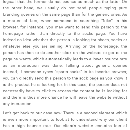
logical that the former do not bounce as much as the latter. On
William Rezette
the other hand, we usually do not send people typing pure
Yaël Vanhoe
branding queries on the same page than for the generic ones. As
a matter of fact, when someone is searching “Nike” in his
browser, for instance, you may want to send this person to the
homepage rather than directly to the socks page. You have
indeed no idea whether the person is looking for shoes, socks or
whatever else you are selling. Arriving on the homepage, the
person has then to do another click on the website to get to the
page he wants, which automatically leads to a lower bounce rate
as an interaction was done. Talking about generic queries
instead, if someone types “sports socks” in its favorite browser,
you can directly send this person to the sock page as you know it
is the product he is looking for. In this case, the person does not
necessarily have to click to access the content he is looking for
and there is thus more chance he will leave the website without
any interaction.
Let’s get back to our case now. There is a second element which
is even more important to look at to understand why our client
has a high bounce rate. Our client’s website contains lots of