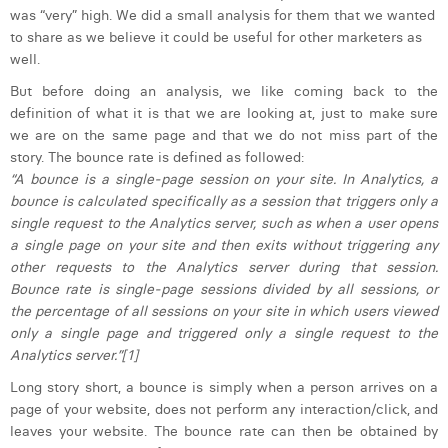
was “very” high. We did a small analysis for them that we wanted
Laura Verhelst
to share as we believe it could be useful for other marketers as
well.
Lena Pignoloni
But before doing an analysis, we like coming back to the
Leonard Dierickx
definition of what it is that we are looking at, just to make sure
we are on the same page and that we do not miss part of the
Linda Kraim
story. The bounce rate is defined as followed:
“A bounce is a single-page session on your site. In Analytics, a
Lisa Protin
bounce is calculated specifically as a session that triggers only a
single request to the Analytics server, such as when a user opens
Lore Fierens
a single page on your site and then exits without triggering any
Lotte Vranckx
other requests to the Analytics server during that session.
Bounce rate is single-page sessions divided by all sessions, or
Louis Nassogne
the percentage of all sessions on your site in which users viewed
only a single page and triggered only a single request to the
Lucas Taels
Analytics server.”[1]
Manon Houppertz
Long story short, a bounce is simply when a person arrives on a
page of your website, does not perform any interaction/click, and
Margaux Marien
leaves your website. The bounce rate can then be obtained by