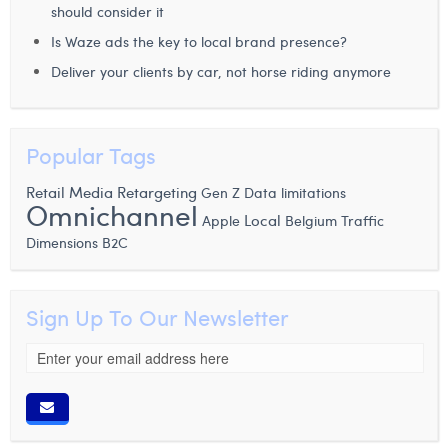
should consider it
Is Waze ads the key to local brand presence?
Deliver your clients by car, not horse riding anymore
Popular Tags
Retail Media
Retargeting
Gen Z
Data limitations
Omnichannel
Local
Apple
Belgium
Traffic
Dimensions
B2C
Sign Up To Our Newsletter