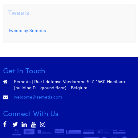
Tweets
Tweets by Semetis
Get In Touch
Semetis | Rue Ildefonse Vandamme 5-7, 1560 Hoeilaart
(building D - ground floor) - Belgium
welcome@semetis.com
Connect With Us