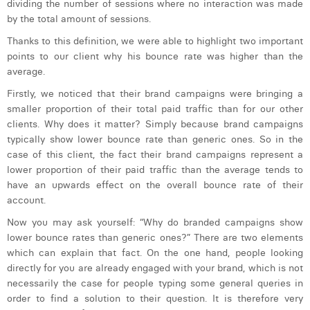
dividing the number of sessions where no interaction was made
Margaux Snakkers
by the total amount of sessions.
Mathias Segers
Thanks to this definition, we were able to highlight two important
points to our client why his bounce rate was higher than the
Matthias Langenaeker
average.
Firstly, we noticed that their brand campaigns were bringing a
Ninon Chevalier
smaller proportion of their total paid traffic than for our other
Olivia Lohest
clients. Why does it matter? Simply because brand campaigns
typically show lower bounce rate than generic ones. So in the
Pieter Maesmans
case of this client, the fact their brand campaigns represent a
lower proportion of their paid traffic than the average tends to
Sebastiaan Reeskamp
have an upwards effect on the overall bounce rate of their
account.
Sven Bosschem
Now you may ask yourself: “Why do branded campaigns show
Thomas Kurevic
lower bounce rates than generic ones?” There are two elements
which can explain that fact. On the one hand, people looking
Thomas Riis
directly for you are already engaged with your brand, which is not
necessarily the case for people typing some general queries in
Victor Hayot
order to find a solution to their question. It is therefore very