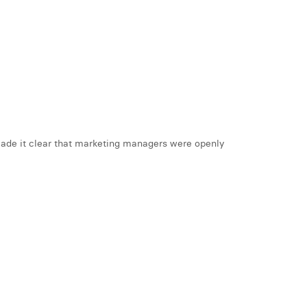
 made it clear that marketing managers were openly