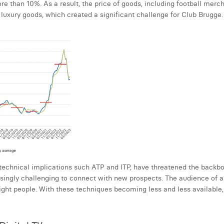
 than 10%. As a result, the price of goods, including football merch
luxury goods, which created a significant challenge for Club Brugge.
 technical implications such ATP and ITP, have threatened the backbon
singly challenging to connect with new prospects. The audience of a f
ght people. With these techniques becoming less and less available, 