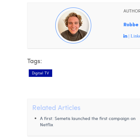
AUTHO
Robbe 
| Link
Tags:
Digital TV
Related Articles
A first: Semetis launched the first campaign on
Netflix