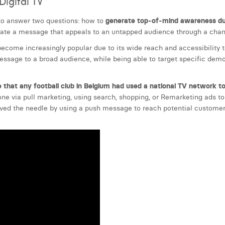
igital TV
to answer two questions: how to
generate top-of-mind awareness dur
ate a message that appeals to an untapped audience through a chann
ecome increasingly popular due to its wide reach and accessibility to
sage to a broad audience, while being able to target specific demog
 that any football club in Belgium had used a national TV network 
one via pull marketing, using search, shopping, or Remarketing ads to
oved the needle by using a push message to reach potential customer