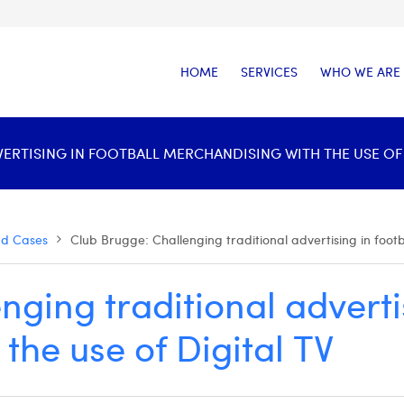
HOME
SERVICES
WHO WE ARE
RTISING IN FOOTBALL MERCHANDISING WITH THE USE OF D
nd Cases
Club Brugge: Challenging traditional advertising in footb
ging traditional advertis
the use of Digital TV