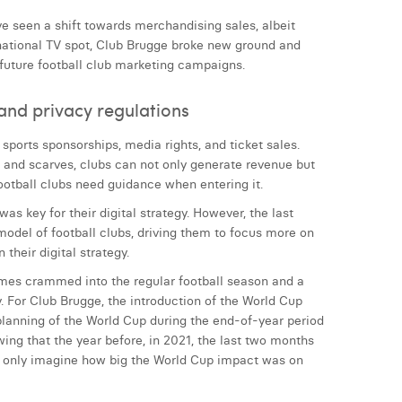
ve seen a shift towards merchandising sales, albeit
 national TV spot, Club Brugge broke new ground and
 future football club marketing campaigns.
and privacy regulations
 sports sponsorships, media rights, and ticket sales.
, and scarves, clubs can not only generate revenue but
ootball clubs need guidance when entering it.
as key for their digital strategy. However, the last
model of football clubs, driving them to focus more on
their digital strategy.
ames crammed into the regular football season and a
y. For Club Brugge, the introduction of the World Cup
 planning of the World Cup during the end-of-year period
ng that the year before, in 2021, the last two months
an only imagine how big the World Cup impact was on