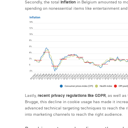
Secondly, the total
inflation
in Belgium amounted to more
spending on nonessential items like entertainment and 
Lastly,
recent privacy regulations like GDPR
, as well as
Brugge, this decline in cookie usage has made it increa
advanced technical targeting techniques to reach the ri
into marketing channels to reach the right audience.