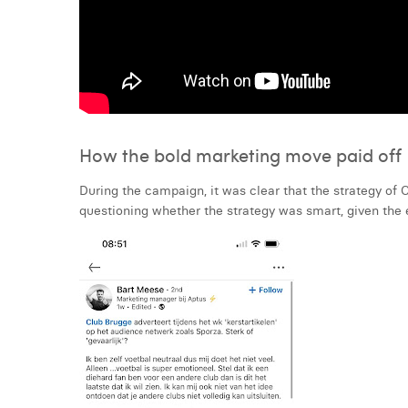
How the bold marketing move paid off
During the campaign, it was clear that the strategy of
questioning whether the strategy was smart, given the 