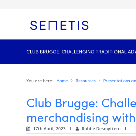
CLUB BRUGGE: CHALLENGING TRADITIONAL ADVE
You are here:
Home
Resources
Presentations a
Club Brugge: Challen
merchandising with 
17th April, 2023
Robbe Desmyttere