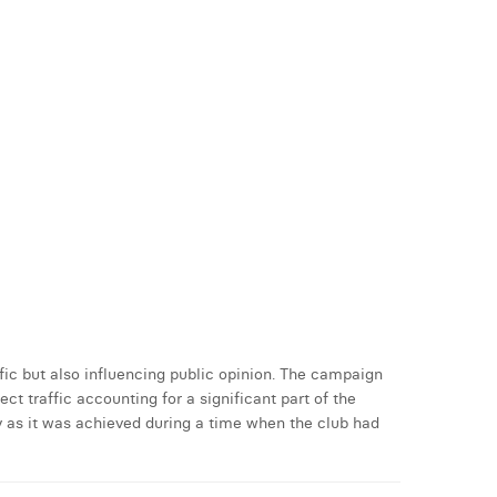
ic but also influencing public opinion. The campaign
t traffic accounting for a significant part of the
y as it was achieved during a time when the club had