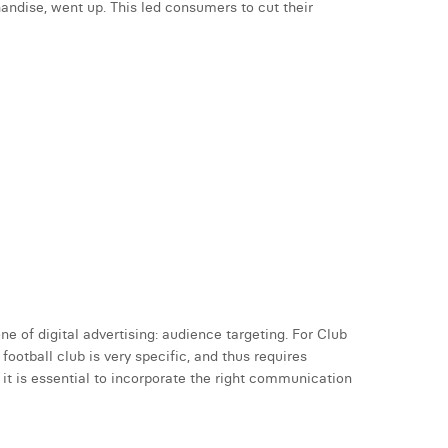
andise, went up. This led consumers to cut their
e of digital advertising: audience targeting. For Club
ootball club is very specific, and thus requires
it is essential to incorporate the right communication