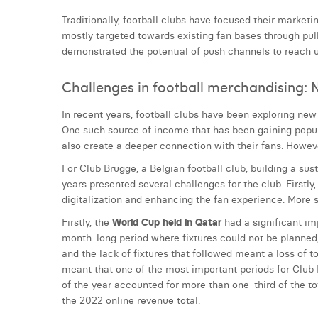
Traditionally, football clubs have focused their market
mostly targeted towards existing fan bases through pul
demonstrated the potential of push channels to reach u
Challenges in football merchandising: N
In recent years, football clubs have been exploring new 
One such source of income that has been gaining popula
also create a deeper connection with their fans. Howeve
For Club Brugge, a Belgian football club, building a sus
years presented several challenges for the club. First
digitalization and enhancing the fan experience. More sp
Firstly, the
World Cup held in Qatar
had a significant im
month-long period where fixtures could not be planned, t
and the lack of fixtures that followed meant a loss of 
meant that one of the most important periods for Club 
of the year accounted for more than one-third of the 
the 2022 online revenue total.