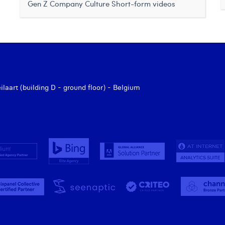
Gen Z
Company Culture
Short-form videos
aart (building D - ground floor) - Belgium