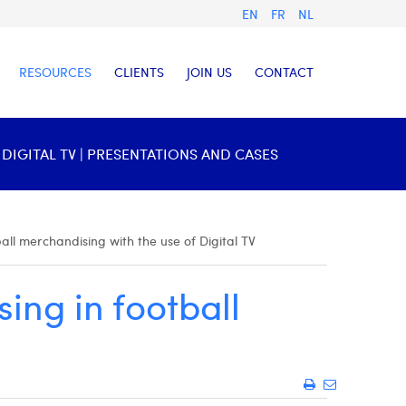
EN
FR
NL
RESOURCES
CLIENTS
JOIN US
CONTACT
IGITAL TV | PRESENTATIONS AND CASES
all merchandising with the use of Digital TV
ing in football