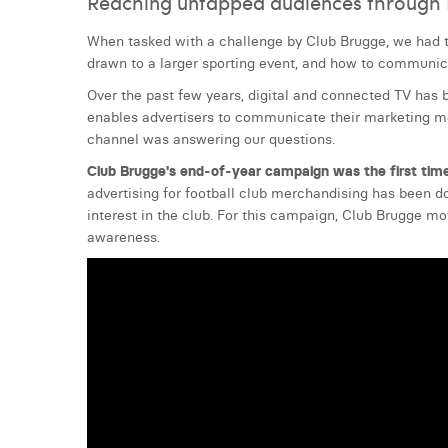
Reaching untapped audiences through D
When tasked with a challenge by Club Brugge, we had 
drawn to a larger sporting event, and how to communic
Over the past few years, digital and connected TV has b
enables advertisers to communicate their marketing mes
channel was answering our questions.
Club Brugge's end-of-year campaign was the first time
advertising for football club merchandising has been d
interest in the club. For this campaign, Club Brugge m
awareness.