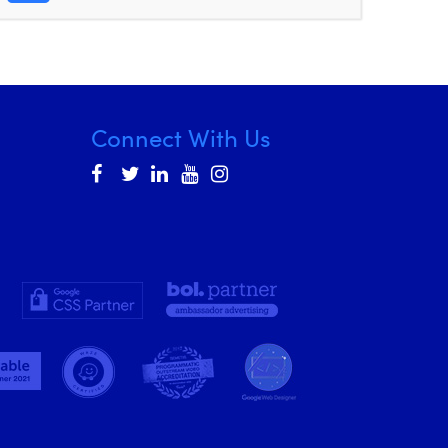
Connect With Us