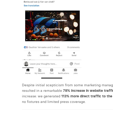
Despite initial scepticism from some marketing manager
resulted in a remarkable
78% increase in website traffi
increase: we generated
113% more direct traffic to th
no fixtures and limited press coverage.