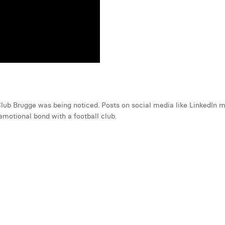
 Club Brugge was being noticed. Posts on social media like LinkedIn
emotional bond with a football club.