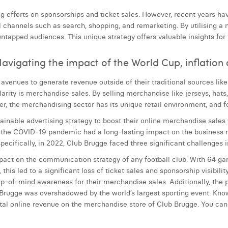
ing efforts on sponsorships and ticket sales. However, recent years ha
l channels such as search, shopping, and remarketing. By utilising a
ntapped audiences. This unique strategy offers valuable insights for
avigating the impact of the World Cup, inflation 
avenues to generate revenue outside of their traditional sources like
rity is merchandise sales. By selling merchandise like jerseys, hats
r, the merchandising sector has its unique retail environment, and f
tainable advertising strategy to boost their online merchandise sales w
ly, the COVID-19 pandemic had a long-lasting impact on the business 
ecifically, in 2022, Club Brugge faced three significant challenges in 
pact on the communication strategy of any football club. With 64 g
his led to a significant loss of ticket sales and sponsorship visibilit
top-of-mind awareness for their merchandise sales. Additionally, the
Brugge was overshadowed by the world’s largest sporting event. Knowi
total online revenue on the merchandise store of Club Brugge. You c