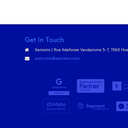
Get In Touch
Semetis | Rue Ildefonse Vandamme 5-7, 1560 Hoeil
welcome@semetis.com