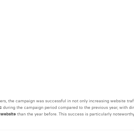
s, the campaign was successful in not only increasing website traff
c
during the campaign period compared to the previous year, with direc
e website
than the year before. This success is particularly noteworth