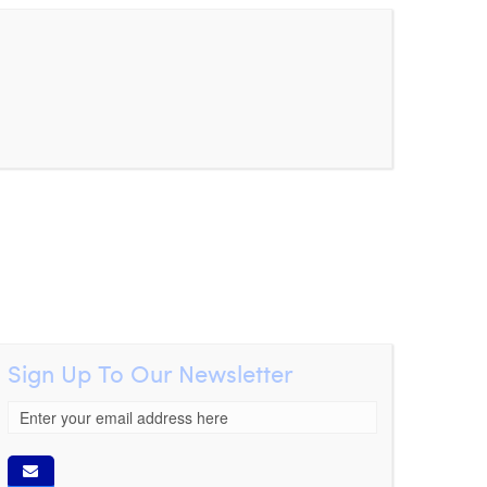
Sign Up To Our Newsletter