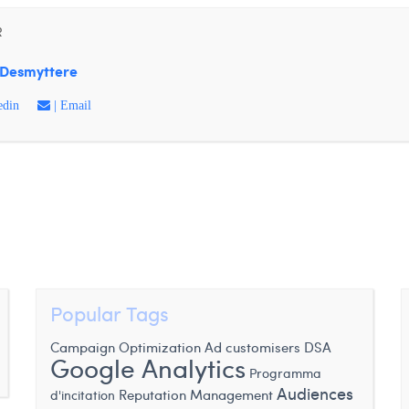
R
Desmyttere
edin
| Email
Popular Tags
DSA
Campaign Optimization
Ad customisers
Google Analytics
Programma
Audiences
Reputation Management
d'incitation