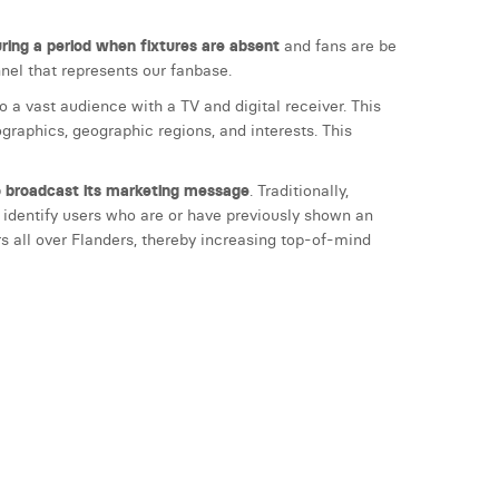
ing a period when fixtures are absent
and fans are be
el that represents our fanbase.
 a vast audience with a TV and digital receiver. This
raphics, geographic regions, and interests. This
to broadcast its marketing message
. Traditionally,
 identify users who are or have previously shown an
s all over Flanders, thereby increasing top-of-mind