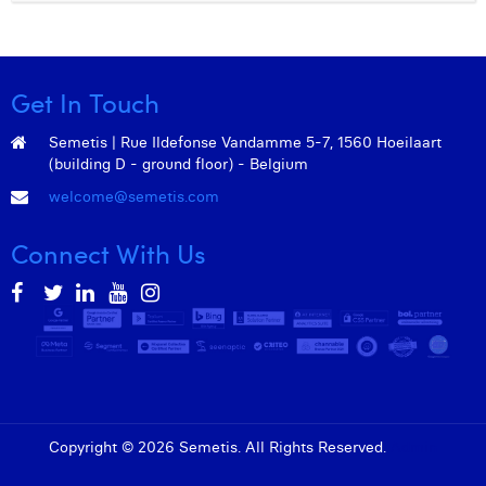
Get In Touch
Semetis | Rue Ildefonse Vandamme 5-7, 1560 Hoeilaart
(building D - ground floor) - Belgium
welcome@semetis.com
Connect With Us
Copyright © 2026 Semetis. All Rights Reserved.
Admin