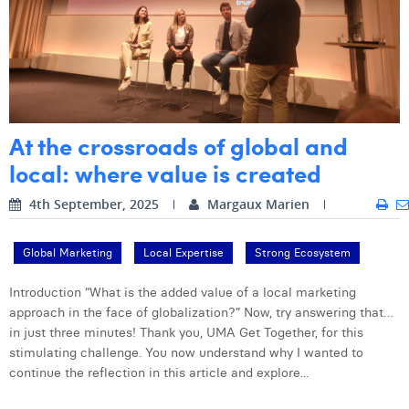
Margaux Snakkers
Mathias Segers
Matthias Langenaeker
Ninon Chevalier
At the crossroads of global and
Olivia Lohest
local: where value is created
Pieter Maesmans
4th September, 2025
Margaux Marien
Sebastiaan Reeskamp
Global Marketing
Local Expertise
Strong Ecosystem
Sven Bosschem
Introduction “What is the added value of a local marketing
Thomas Kurevic
approach in the face of globalization?” Now, try answering that…
in just three minutes! Thank you, UMA Get Together, for this
Thomas Riis
stimulating challenge. You now understand why I wanted to
continue the reflection in this article and explore...
Victor Hayot