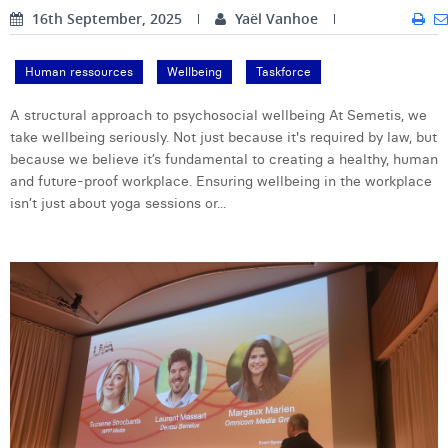
16th September, 2025
Yaël Vanhoe
Laura Verhelst
Lena Pignoloni
Human ressources
Wellbeing
Taskforce
Leonard Dierickx
A structural approach to psychosocial wellbeing At Semetis, we
take wellbeing seriously. Not just because it's required by law, but
Linda Kraim
because we believe it’s fundamental to creating a healthy, human
and future-proof workplace. Ensuring wellbeing in the workplace
Lisa Protin
isn’t just about yoga sessions or...
Lore Fierens
Lotte Vranckx
Louis Nassogne
Lucas Taels
Manon Houppertz
Margaux Marien