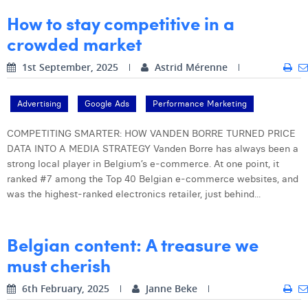
William Rezette
How to stay competitive in a
Yaël Vanhoe
crowded market
1st September, 2025
Astrid Mérenne
Advertising
Google Ads
Performance Marketing
COMPETITING SMARTER: HOW VANDEN BORRE TURNED PRICE
DATA INTO A MEDIA STRATEGY Vanden Borre has always been a
strong local player in Belgium’s e-commerce. At one point, it
ranked #7 among the Top 40 Belgian e-commerce websites, and
was the highest-ranked electronics retailer, just behind...
Belgian content: A treasure we
must cherish
6th February, 2025
Janne Beke