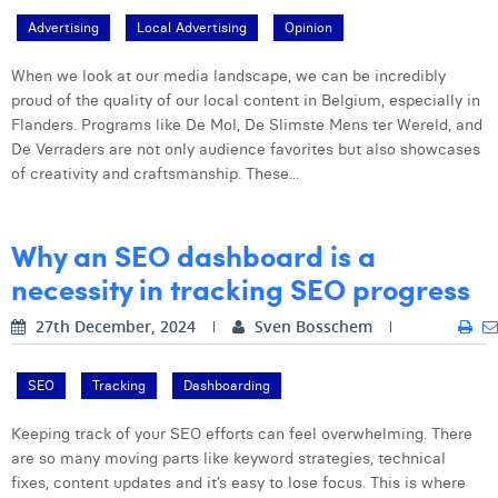
Advertising
Local Advertising
Opinion
When we look at our media landscape, we can be incredibly
proud of the quality of our local content in Belgium, especially in
Flanders. Programs like De Mol, De Slimste Mens ter Wereld, and
De Verraders are not only audience favorites but also showcases
of creativity and craftsmanship. These...
Why an SEO dashboard is a
necessity in tracking SEO progress
27th December, 2024
Sven Bosschem
SEO
Tracking
Dashboarding
Keeping track of your SEO efforts can feel overwhelming. There
are so many moving parts like keyword strategies, technical
fixes, content updates and it’s easy to lose focus. This is where