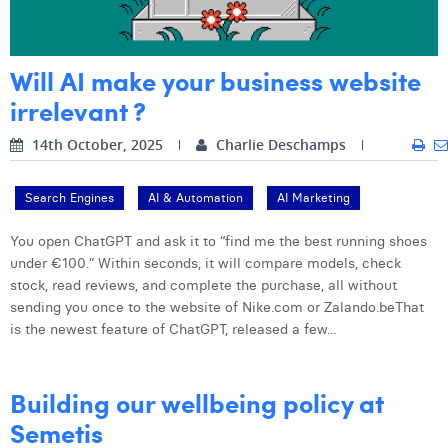
Digital Business Intern
Dhan Claes
Will AI make your business website
Diane Tremouroux
irrelevant ?
Edouard Polet
14th October, 2025
Charlie Deschamps
Elio Civalleri
Eliott Pousset
Search Engines
AI & Automation
AI Marketing
Floriane Defacqz
You open ChatGPT and ask it to “find me the best running shoes
under €100.” Within seconds, it will compare models, check
Hanne Van Loock
stock, read reviews, and complete the purchase, all without
sending you once to the website of Nike.com or Zalando.beThat
Janne Beke
is the newest feature of ChatGPT, released a few...
Jonas Geiregat
Justine Cremer
Building our wellbeing policy at
Semetis
Laura Rooseleer