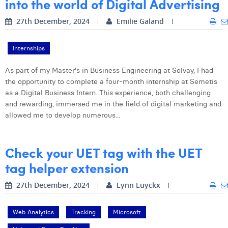
into the world of Digital Advertising
27th December, 2024
Emilie Galand
Internships
As part of my Master's in Business Engineering at Solvay, I had
the opportunity to complete a four-month internship at Semetis
as a Digital Business Intern. This experience, both challenging
and rewarding, immersed me in the field of digital marketing and
allowed me to develop numerous...
Check your UET tag with the UET
tag helper extension
27th December, 2024
Lynn Luyckx
Web Analytics
Tracking
Microsoft