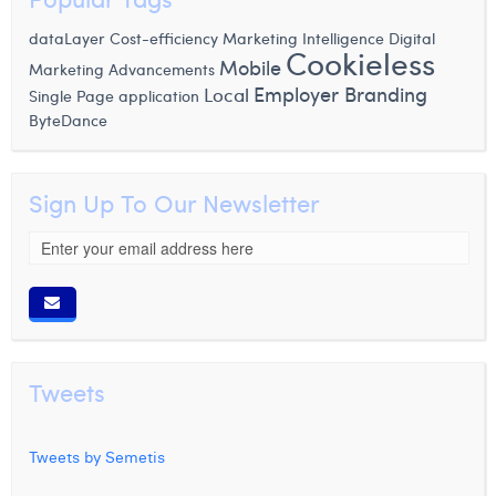
dataLayer
Cost-efficiency
Marketing Intelligence
Digital
Cookieless
Mobile
Marketing Advancements
Employer Branding
Local
Single Page application
ByteDance
Sign Up To Our Newsletter
Tweets
Tweets by Semetis