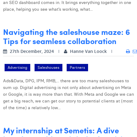
an SEO dashboard comes in. It brings everything together in one
place, helping you see what’s working, what...
Navigating the saleshouse maze: 6
Tips for seamless collaboration
27th December, 2024
Hanne Van Loock
Advertising
Saleshouses
Partners
Ads&Data, DPG, IPM, RMB,... there are too many saleshouses to
sum up. Digital advertising is not only about advertising on Meta
or Google, it is way more than that. With Meta and Google we can
get a big reach, we can get our story to potential clients at (most
of the time) a relatively low...
My internship at Semetis: A dive