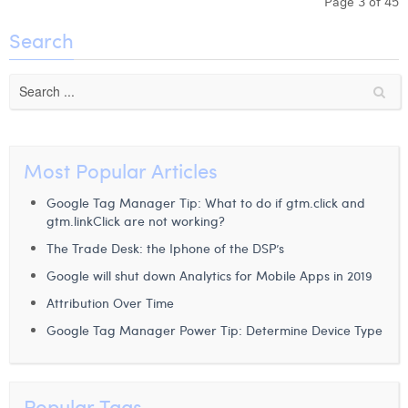
Page 3 of 45
Search
Most Popular Articles
Google Tag Manager Tip: What to do if gtm.click and
gtm.linkClick are not working?
The Trade Desk: the Iphone of the DSP’s
Google will shut down Analytics for Mobile Apps in 2019
Attribution Over Time
Google Tag Manager Power Tip: Determine Device Type
Popular Tags