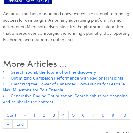
Universal Event Tracking
Accurate tracking of data and conversions is essential to running
successful campaigns. As on any advertising platform, it's no
different on Microsoft advertising. It’s the platform's algorithm
that ensures your campaigns are running optimally, that reporting
is correct, and that remarketing lists...
More Articles ...
Search social: the future of online discovery
Optimizing Campaign Performance with Regional Insights
Unlocking the Power of Enhanced Conversions for Leads: A
New Milestone for Bolt Energie
Generative Engine Optimization: Search habits are changing,
and so should the content
Start
«
1
2
3
4
5
6
7
8
9
10
»
End